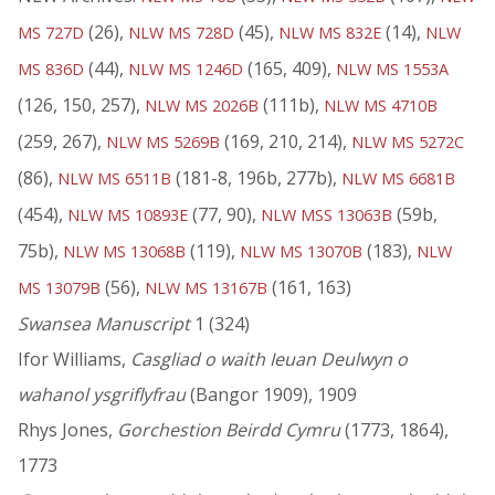
(26),
(45),
(14),
MS 727D
NLW MS 728D
NLW MS 832E
NLW
(44),
(165, 409),
MS 836D
NLW MS 1246D
NLW MS 1553A
(126, 150, 257),
(111b),
NLW MS 2026B
NLW MS 4710B
(259, 267),
(169, 210, 214),
NLW MS 5269B
NLW MS 5272C
(86),
(181-8, 196b, 277b),
NLW MS 6511B
NLW MS 6681B
(454),
(77, 90),
(59b,
NLW MS 10893E
NLW MSS 13063B
75b),
(119),
(183),
NLW MS 13068B
NLW MS 13070B
NLW
(56),
(161, 163)
MS 13079B
NLW MS 13167B
Swansea Manuscript
1 (324)
Ifor Williams,
Casgliad o waith Ieuan Deulwyn o
wahanol ysgriflyfrau
(Bangor 1909), 1909
Rhys Jones,
Gorchestion Beirdd Cymru
(1773, 1864),
1773