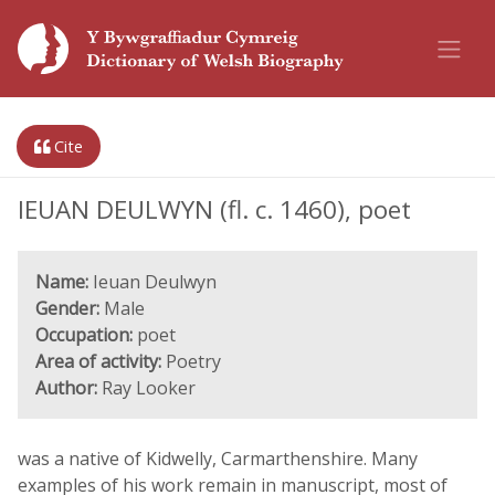
Cite
IEUAN DEULWYN (fl. c. 1460), poet
Name:
Ieuan Deulwyn
Gender:
Male
Occupation:
poet
Area of activity:
Poetry
Author:
Ray Looker
was a native of Kidwelly, Carmarthenshire. Many
examples of his work remain in manuscript, most of