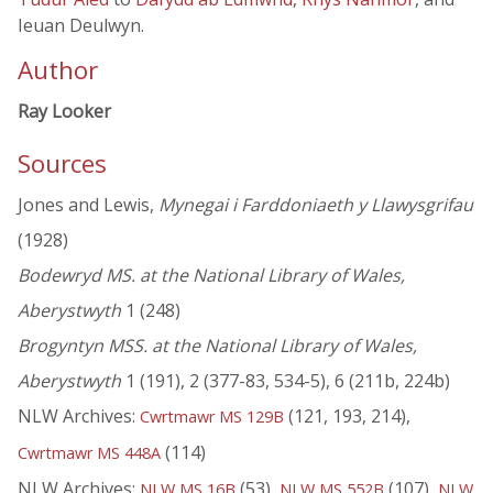
Ieuan Deulwyn.
Author
Ray Looker
Sources
Jones and Lewis,
Mynegai i Farddoniaeth y Llawysgrifau
(1928)
Bodewryd MS. at the National Library of Wales,
Aberystwyth
1 (248)
Brogyntyn MSS. at the National Library of Wales,
Aberystwyth
1 (191), 2 (377-83, 534-5), 6 (211b, 224b)
NLW Archives:
(121, 193, 214),
Cwrtmawr MS 129B
(114)
Cwrtmawr MS 448A
NLW Archives:
(53),
(107),
NLW MS 16B
NLW MS 552B
NLW