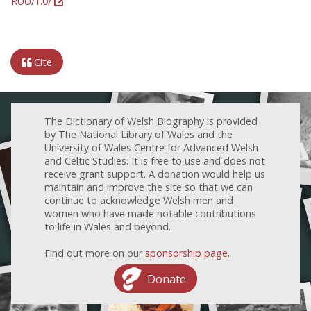
RUU/1.0/
Cite
The Dictionary of Welsh Biography is provided
by The National Library of Wales and the
University of Wales Centre for Advanced Welsh
and Celtic Studies. It is free to use and does not
receive grant support. A donation would help us
maintain and improve the site so that we can
continue to acknowledge Welsh men and
women who have made notable contributions
to life in Wales and beyond.
Find out more on our
sponsorship page
.
Donate