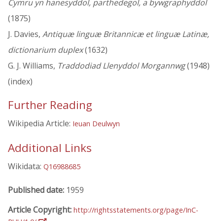
Cymru yn hanesyddol, parthedegol, a bywgraphyddol
(1875)
J. Davies,
Antiquæ linguæ Britannicæ et linguæ Latinæ,
dictionarium duplex
(1632)
G. J. Williams,
Traddodiad Llenyddol Morgannwg
(1948)
(index)
Further Reading
Wikipedia Article:
Ieuan Deulwyn
Additional Links
Wikidata:
Q16988685
Published date:
1959
Article Copyright:
http://rightsstatements.org/page/InC-