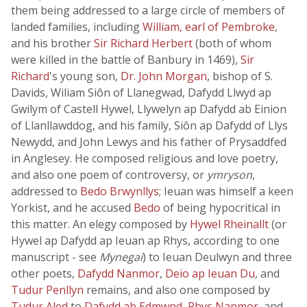
them being addressed to a large circle of members of
landed families, including
William, earl of Pembroke
,
and his brother
Sir Richard Herbert
(both of whom
were killed in the battle of Banbury in 1469),
Sir
Richard
's young son,
Dr. John Morgan
, bishop of S.
Davids, Wiliam Siôn of Llanegwad, Dafydd Llwyd ap
Gwilym of Castell Hywel, Llywelyn ap Dafydd ab Einion
of Llanllawddog, and his family, Siôn ap Dafydd of Llys
Newydd, and John Lewys and his father of Prysaddfed
in Anglesey. He composed religious and love poetry,
and also one poem of controversy, or
ymryson
,
addressed to
Bedo Brwynllys
; Ieuan was himself a keen
Yorkist, and he accused
Bedo
of being hypocritical in
this matter. An elegy composed by
Hywel Rheinallt
(or
Hywel ap Dafydd ap Ieuan ap Rhys, according to one
manuscript - see
Mynegai
) to Ieuan Deulwyn and three
other poets,
Dafydd Nanmor
,
Deio ap Ieuan Du
, and
Tudur Penllyn
remains, and also one composed by
Tudur Aled
to
Dafydd ab Edmwnd
,
Rhys Nanmor
, and