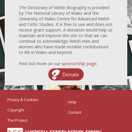
The Dictionary of Welsh Biography is provided
by The National Library of Wales and the
University of Wales Centre for Advanced Welsh
and Celtic Studies. It is free to use and does not
receive grant support. A donation would help us
maintain and improve the site so that we can
continue to acknowledge Welsh men and
women who have made notable contributions
to life in Wales and beyond.
Find out more on our
sponsorship page
.
Donate
Privacy & Cookies
Help
Copyright
Contact
The Project