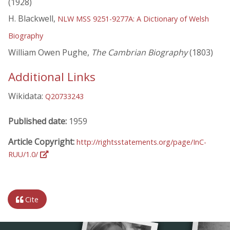
(1928)
H. Blackwell,
NLW MSS 9251-9277A: A Dictionary of Welsh
Biography
William Owen Pughe,
The Cambrian Biography
(1803)
Additional Links
Wikidata:
Q20733243
Published date:
1959
Article Copyright:
http://rightsstatements.org/page/InC-
RUU/1.0/
Cite