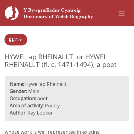
Cite
HYWEL ap RHEINALLT, or HYWEL
RHEINALLT (fl. c. 1471-1494), a poet
Name:
Hywel ap Rheinallt
Gender:
Male
Occupation:
poet
Area of activity:
Poetry
Author:
Ray Looker
whose work is well represented in existing