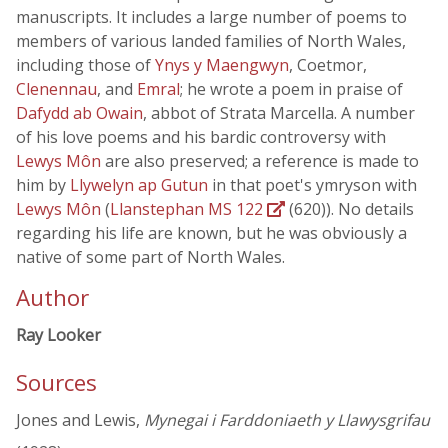
manuscripts. It includes a large number of poems to
members of various landed families of North Wales,
including those of
Ynys y Maengwyn
, Coetmor,
Clenennau
, and
Emral
; he wrote a poem in praise of
Dafydd ab Owain
, abbot of Strata Marcella. A number
of his love poems and his bardic controversy with
Lewys Môn
are also preserved; a reference is made to
him by
Llywelyn ap Gutun
in that poet's ymryson with
Lewys Môn
(
Llanstephan MS 122
(620)). No details
regarding his life are known, but he was obviously a
native of some part of North Wales.
Author
Ray Looker
Sources
Jones and Lewis,
Mynegai i Farddoniaeth y Llawysgrifau