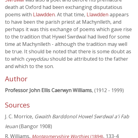
death at Oxford had been exchanging disputatious
poems with
Llawdden
. At that time,
Llawdden
appears
to have been the parish priest at Machynlleth, and
perhaps it was this exchange of poems which gave rise
to the tradition that Hywel Swrdwal had lived for some
time at Machynlleth - although the tradition may well
be true. It should be noted that there is some doubt as
to which
cywyddau
should be attributed to the father
and which to the son.
Author
Professor John Ellis Caerwyn Williams
, (1912 - 1999)
Sources
J. C. Morrice,
Gwaith Barddonol Howel Swrdwal a'i Fab
Ieuan
(Bangor 1908)
R. Williams,
, 133-4
Montgomeryshire Worthies
(1894)