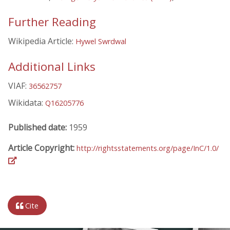
Further Reading
Wikipedia Article:
Hywel Swrdwal
Additional Links
VIAF:
36562757
Wikidata:
Q16205776
Published date:
1959
Article Copyright:
http://rightsstatements.org/page/InC/1.0/
Cite