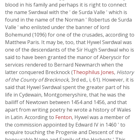
blood in his family and perhaps it is right to connect
the name Swrdwal with the ' de Surda Valle ' which is
found in the name of the Norman ' Robertus de Surda
Valle ' who enlisted under the banner of lord
Bohemund (1096) for one of the crusades, according to
Matthew Paris. It may be, too, that Hywel Swrdwal was
one of the descendants of the Sir Hugh Swrdwal who is
said to have been granted the manor of Aberyscir for
services rendered to Bernard Newmarch when the
latter conquered Brecknock (
Theophilus Jones
,
History
of the County of Brecknock
, 3rd ed., i, 61). However, it is
said that Hywel Swrdwal spent the greater part of his
life in Cydewain, Montgomeryshire, that he was the
bailiff of Newtown between 1454 and 1456, and that
apart from writing poetry he wrote a history of Wales
in Latin. According to
Fenton
, Hywel was a member of
the commission appointed by Edward IV in 1460 ' to
enquire touching the Progenie and Descent of the
honourable Name and Family of the Herberts.' This