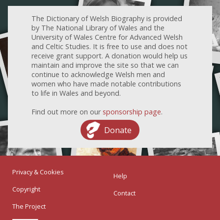
The Dictionary of Welsh Biography is provided
by The National Library of Wales and the
University of Wales Centre for Advanced Welsh
and Celtic Studies. It is free to use and does not
receive grant support. A donation would help us
maintain and improve the site so that we can
continue to acknowledge Welsh men and
women who have made notable contributions
to life in Wales and beyond.
Find out more on our
sponsorship page
.
Donate
Privacy & Cookies
Help
Copyright
Contact
The Project