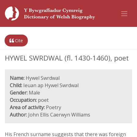
Cite
HYWEL SWRDWAL (fl. 1430-1460), poet
Name:
Hywel Swrdwal
Child:
Ieuan ap Hywel Swrdwal
Gender:
Male
Occupation:
poet
Area of activity:
Poetry
Author:
John Ellis Caerwyn Williams
His French surname suggests that there was foreign