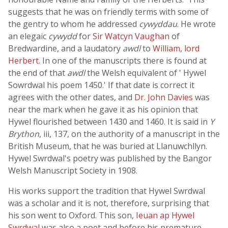
suggests that he was on friendly terms with some of
the gentry to whom he addressed
cywyddau
. He wrote
an elegaic
cywydd
for
Sir Watcyn Vaughan
of
Bredwardine, and a laudatory
awdl
to
William, lord
Herbert
. In one of the manuscripts there is found at
the end of that
awdl
the Welsh equivalent of ' Hywel
Sowrdwal his poem 1450.' If that date is correct it
agrees with the other dates, and
Dr. John Davies
was
near the mark when he gave it as his opinion that
Hywel flourished between 1430 and 1460. It is said in
Y
Brython
, iii, 137, on the authority of a manuscript in the
British Museum, that he was buried at Llanuwchllyn.
Hywel Swrdwal's poetry was published by the Bangor
Welsh Manuscript Society in 1908.
His works support the tradition that Hywel Swrdwal
was a scholar and it is not, therefore, surprising that
his son went to Oxford. This son,
Ieuan ap Hywel
Swrdwal
was also a poet and before his premature