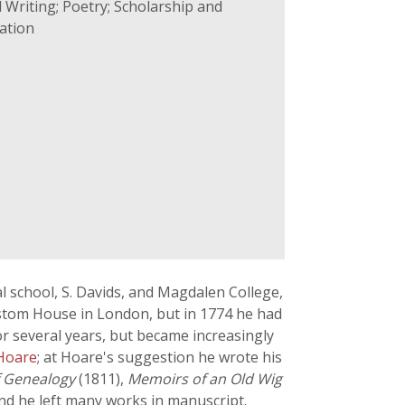
 Writing; Poetry; Scholarship and
ation
l school, S. Davids, and Magdalen College,
Custom House in London, but in 1774 he had
or several years, but became increasingly
 Hoare
; at Hoare's suggestion he wrote his
f Genealogy
(1811),
Memoirs of an Old Wig
nd he left many works in manuscript.