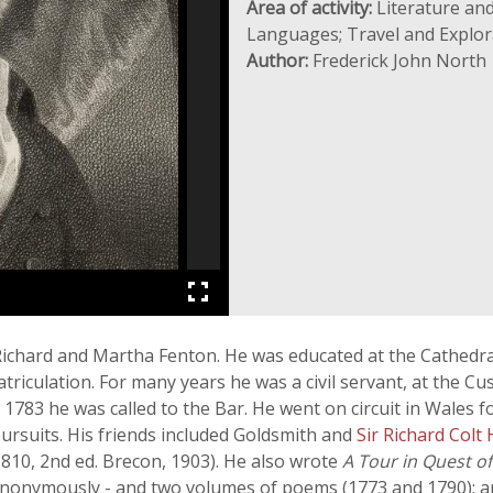
Area of activity:
Literature and
Languages; Travel and Explor
Author:
Frederick John North
 Richard and Martha Fenton. He was educated at the Cathedra
atriculation. For many years he was a civil servant, at the 
 1783 he was called to the Bar. He went on circuit in Wales f
 pursuits. His friends included Goldsmith and
Sir Richard Colt
810, 2nd ed. Brecon, 1903). He also wrote
A Tour in Quest o
 anonymously - and two volumes of poems (1773 and 1790); a