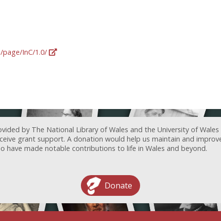
g/page/InC/1.0/
ovided by The National Library of Wales and the University of Wales
receive grant support. A donation would help us maintain and improv
ave made notable contributions to life in Wales and beyond.
Donate