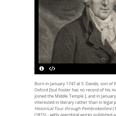
Born in January 1747 at S. Davids, son of
Oxford [but Foster has no record of his m
joined the Middle Temple ], and in January
interested in literary rather than in legal
Historical Tour through Pembrokeshire
(1
(1815) - witty anecdotal works published