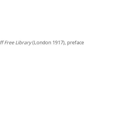
ff Free Library
(London 1917), preface