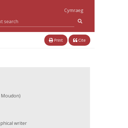
Cymraeg
Print
Cite
e Moudon)
hical writer