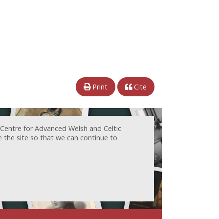
Print
Cite
 Centre for Advanced Welsh and Celtic
e the site so that we can continue to