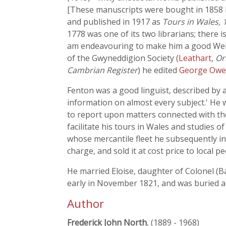
[These manuscripts were bought in 1858
and published in 1917 as
Tours in Wales, 
1778 was one of its two librarians; there i
am endeavouring to make him a good Welsh
of the Gwyneddigion Society (
Leathart
,
Or
Cambrian Register
) he edited
George Ow
Fenton was a good linguist, described by a
information on almost every subject.' He
to report upon matters connected with the 
facilitate his tours in Wales and studies 
whose mercantile fleet he subsequently in
charge, and sold it at cost price to local p
He married Eloise, daughter of Colonel (Ba
early in November 1821, and was buried 
Author
Frederick John North
, (1889 - 1968)