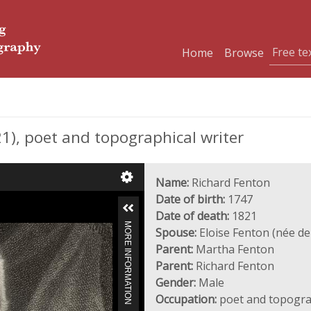
Home
Browse
), poet and topographical writer
Name:
Richard Fenton
Date of birth:
1747
Date of death:
1821
MORE INFORMATION
Spouse:
Eloise Fenton (née d
Parent:
Martha Fenton
Parent:
Richard Fenton
Gender:
Male
Occupation:
poet and topograp