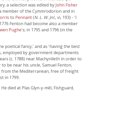
ary; a selection was edited by
John Fisher
 a member of the Cymmrodorion and in
orris
to
Pennant
(
N. L. W. Jnl.
, vi, 193) - 'I
In 1776 Fenton had become also a member
Owen Pughe
's; in 1795 and 1796 (in the
e poetical fancy,' and as 'having the best
ects, employed by government departments
ears (c. 1788) near Machynlleth in order to
r to be near his uncle, Samuel Fenton,
 from the Mediterranean, free of freight
st in 1799.
 He died at Plas Glyn-y-mêl, Fishguard,