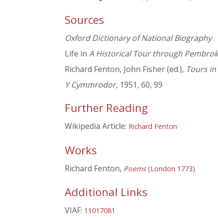
Sources
Oxford Dictionary of National Biography
Life in
A Historical Tour through Pembrok
Richard Fenton, John Fisher (ed.),
Tours in
Y Cymmrodor
, 1951, 60, 99
Further Reading
Wikipedia Article:
Richard Fenton
Works
Richard Fenton,
Poems
(London 1773)
Additional Links
VIAF:
11017081