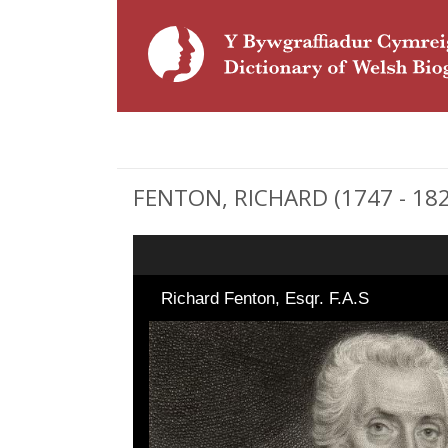
FENTON, RICHARD (1747 - 1821
Richard Fenton, Esqr. F.A.S