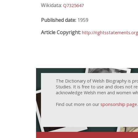
Wikidata:
Q7325647
Published date:
1959
Article Copyright:
http://rightsstatements.or
The Dictionary of Welsh Biography is pr
Studies. It is free to use and does not 
acknowledge Welsh men and women who h
Find out more on our
sponsorship page
.