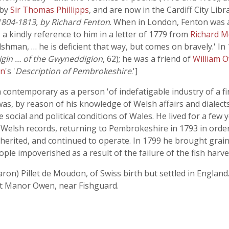
 by
Sir Thomas Phillipps
, and are now in the Cardiff City Libr
1804-1813, by Richard Fenton
. When in London, Fenton was
s a kindly reference to him in a letter of 1779 from
Richard M
man, … he is deficient that way, but comes on bravely.' 
igin … of the Gwyneddigion
, 62); he was a friend of
William 
en
's '
Description of Pembrokeshire
.']
 contemporary as a person 'of indefatigable industry of a fin
 was, by reason of his knowledge of Welsh affairs and dial
social and political conditions of Wales. He lived for a few y
of Welsh records, returning to Pembrokeshire in 1793 in orde
herited, and continued to operate. In 1799 he brought grain
eople impoverished as a result of the failure of the fish harve
ron) Pillet de Moudon, of Swiss birth but settled in England.
at Manor Owen, near Fishguard.