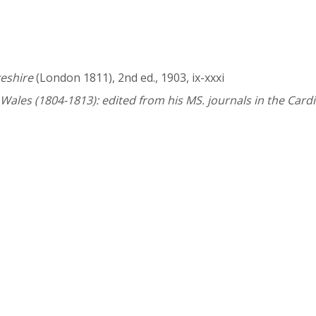
eshire
(London 1811), 2nd ed., 1903, ix-xxxi
 Wales (1804-1813): edited from his MS. journals in the Cardi