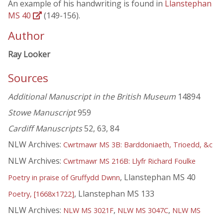
An example of his handwriting is found in
Llanstephan
MS 40
(149-156).
Author
Ray Looker
Sources
Additional Manuscript in the British Museum
14894
Stowe Manuscript
959
Cardiff Manuscripts
52, 63, 84
NLW Archives:
Cwrtmawr MS 3B: Barddoniaeth, Trioedd, &c
NLW Archives:
Cwrtmawr MS 216B: Llyfr Richard Foulke
, Llanstephan MS 40
Poetry in praise of Gruffydd Dwnn
, Llanstephan MS 133
Poetry, [1668x1722]
NLW Archives:
,
,
NLW MS 3021F
NLW MS 3047C
NLW MS