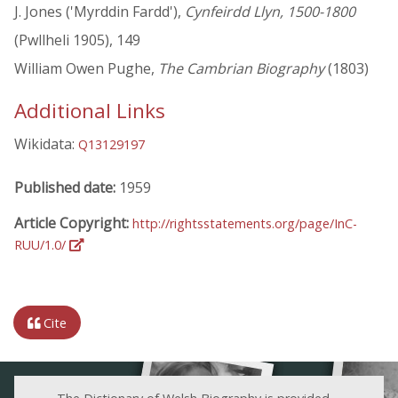
J. Jones ('Myrddin Fardd'),
Cynfeirdd Llyn, 1500-1800
(Pwllheli 1905), 149
William Owen Pughe,
The Cambrian Biography
(1803)
Additional Links
Wikidata:
Q13129197
Published date:
1959
Article Copyright:
http://rightsstatements.org/page/InC-
RUU/1.0/
Cite