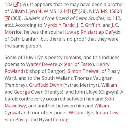
132
(59). It appears that he may have been a brother
of
Wiliam Llŷn
(
NLW MS 1244D
(28),
NLW MS 1580B
(308),
Bulletin of the Board of Celtic Studies
, ix, 112,
etc.). According to
Myrddin Fardd
,
J. E. Griffith
, and
J. C.
Morrice
, he was the squire
Huw ap Rhisiart ap Dafydd
of Cefn Llanfair, but there is no proof that they were
the same person.
Some of Huw Llŷn's poetry remains, and this includes
poems to
Walter Devereux (earl of Essex)
,
Henry
Rowland
(bishop of Bangor),
Simon Thelwall
of Plas y
Ward, and to the South Walians Thomas Vaughan
(Pembrey),
Gruffudd Dwnn
(Ystrad Merthyr),
William
and
George Owen
(Henllys), and John Lloyd (Cilgwyn). A
bardic controversy occurred between him and
Siôn
Mawddwy
, and another between him and
Wiliam
Cynwal
and four other poets,
Wiliam Llŷn
,
Ieuan Tew
,
Siôn Phylip
and
Hywel Ceiriog
.