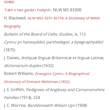
3048D
, NLW MS 8330B
'Talm o hen-gerdd i Foelyrch'
H. Blackwell,
NLW MSS 9251-9277A: A Dictionary of Welsh
Biography
Bulletin of the Board of Celtic Studies
, ix, 112
Cymru yn hanesyddol, parthedegol, a bywgraphyddol
(1875)
J. Davies,
Antiquæ linguæ Britannicæ et linguæ Latinæ,
dictionarium duplex
(1632)
Robert Williams,
Enwogion Cymru. A Biographical
Dictionary of Eminent Welshmen
(1852)
J. E. Griffith,
Pedigrees of Anglesey and Carnarvonshire
Families
(1914), 224
J. C. Morrice,
Barddoniaeth Wiliam Llyn
(1908)