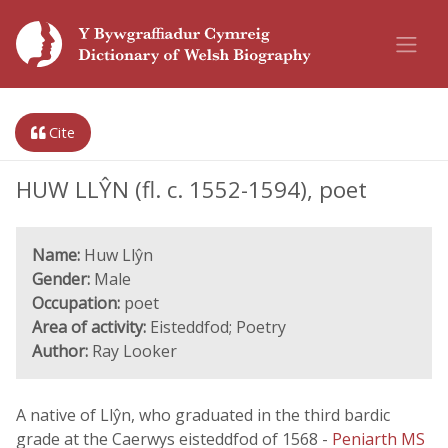
Cite
HUW LLŶN (fl. c. 1552-1594), poet
Name:
Huw Llŷn
Gender:
Male
Occupation:
poet
Area of activity:
Eisteddfod; Poetry
Author:
Ray Looker
A native of Llŷn, who graduated in the third bardic
grade at the Caerwys eisteddfod of 1568 -
Peniarth MS