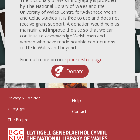
The Dictionary of Welsh Biography is provided
by The National Library of Wales and the
University of Wales Centre for Advanced Welsh
and Celtic Studies. It is free to use and does not
receive grant support. A donation would help us
maintain and improve the site so that we can
continue to acknowledge Welsh men and
women who have made notable contributions
to life in Wales and beyond.
Find out more on our
sponsorship page
.
Donate
Privacy & Cookies
Help
Copyright
Contact
The Project