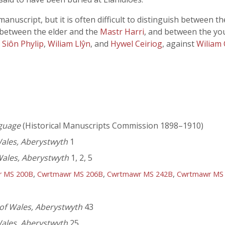
nuscript, but it is often difficult to distinguish between t
 between the elder and the
Mastr Harri
, and between the y
,
Siôn Phylip
,
Wiliam Llŷn
, and
Hywel Ceiriog
, against
Wiliam
nguage
(Historical Manuscripts Commission 1898–1910)
Wales, Aberystwyth
1
Wales, Aberystwyth
1, 2, 5
,
,
,
r MS 200B
Cwrtmawr MS 206B
Cwrtmawr MS 242B
Cwrtmawr MS
 of Wales, Aberystwyth
43
Wales, Aberystwyth
25