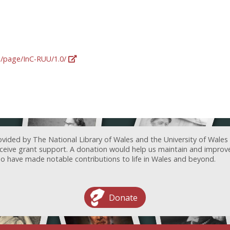
rg/page/InC-RUU/1.0/
ovided by The National Library of Wales and the University of Wales
receive grant support. A donation would help us maintain and improv
ave made notable contributions to life in Wales and beyond.
Donate