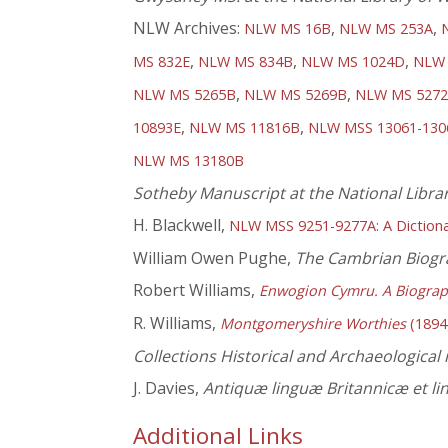
NLW Archives:
,
,
NLW MS 16B
NLW MS 253A
,
,
,
MS 832E
NLW MS 834B
NLW MS 1024D
NLW 
,
,
NLW MS 5265B
NLW MS 5269B
NLW MS 527
,
,
10893E
NLW MS 11816B
NLW MSS 13061-130
NLW MS 13180B
Sotheby Manuscript at the National Libra
H. Blackwell,
NLW MSS 9251-9277A: A Dictiona
William Owen Pughe,
The Cambrian Biogr
Robert Williams,
Enwogion Cymru. A Biograp
R. Williams,
Montgomeryshire Worthies
(1894
Collections Historical and Archaeological
J. Davies,
Antiquæ linguæ Britannicæ et li
Additional Links