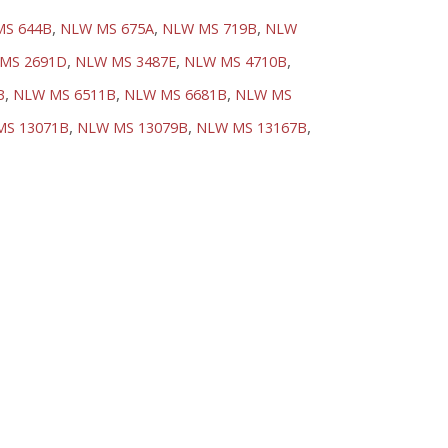
,
,
,
MS 644B
NLW MS 675A
NLW MS 719B
NLW
,
,
,
MS 2691D
NLW MS 3487E
NLW MS 4710B
,
,
,
B
NLW MS 6511B
NLW MS 6681B
NLW MS
,
,
,
MS 13071B
NLW MS 13079B
NLW MS 13167B