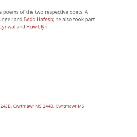
he poems of the two respective poets. A
ounger and
Bedo Hafesp
; he also took part
 Cynwal
and
Huw Llŷn
.
,
,
 243B
Cwrtmawr MS 244B
Cwrtmawr MS