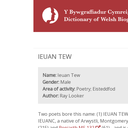
IEUAN TEW
Name:
Ieuan Tew
Gender:
Male
Area of activity:
Poetry; Eisteddfod
Author:
Ray Looker
Two poets bore this name: (1) IEUAN T
IEUANC, a native of Arwystli, Montgomer
(215) and
Peniarth MS 132
(61) - and is