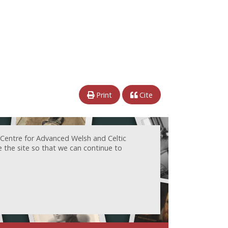
Print
Cite
 Centre for Advanced Welsh and Celtic
e the site so that we can continue to