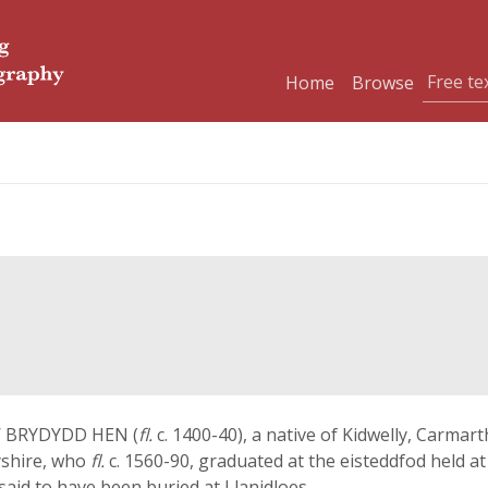
Home
Browse
EW BRYDYDD HEN (
fl.
c. 1400-40), a native of Kidwelly, Carm
yshire, who
fl.
c. 1560-90, graduated at the eisteddfod held a
 said to have been buried at Llanidloes.