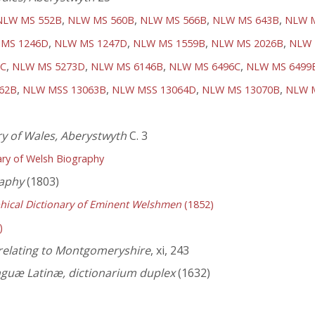
,
,
,
,
NLW MS 552B
NLW MS 560B
NLW MS 566B
NLW MS 643B
NLW 
,
,
,
,
MS 1246D
NLW MS 1247D
NLW MS 1559B
NLW MS 2026B
NLW 
,
,
,
,
2C
NLW MS 5273D
NLW MS 6146B
NLW MS 6496C
NLW MS 6499
,
,
,
,
62B
NLW MSS 13063B
NLW MSS 13064D
NLW MS 13070B
NLW 
ry of Wales, Aberystwyth
C. 3
ry of Welsh Biography
aphy
(1803)
hical Dictionary of Eminent Welshmen
(1852)
)
 relating to Montgomeryshire
, xi, 243
nguæ Latinæ, dictionarium duplex
(1632)