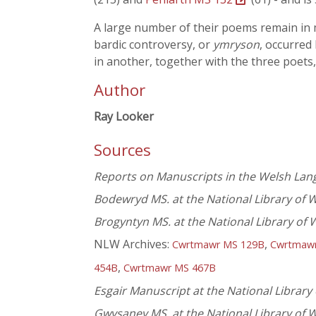
A large number of their poems remain in ma
bardic controversy, or
ymryson
, occurred
in another, together with the three poets
Author
Ray Looker
Sources
Reports on Manuscripts in the Welsh La
Bodewryd MS. at the National Library of 
Brogyntyn MS. at the National Library of 
NLW Archives:
,
Cwrtmawr MS 129B
Cwrtmaw
,
454B
Cwrtmawr MS 467B
Esgair Manuscript at the National Library
Gwysaney MS. at the National Library of 