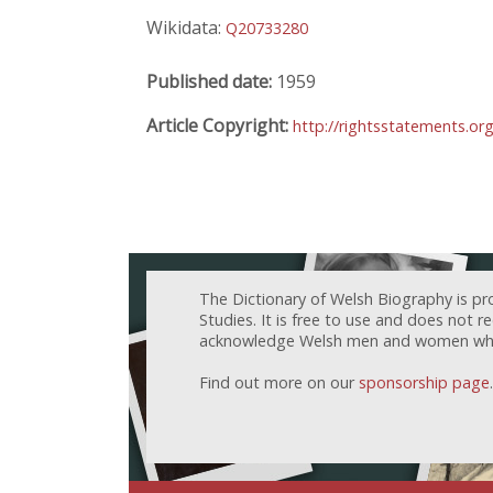
Wikidata:
Q20733280
Published date:
1959
Article Copyright:
http://rightsstatements.o
The Dictionary of Welsh Biography is pr
Studies. It is free to use and does not 
acknowledge Welsh men and women who h
Find out more on our
sponsorship page
.