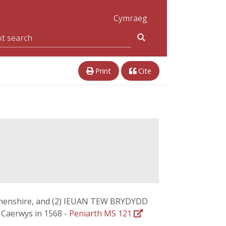
Cymraeg
Print
Cite
arthenshire, and (2) IEUAN TEW BRYDYDD
t Caerwys in 1568 -
Peniarth MS 121