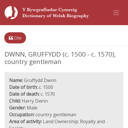
Cite
DWNN, GRUFFYDD (c. 1500 - c. 1570),
country gentleman
Name:
Gruffydd Dwnn
Date of birth:
c. 1500
Date of death:
c. 1570
Child:
Harry Dwnn
Gender:
Male
Occupation:
country gentleman
Area of activity:
Land Ownership; Royalty and