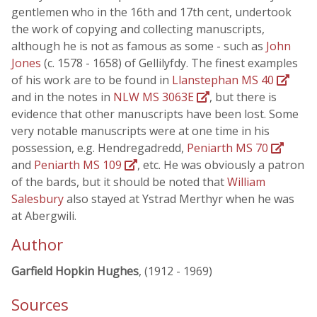
gentlemen who in the 16th and 17th cent, undertook
the work of copying and collecting manuscripts,
although he is not as famous as some - such as
John
Jones
(c. 1578 - 1658) of Gellilyfdy. The finest examples
of his work are to be found in
Llanstephan MS 40
and in the notes in
NLW MS 3063E
, but there is
evidence that other manuscripts have been lost. Some
very notable manuscripts were at one time in his
possession, e.g. Hendregadredd,
Peniarth MS 70
and
Peniarth MS 109
, etc. He was obviously a patron
of the bards, but it should be noted that
William
Salesbury
also stayed at Ystrad Merthyr when he was
at Abergwili.
Author
Garfield Hopkin Hughes
, (1912 - 1969)
Sources