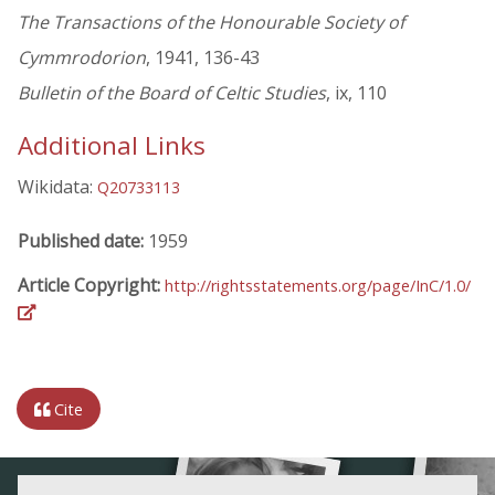
The Transactions of the Honourable Society of
Cymmrodorion
, 1941, 136-43
Bulletin of the Board of Celtic Studies
, ix, 110
Additional Links
Wikidata:
Q20733113
Published date:
1959
Article Copyright:
http://rightsstatements.org/page/InC/1.0/
Cite