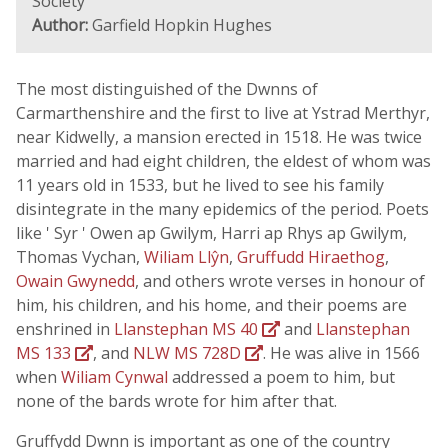
Society
Author:
Garfield Hopkin Hughes
The most distinguished of the Dwnns of
Carmarthenshire and the first to live at Ystrad Merthyr,
near Kidwelly, a mansion erected in 1518. He was twice
married and had eight children, the eldest of whom was
11 years old in 1533, but he lived to see his family
disintegrate in the many epidemics of the period. Poets
like ' Syr ' Owen ap Gwilym, Harri ap Rhys ap Gwilym,
Thomas Vychan,
Wiliam Llŷn
,
Gruffudd Hiraethog
,
Owain Gwynedd
, and others wrote verses in honour of
him, his children, and his home, and their poems are
enshrined in
Llanstephan MS 40
and
Llanstephan
MS 133
, and
NLW MS 728D
. He was alive in 1566
when
Wiliam Cynwal
addressed a poem to him, but
none of the bards wrote for him after that.
Gruffydd Dwnn is important as one of the country