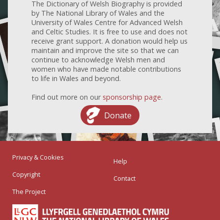
The Dictionary of Welsh Biography is provided
by The National Library of Wales and the
University of Wales Centre for Advanced Welsh
and Celtic Studies. It is free to use and does not
receive grant support. A donation would help us
maintain and improve the site so that we can
continue to acknowledge Welsh men and
women who have made notable contributions
to life in Wales and beyond.
Find out more on our
sponsorship page
.
Donate
Privacy & Cookies
Help
Copyright
Contact
The Project