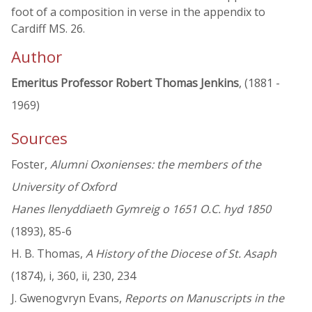
foot of a composition in verse in the appendix to
Cardiff MS. 26.
Author
Emeritus Professor Robert Thomas Jenkins
, (1881 -
1969)
Sources
Foster,
Alumni Oxonienses: the members of the
University of Oxford
Hanes llenyddiaeth Gymreig o 1651 O.C. hyd 1850
(1893), 85-6
H. B. Thomas,
A History of the Diocese of St. Asaph
(1874), i, 360, ii, 230, 234
J. Gwenogvryn Evans,
Reports on Manuscripts in the