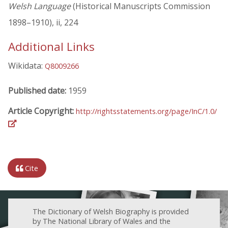
Welsh Language
(Historical Manuscripts Commission
1898–1910), ii, 224
Additional Links
Wikidata:
Q8009266
Published date:
1959
Article Copyright:
http://rightsstatements.org/page/InC/1.0/
Cite
The Dictionary of Welsh Biography is provided
by The National Library of Wales and the