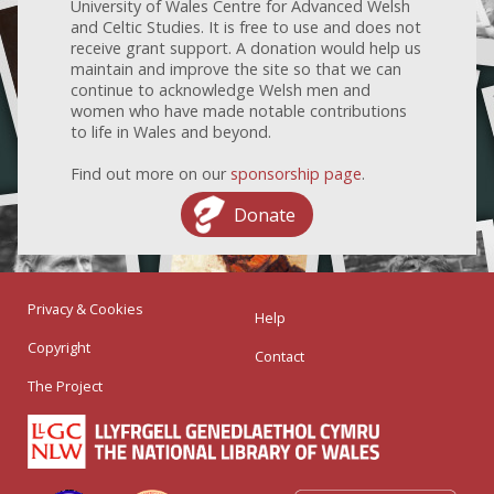
University of Wales Centre for Advanced Welsh
and Celtic Studies. It is free to use and does not
receive grant support. A donation would help us
maintain and improve the site so that we can
continue to acknowledge Welsh men and
women who have made notable contributions
to life in Wales and beyond.
Find out more on our
sponsorship page
.
Donate
Privacy & Cookies
Help
Copyright
Contact
The Project