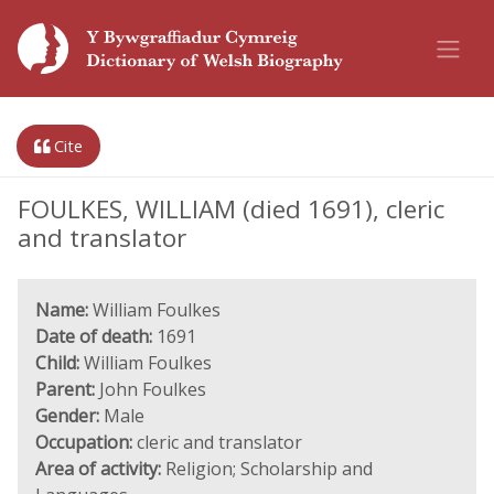
Cite
FOULKES, WILLIAM (died 1691), cleric
and translator
Name:
William Foulkes
Date of death:
1691
Child:
William Foulkes
Parent:
John Foulkes
Gender:
Male
Occupation:
cleric and translator
Area of activity:
Religion; Scholarship and