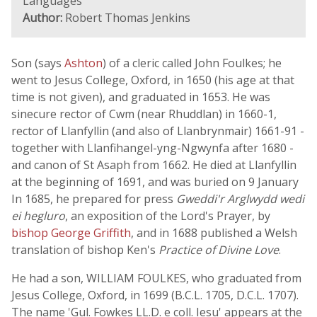
Languages
Author:
Robert Thomas Jenkins
Son (says
Ashton
) of a cleric called John Foulkes; he
went to Jesus College, Oxford, in 1650 (his age at that
time is not given), and graduated in 1653. He was
sinecure rector of Cwm (near Rhuddlan) in 1660-1,
rector of Llanfyllin (and also of Llanbrynmair) 1661-91 -
together with Llanfihangel-yng-Ngwynfa after 1680 -
and canon of St Asaph from 1662. He died at Llanfyllin
at the beginning of 1691, and was buried on 9 January
In 1685, he prepared for press
Gweddi'r Arglwydd wedi
ei hegluro
, an exposition of the Lord's Prayer, by
bishop George Griffith
, and in 1688 published a Welsh
translation of bishop Ken's
Practice of Divine Love
.
He had a son, WILLIAM FOULKES, who graduated from
Jesus College, Oxford, in 1699 (B.C.L. 1705, D.C.L. 1707).
The name 'Gul. Fowkes LL.D. e coll. Iesu' appears at the