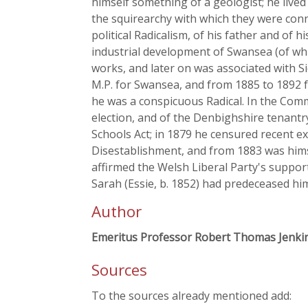
himself something of a geologist; he lived
the squirearchy with which they were conn
political Radicalism, of his father and of
industrial development of Swansea (of whi
works, and later on was associated with 
M.P. for Swansea, and from 1885 to 1892 
he was a conspicuous Radical. In the Comm
election, and of the Denbighshire tenantr
Schools Act; in 1879 he censured recent e
Disestablishment, and from 1883 was himsel
affirmed the Welsh Liberal Party's suppor
Sarah (Essie, b. 1852) had predeceased hi
Author
Emeritus Professor Robert Thomas Jenki
Sources
To the sources already mentioned add: