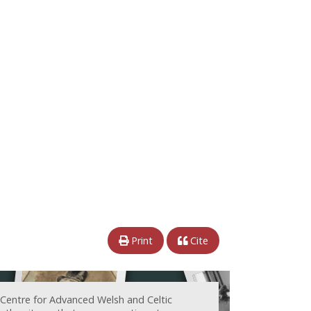
Print
Cite
 Centre for Advanced Welsh and Celtic