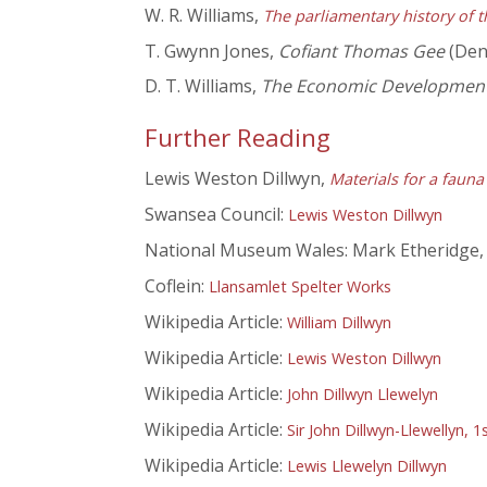
W. R. Williams,
The parliamentary history of t
T. Gwynn Jones,
Cofiant Thomas Gee
(Denb
D. T. Williams,
The Economic Development 
Further Reading
Lewis Weston Dillwyn,
Materials for a faun
Swansea Council:
Lewis Weston Dillwyn
National Museum Wales: Mark Etheridge
Coflein:
Llansamlet Spelter Works
Wikipedia Article:
William Dillwyn
Wikipedia Article:
Lewis Weston Dillwyn
Wikipedia Article:
John Dillwyn Llewelyn
Wikipedia Article:
Sir John Dillwyn-Llewellyn, 
Wikipedia Article:
Lewis Llewelyn Dillwyn