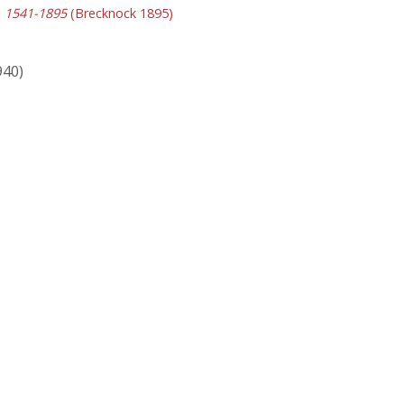
y, 1541-1895
(Brecknock 1895)
940)