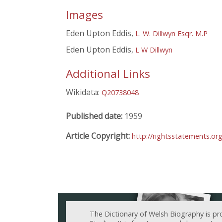
Images
Eden Upton Eddis,
L. W. Dillwyn Esqr. M.P
Eden Upton Eddis,
L W Dillwyn
Additional Links
Wikidata:
Q20738048
Published date:
1959
Article Copyright:
http://rightsstatements.or
The Dictionary of Welsh Biography is pr