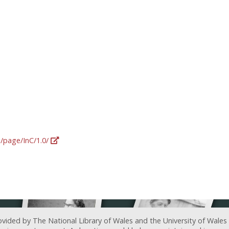
g/page/InC/1.0/
ovided by The National Library of Wales and the University of Wales