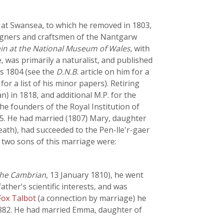
' at Swansea, to which he removed in 1803,
esigners and craftsmen of the Nantgarw
ain at the National Museum of Wales
, with
, was primarily a naturalist, and published
as 1804 (see the
D.N.B.
article on him for a
 for a list of his minor papers). Retiring
n) in 1818, and additional M.P. for the
he founders of the Royal Institution of
55. He had married (1807) Mary, daughter
eath), had succeeded to the Pen-lle'r-gaer
e two sons of this marriage were:
he Cambrian
, 13 January 1810), he went
ather's scientific interests, and was
Fox Talbot
(a connection by marriage) he
882. He had married Emma, daughter of