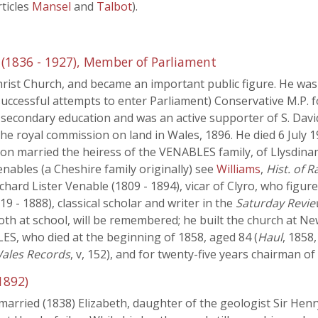
ticles
Mansel
and
Talbot
).
1836 - 1927), Member of Parliament
rist Church, and became an important public figure. He was
successful attempts to enter Parliament) Conservative M.P. 
n secondary education and was an active supporter of S. Davi
he royal commission on land in Wales, 1896. He died 6 July 
son married the heiress of the VENABLES family, of Llysdin
ables (a Cheshire family originally) see
Williams
,
Hist. of 
ard Lister Venable (1809 - 1894), vicar of Clyro, who figures
 - 1888), classical scholar and writer in the
Saturday Revie
th at school, will be remembered; he built the church at Ne
S, who died at the beginning of 1858, aged 84 (
Haul
, 1858
ales Records
, v, 152), and for twenty-five years chairman o
1892)
rried (1838) Elizabeth, daughter of the geologist Sir Henry 