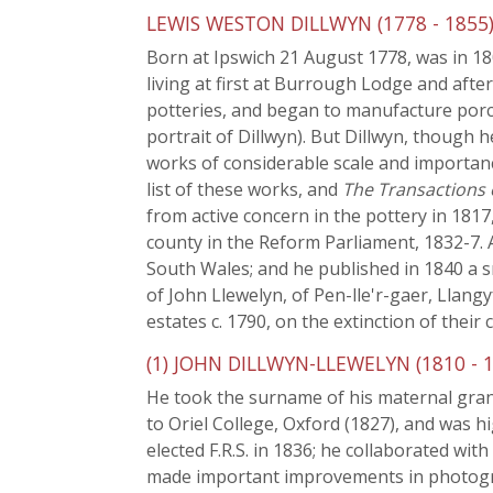
LEWIS WESTON DILLWYN (1778 - 1855
Born at Ipswich 21 August 1778, was in 180
living at first at Burrough Lodge and afte
potteries, and began to manufacture porc
portrait of Dillwyn). But Dillwyn, though 
works of considerable scale and importanc
list of these works, and
The Transactions
from active concern in the pottery in 1817
county in the Reform Parliament, 1832-7. 
South Wales; and he published in 1840 a s
of John Llewelyn, of Pen-lle'r-gaer, Llang
estates c. 1790, on the extinction of their
(1) JOHN DILLWYN-LLEWELYN (1810 - 1
He took the surname of his maternal grand
to Oriel College, Oxford (1827), and was hi
elected F.R.S. in 1836; he collaborated wi
made important improvements in photogra