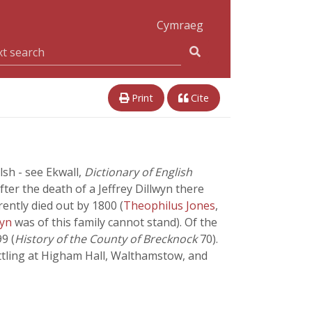
Cymraeg
Print
Cite
sh - see Ekwall,
Dictionary of English
ter the death of a Jeffrey Dillwyn there
ently died out by 1800 (
Theophilus Jones
,
wyn
was of this family cannot stand). Of the
9 (
History of the County of Brecknock
70).
tling at Higham Hall, Walthamstow, and