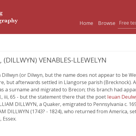
Home
Browse
 (DILLWYN) VENABLES-LLEWELYN
 Dillwyn (or Dilwyn, but the name does not appear to be Wel
e, but afterwards settled in Llangorse parish (Brecknock). Af
 ' as a surname and migrated to Brecon; this branch had appar
d., iii, 65 - but the statement there that the poet
Ieuan Deul
LLIAM DILLWYN, a Quaker, emigrated to Pennsylvania c. 169
M DILLWYN (1743? - 1824), who returned from America, set
, Essex.