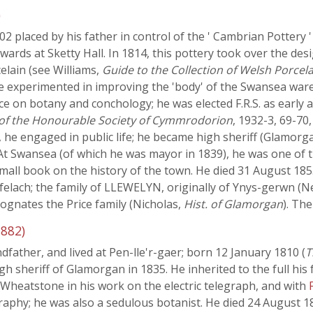
)
2 placed by his father in control of the ' Cambrian Pottery 
rwards at Sketty Hall. In 1814, this pottery took over the d
elain (see Williams,
Guide to the Collection of Welsh Porcel
he experimented in improving the 'body' of the Swansea ware
e on botany and conchology; he was elected F.R.S. as early 
 of the Honourable Society of Cymmrodorion
, 1932-3, 69-70,
, he engaged in public life; he became high sheriff (Glamorga
At Swansea (of which he was mayor in 1839), he was one of t
mall book on the history of the town. He died 31 August 18
yfelach; the family of LLEWELYN, originally of Ynys-gerwn (N
 cognates the Price family (Nicholas,
Hist. of Glamorgan
). Th
882)
father, and lived at Pen-lle'r-gaer; born 12 January 1810 (
T
gh sheriff of Glamorgan in 1835. He inherited to the full his f
th Wheatstone in his work on the electric telegraph, and with
phy; he was also a sedulous botanist. He died 24 August 1