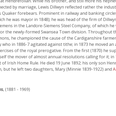
 at Hendrefoilan. While his brother, and still more his nephe
ected by marriage, Lewis Dillwyn reflected rather the indust
 his Quaker forebears. Prominent in railway and banking circ
ch he was mayor in 1848); he was head of the firm of Dillwy
Siemens in the Landore-Siemens Steel Company, of which he
for the newly-formed Swansea Town division. Throughout th
ons, he championed the cause of the Cardiganshire farmers 
y who in 1886-7 agitated against tithe; in 1873 he moved an
xercises of the royal prerogative. From the first (1870) he
f the mover of almost annual resolutions calling for it; in
t of Irish Home Rule. He died 19 June 1892; his only son Hen
m, but he left two daughters, Mary (Minnie 1839-1922) and
A
ns
, (1881 - 1969)