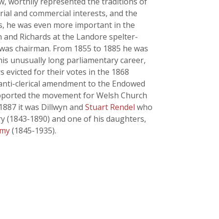
w, worthily represented the traditions of
rial and commercial interests, and the
les, he was even more important in the
n and Richards at the Landore spelter-
 was chairman. From 1855 to 1885 he was
is unusually long parliamentary career,
evicted for their votes in the 1868
 anti-clerical amendment to the Endowed
 supported the movement for Welsh Church
 1887 it was Dillwyn and
Stuart Rendel
who
ry (1843-1890) and one of his daughters,
my
(1845-1935).