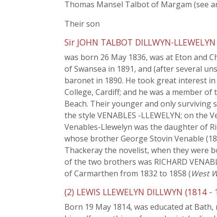
Thomas Mansel Talbot of Margam (see ar
Their son
Sir JOHN TALBOT DILLWYN-LLEWELYN (
was born 26 May 1836, was at Eton and Ch
of Swansea in 1891, and (after several un
baronet in 1890. He took great interest i
College, Cardiff; and he was a member of t
Beach. Their younger and only surviving 
the style VENABLES -LLEWELYN; on the Ven
Venables-Llewelyn was the daughter of Rich
whose brother George Stovin Venable (1819
Thackeray the novelist, when they were bo
of the two brothers was RICHARD VENABLE
of Carmarthen from 1832 to 1858 (
West W
(2) LEWIS LLEWELYN DILLWYN (1814 - 
Born 19 May 1814, was educated at Bath, ma