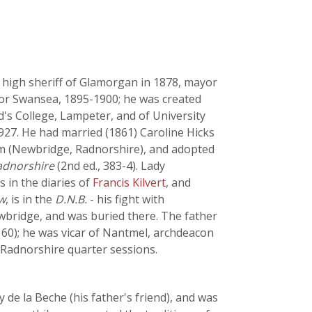
 high sheriff of Glamorgan in 1878, mayor
for Swansea, 1895-1900; he was created
d's College, Lampeter, and of University
1927. He had married (1861) Caroline Hicks
am (Newbridge, Radnorshire), and adopted
Radnorshire
(2nd ed., 383-4). Lady
 in the diaries of
Francis Kilvert
, and
w
, is in the
D.N.B.
- his fight with
wbridge, and was buried there. The father
, 60); he was vicar of Nantmel, archdeacon
f Radnorshire quarter sessions.
de la Beche (his father's friend), and was