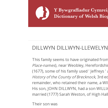
DILLWYN DILLWYN-LLEWELYN,
This family seems to have originated from
Place-names
), near Weobley, Herefordshir
(1677), some of his family used ' Jeffreys
History of the County of Brecknock
, 3rd e
remainder, who retained their name, a WI
His son, JOHN DILLWYN, had a son WILLIA
married (1777) Sarah Weston, of High Hall
Their son was