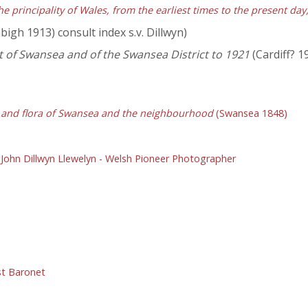
he principality of Wales, from the earliest times to the present da
igh 1913) consult index s.v. Dillwyn)
of Swansea and of the Swansea District to 1921
(Cardiff? 1
a and flora of Swansea and the neighbourhood
(Swansea 1848)
,
John Dillwyn Llewelyn - Welsh Pioneer Photographer
1st Baronet