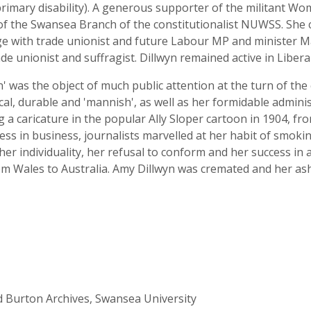
 primary disability). A generous supporter of the militant W
nt of the Swansea Branch of the constitutionalist NUWSS. Sh
age with trade unionist and future Labour MP and minister 
 unionist and suffragist. Dillwyn remained active in Liberal 
wyn' was the object of much public attention at the turn of t
al, durable and 'mannish', as well as her formidable adminis
g a caricature in the popular Ally Sloper cartoon in 1904, fr
ess in business, journalists marvelled at her habit of smoki
er individuality, her refusal to conform and her success in 
om Wales to Australia. Amy Dillwyn was cremated and her ashe
rd Burton Archives, Swansea University