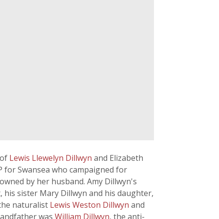
 of
Lewis Llewelyn Dillwyn
and Elizabeth
l MP for Swansea who campaigned for
 owned by her husband. Amy Dillwyn's
 his sister Mary Dillwyn and his daughter,
the naturalist
Lewis Weston Dillwyn
and
grandfather was
William Dillwyn
, the anti-