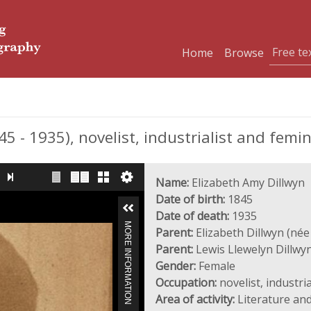
Home
Browse
- 1935), novelist, industrialist and femi
Name:
Elizabeth Amy Dillwyn
Date of birth:
1845
Date of death:
1935
MORE INFORMATION
Parent:
Elizabeth Dillwyn (née
Parent:
Lewis Llewelyn Dillwy
Gender:
Female
Occupation:
novelist, industri
Area of activity:
Literature and