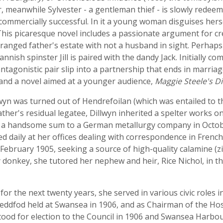
, meanwhile Sylvester - a gentleman thief - is slowly redeem
commercially successful. In it a young woman disguises her
. This picaresque novel includes a passionate argument for c
estranged father's estate with not a husband in sight. Perhap
nnish spinster Jill is paired with the dandy Jack. Initially co
antagonistic pair slip into a partnership that ends in marriag
and a novel aimed at a younger audience,
Maggie Steele's D
wyn was turned out of Hendrefoilan (which was entailed to t
ther's residual legatee, Dillwyn inherited a spelter works 
or a handsome sum to a German metallurgy company in Octo
ed daily at her offices dealing with correspondence in Fren
in February 1905, seeking a source of high-quality calamine (
onkey, she tutored her nephew and heir, Rice Nichol, in the 
r the next twenty years, she served in various civic roles 
eddfod held at Swansea in 1906, and as Chairman of the Hos
tood for election to the Council in 1906 and Swansea Harbou