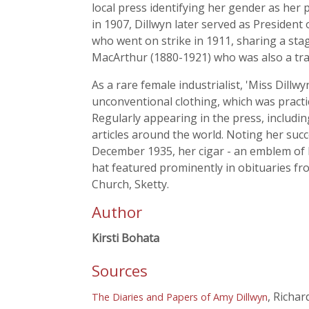
local press identifying her gender as her
in 1907, Dillwyn later served as Preside
who went on strike in 1911, sharing a st
MacArthur (1880-1921) who was also a trade
As a rare female industrialist, 'Miss Dill
unconventional clothing, which was practic
Regularly appearing in the press, includin
articles around the world. Noting her succ
December 1935, her cigar - an emblem of h
hat featured prominently in obituaries fr
Church, Sketty.
Author
Kirsti Bohata
Sources
, Richa
The Diaries and Papers of Amy Dillwyn