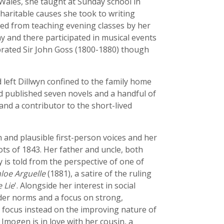
Wales, she taught at Sunday school in
charitable causes she took to writing
ted from teaching evening classes by her
y and there participated in musical events
lebrated Sir John Goss (1800-1880) though
 left Dillwyn confined to the family home
nd published seven novels and a handful of
and a contributor to the short-lived
 and plausible first-person voices and her
ts of 1843. Her father and uncle, both
y is told from the perspective of one of
loe Arguelle
(1881), a satire of the ruling
 Lie
'. Alongside her interest in social
ender norms and a focus on strong,
 focus instead on the improving nature of
Imogen is in love with her cousin, a