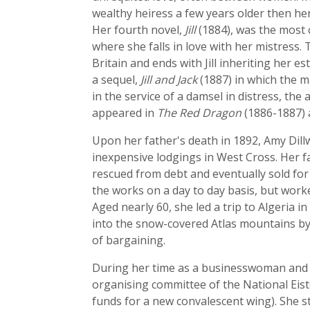
wealthy heiress a few years older then her
Her fourth novel,
Jill
(1884), was the most 
where she falls in love with her mistress
Britain and ends with Jill inheriting her 
a sequel,
Jill and Jack
(1887) in which the ma
in the service of a damsel in distress, the 
appeared in
The Red Dragon
(1886-1887) 
Upon her father's death in 1892, Amy Dill
inexpensive lodgings in West Cross. Her fa
rescued from debt and eventually sold f
the works on a day to day basis, but work
Aged nearly 60, she led a trip to Algeria 
into the snow-covered Atlas mountains by d
of bargaining.
During her time as a businesswoman and fo
organising committee of the National Eist
funds for a new convalescent wing). She s