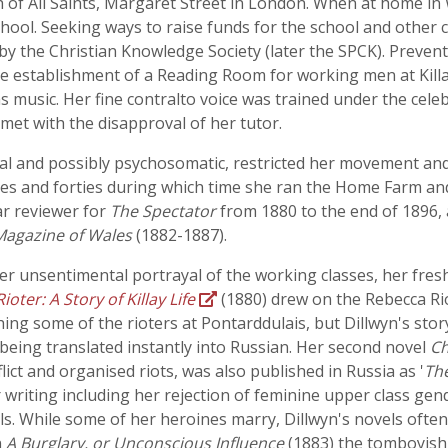
 of All Saints, Margaret Street in London. When at home in 
school. Seeking ways to raise funds for the school and other 
by the Christian Knowledge Society (later the SPCK). Preven
he establishment of a Reading Room for working men at Killa
 was music. Her fine contralto voice was trained under the ce
et with the disapproval of her tutor.
cal and possibly psychosomatic, restricted her movement and
rties and forties during which time she ran the Home Farm a
ar reviewer for
The Spectator
from 1880 to the end of 1896, 
Magazine of Wales
(1882-1887).
r unsentimental portrayal of the working classes, her fresh
oter: A Story of Killay Life
(1880) drew on the Rebecca Rio
hing some of the rioters at Pontarddulais, but Dillwyn's stor
 it being translated instantly into Russian. Her second novel
Ch
flict and organised riots, was also published in Russia as '
The
her writing including her rejection of feminine upper class g
s. While some of her heroines marry, Dillwyn's novels often
n
A Burglary, or Unconscious Influence
(1883) the tomboyish 