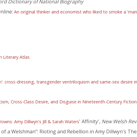
ord Dictionary of National Biography
nline:
An original thinker and economist who liked to smoke a 'man'
Literary Atlas
: cross-dressing, transgender ventriloquism and same-sex desire i
sm, Cross-Class Desire, and Disguise in Nineteenth-Century Fiction
' Affinity',
New Welsh Rev
wns: Amy Dillwyn's Jill & Sarah Waters
 a Welshman": Rioting and Rebellion in Amy Dillwyn's The R