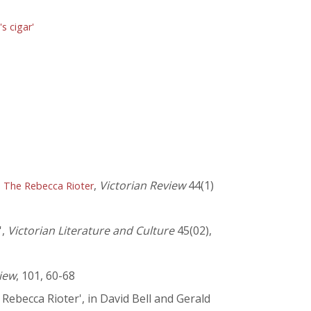
s cigar'
,
Victorian Review
44(1)
n The Rebecca Rioter
',
Victorian Literature and Culture
45(02),
iew
, 101, 60-68
ebecca Rioter', in David Bell and Gerald