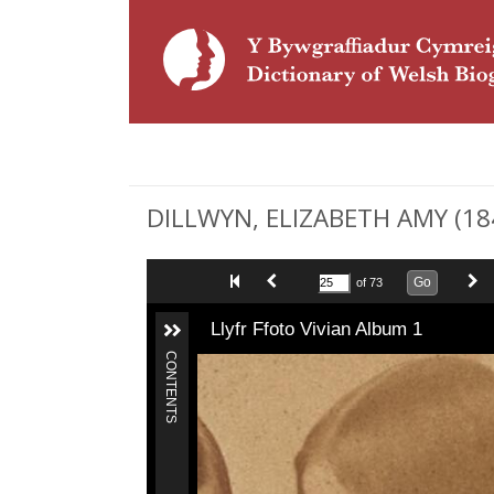
DILLWYN, ELIZABETH AMY (1845 
Go
of 73
Llyfr Ffoto Vivian Album 1
CONTENTS