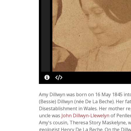
Amy Dillwyn was born on 16 May 1845 into
(Bessie) Dillwyn (née De La Beche). Her f
Disestablishment in Wales. Her mother re
uncle was
John Dillwyn-Llewelyn
of Penlle
Amy's cousin, Theresa Story Maskelyne, w
geologist Henry De La Beche. On the Dillw