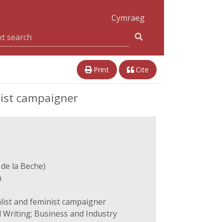
Cymraeg
Print
Cite
nist campaigner
 de la Beche)
n
alist and feminist campaigner
 Writing; Business and Industry