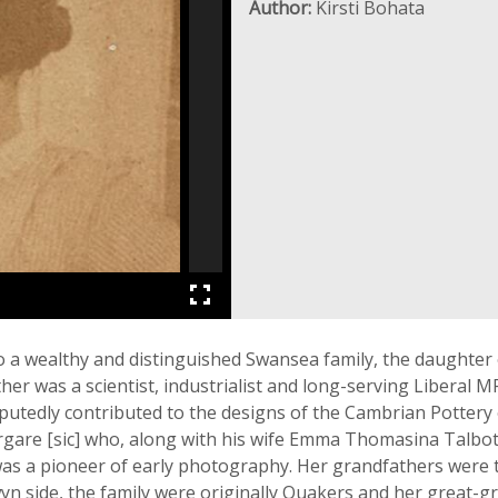
Author:
Kirsti Bohata
 a wealthy and distinguished Swansea family, the daughter
ather was a scientist, industrialist and long-serving Libera
putedly contributed to the designs of the Cambrian Pottery
rgare [sic] who, along with his wife Emma Thomasina Talbot,
as a pioneer of early photography. Her grandfathers were 
yn side, the family were originally Quakers and her great-