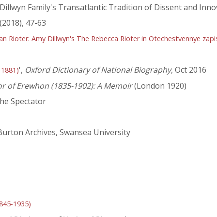
 Dillwyn Family's Transatlantic Tradition of Dissent and Inno
(2018), 47-63
an Rioter: Amy Dillwyn's The Rebecca Rioter in Otechestvennye zapi
',
Oxford Dictionary of National Biography
, Oct 2016
-1881)
or of Erewhon (1835-1902): A Memoir
(London 1920)
he Spectator
 Burton Archives, Swansea University
1845-1935)