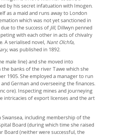
ed by his secret infatuation with Imogen.
self as a maid and runs away to London
remation which was not yet sanctioned in
s due to the success of
Jill
, Dillwyn penned
mpeting with each other in acts of chivalry
e. A serialised novel,
Nant Olchfa
,
iary
, was published in 1892.
he male line) and she moved into
on the banks of the river Tawe which she
ber 1905. She employed a manager to run
ch and German and overseeing the finances.
zinc ore). Inspecting mines and journeying
intricacies of export licenses and the art
in Swansea, including membership of the
pital Board (during which time she raised
r Board (neither were successful, the