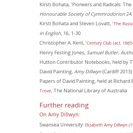
Kirsti Bohata, 'Pioneers and Radicals: The
Honourable Society of Cymmrodorion
24 
Kirsti Bohata and Steven Lovatt, '
The Russi
in English
, 16, 1-30
Christopher A. Kent, '
Century Club (act. 1865
Henry Festing Jones,
Samuel Butler, Auth
Hutton Contributor Notebooks, held by T
David Painting,
Amy Dillwyn
(Cardiff 2013)
Papers of David Painting, held at Richard
, The National Library of Australia
Trove
Further reading
On Amy Dillwyn:
Swansea University:
Elizabeth Amy Dillwyn (