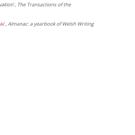
vation',
The Transactions of the
',
Almanac: a yearbook of Welsh Writing
ski