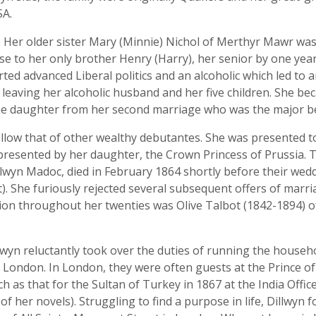
SA.
n. Her older sister Mary (Minnie) Nichol of Merthyr Mawr was
lose to her only brother Henry (Harry), her senior by one ye
d advanced Liberal politics and an alcoholic which led to a
er leaving her alcoholic husband and her five children. She b
e daughter from her second marriage who was the major bene
 follow that of other wealthy debutantes. She was presented 
presented by her daughter, the Crown Princess of Prussia. 
lwyn Madoc, died in February 1864 shortly before their weddi
st). She furiously rejected several subsequent offers of mar
ion throughout her twenties was Olive Talbot (1842-1894) 
llwyn reluctantly took over the duties of running the househ
London. In London, they were often guests at the Prince o
ch as that for the Sultan of Turkey in 1867 at the India Offic
of her novels). Struggling to find a purpose in life, Dillwyn 