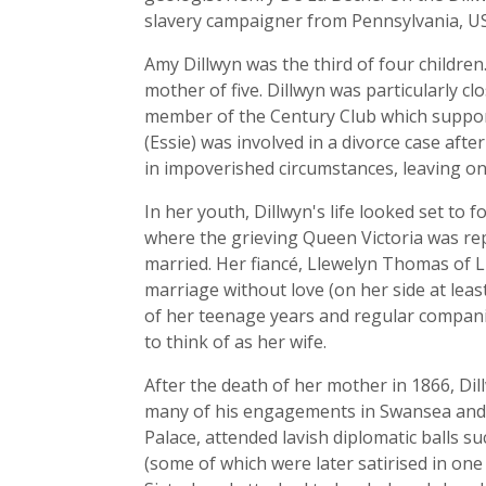
slavery campaigner from Pennsylvania, U
Amy Dillwyn was the third of four childre
mother of five. Dillwyn was particularly c
member of the Century Club which supporte
(Essie) was involved in a divorce case aft
in impoverished circumstances, leaving on
In her youth, Dillwyn's life looked set to
where the grieving Queen Victoria was re
married. Her fiancé, Llewelyn Thomas of L
marriage without love (on her side at lea
of her teenage years and regular compan
to think of as her wife.
After the death of her mother in 1866, Di
many of his engagements in Swansea and 
Palace, attended lavish diplomatic balls su
(some of which were later satirised in one 