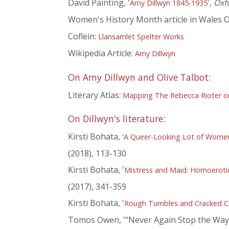
David Painting, '
',
Oxf
Amy Dillwyn 1845-1935
Women's History Month article in Wales O
Coflein:
Llansamlet Spelter Works
Wikipedia Article:
Amy Dillwyn
On Amy Dillwyn and Olive Talbot:
Literary Atlas:
Mapping The Rebecca Rioter on 
On Dillwyn's literature:
Kirsti Bohata,
'A Queer-Looking Lot of Women'
(2018), 113-130
Kirsti Bohata, '
Mistress and Maid: Homoerotici
(2017), 341-359
Kirsti Bohata, '
Rough Tumbles and Cracked Cro
Tomos Owen, '"Never Again Stop the Way of