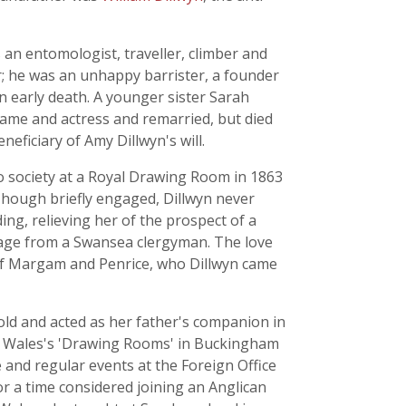
 an entomologist, traveller, climber and
ar; he was an unhappy barrister, a founder
n early death. A younger sister Sarah
ecame and actress and remarried, but died
ficiary of Amy Dillwyn's will.
to society at a Royal Drawing Room in 1863
Though briefly engaged, Dillwyn never
ng, relieving her of the prospect of a
riage from a Swansea clergyman. The love
of Margam and Penrice, who Dillwyn came
old and acted as her father's companion in
f Wales's 'Drawing Rooms' in Buckingham
e and regular events at the Foreign Office
for a time considered joining an Anglican