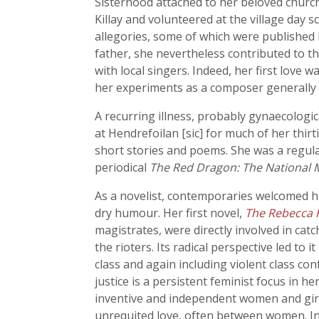
Sisterhood attached to her beloved church
Killay and volunteered at the village day 
allegories, some of which were published 
father, she nevertheless contributed to t
with local singers. Indeed, her first love
her experiments as a composer generally m
A recurring illness, probably gynaecologi
at Hendrefoilan [sic] for much of her thi
short stories and poems. She was a regul
periodical
The Red Dragon: The National 
As a novelist, contemporaries welcomed he
dry humour. Her first novel,
The Rebecca Ri
magistrates, were directly involved in catc
the rioters. Its radical perspective led to
class and again including violent class con
justice is a persistent feminist focus in 
inventive and independent women and girl
unrequited love, often between women. I