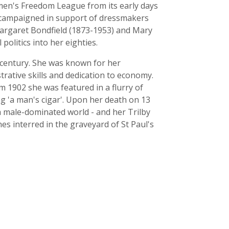
omen's Freedom League from its early days
e campaigned in support of dressmakers
Margaret Bondfield (1873-1953) and Mary
politics into her eighties.
he century. She was known for her
trative skills and dedication to economy.
om 1902 she was featured in a flurry of
ng 'a man's cigar'. Upon her death on 13
a male-dominated world - and her Trilby
s interred in the graveyard of St Paul's