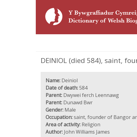
DEINIOL (died 584), saint, fo
Name:
Deiniol
Date of death:
584
Parent:
Dwywei ferch Leennawg
Parent:
Dunawd Bwr
Gender:
Male
Occupation:
saint, founder of Bangor an
Area of activity:
Religion
Author:
John Williams James