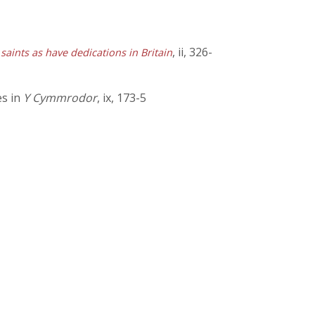
, ii, 326-
 saints as have dedications in Britain
es in
Y Cymmrodor
, ix, 173-5