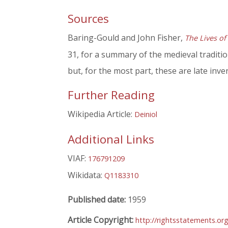
Sources
Baring-Gould and John Fisher,
The Lives of
31, for a summary of the medieval traditi
but, for the most part, these are late inve
Further Reading
Wikipedia Article:
Deiniol
Additional Links
VIAF:
176791209
Wikidata:
Q1183310
Published date:
1959
Article Copyright:
http://rightsstatements.or