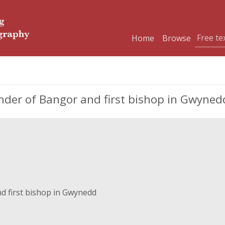
Home
Browse
under of Bangor and first bishop in Gwyned
d first bishop in Gwynedd