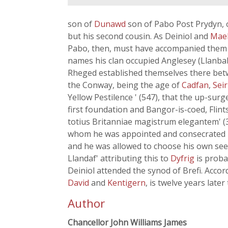
son of
Dunawd
son of Pabo Post Prydyn, 
but his second cousin. As Deiniol and
Mae
Pabo, then, must have accompanied them to
names his clan occupied Anglesey (Llanbab
Rheged established themselves there bet
the Conway, being the age of
Cadfan
,
Seir
Yellow Pestilence ' (547), that the up-sur
first foundation and Bangor-is-coed, Flints
totius Britanniae magistrum elegantem' (3
whom he was appointed and consecrated bis
and he was allowed to choose his own see -
Llandaf' attributing this to
Dyfrig
is proba
Deiniol attended the synod of Brefi. Accor
David
and
Kentigern
, is twelve years later
Author
Chancellor John Williams James