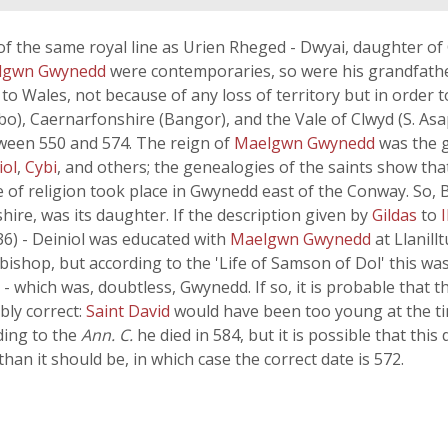
of the same royal line as Urien Rheged - Dwyai, daughter o
lgwn Gwynedd
were contemporaries, so were his grandfath
 Wales, not because of any loss of territory but in order t
o), Caernarfonshire (Bangor), and the Vale of Clwyd (S. As
ween 550 and 574. The reign of
Maelgwn Gwynedd
was the 
iol
,
Cybi
, and others; the genealogies of the saints show that
ge of religion took place in Gwynedd east of the Conway. So,
hire, was its daughter. If the description given by
Gildas
to
I
6) - Deiniol was educated with
Maelgwn Gwynedd
at Llanil
hop, but according to the 'Life of Samson of Dol' this was
 which was, doubtless, Gwynedd. If so, it is probable that t
bly correct:
Saint David
would have been too young at the ti
ding to the
Ann. C.
he died in 584, but it is possible that this
 than it should be, in which case the correct date is 572.