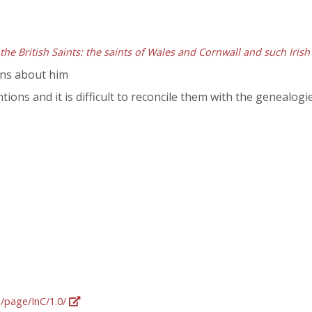
 the British Saints: the saints of Wales and Cornwall and such Irish
ons about him
ntions and it is difficult to reconcile them with the genealogi
g/page/InC/1.0/