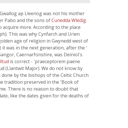
f Gwallog ap Lleenog was not his mother
er Pabo and the sons of
Cunedda Wledig
.
o acquire more. According to the place
aph). This was why Cynfarch and Urien
golden age of religion in Gwynedd west of
 it was in the next generation, after the '
 Bangor, Caernarfonshire, was Deiniol's
lltud
is correct - 'praeceptorem paene
ltud (Llantwit Major). We do not know by
 done by the bishops of the Celtic Church
he tradition preserved in the 'Book of
me. There is no reason to doubt that
 date, like the dates given for the deaths of