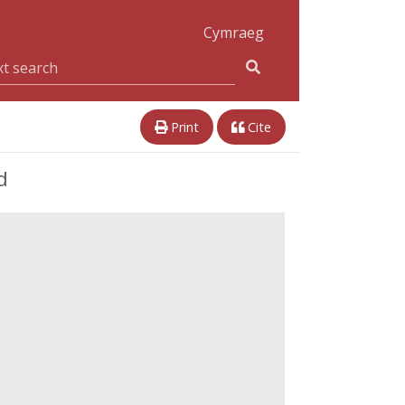
Cymraeg
Print
Cite
d