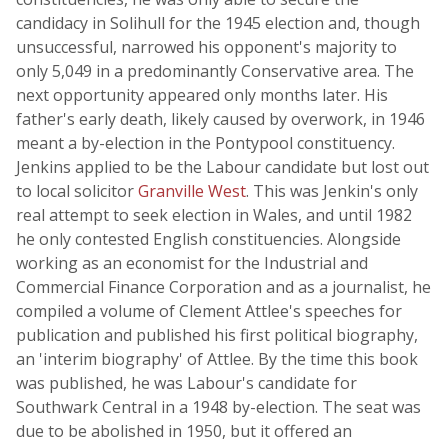
candidacy in Solihull for the 1945 election and, though
unsuccessful, narrowed his opponent's majority to
only 5,049 in a predominantly Conservative area. The
next opportunity appeared only months later. His
father's early death, likely caused by overwork, in 1946
meant a by-election in the Pontypool constituency.
Jenkins applied to be the Labour candidate but lost out
to local solicitor
Granville West
. This was Jenkin's only
real attempt to seek election in Wales, and until 1982
he only contested English constituencies. Alongside
working as an economist for the Industrial and
Commercial Finance Corporation and as a journalist, he
compiled a volume of Clement Attlee's speeches for
publication and published his first political biography,
an 'interim biography' of Attlee. By the time this book
was published, he was Labour's candidate for
Southwark Central in a 1948 by-election. The seat was
due to be abolished in 1950, but it offered an