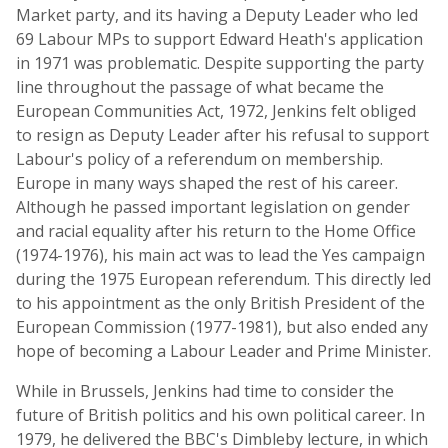
Market party, and its having a Deputy Leader who led
69 Labour MPs to support Edward Heath's application
in 1971 was problematic. Despite supporting the party
line throughout the passage of what became the
European Communities Act, 1972, Jenkins felt obliged
to resign as Deputy Leader after his refusal to support
Labour's policy of a referendum on membership.
Europe in many ways shaped the rest of his career.
Although he passed important legislation on gender
and racial equality after his return to the Home Office
(1974-1976), his main act was to lead the Yes campaign
during the 1975 European referendum. This directly led
to his appointment as the only British President of the
European Commission (1977-1981), but also ended any
hope of becoming a Labour Leader and Prime Minister.
While in Brussels, Jenkins had time to consider the
future of British politics and his own political career. In
1979, he delivered the BBC's Dimbleby lecture, in which