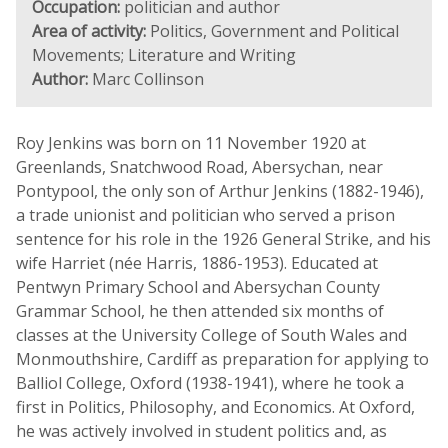
Occupation:
politician and author
Area of activity:
Politics, Government and Political
Movements; Literature and Writing
Author:
Marc Collinson
Roy Jenkins was born on 11 November 1920 at
Greenlands, Snatchwood Road, Abersychan, near
Pontypool, the only son of Arthur Jenkins (1882-1946),
a trade unionist and politician who served a prison
sentence for his role in the 1926 General Strike, and his
wife Harriet (née Harris, 1886-1953). Educated at
Pentwyn Primary School and Abersychan County
Grammar School, he then attended six months of
classes at the University College of South Wales and
Monmouthshire, Cardiff as preparation for applying to
Balliol College, Oxford (1938-1941), where he took a
first in Politics, Philosophy, and Economics. At Oxford,
he was actively involved in student politics and, as