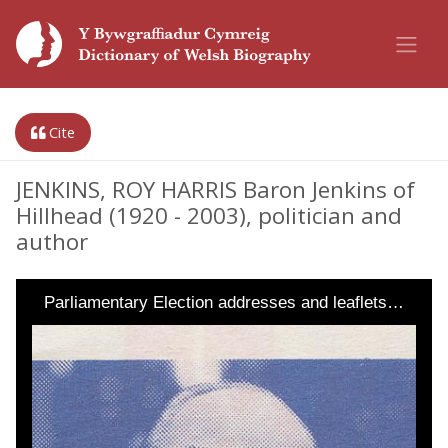
Cite
JENKINS, ROY HARRIS Baron Jenkins of
Hillhead (1920 - 2003), politician and
author
Parliamentary Election addresses and leaflets…