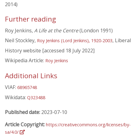
2014)
Further reading
Roy Jenkins,
A Life at the Centre
(London 1991)
Neil Stockley,
, Liberal
Roy Jenkins (Lord Jenkins), 1920-2003
History website [accessed 18 July 2022]
Wikipedia Article:
Roy Jenkins
Additional Links
VIAF:
68965748
Wikidata:
Q323488
Published date:
2023-07-10
Article Copyright:
https://creativecommons.org/licenses/by-
sa/4.0/