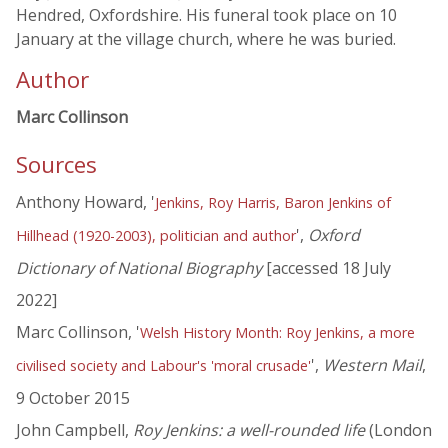
Hendred, Oxfordshire. His funeral took place on 10
January at the village church, where he was buried.
Author
Marc Collinson
Sources
Anthony Howard, '
Jenkins, Roy Harris, Baron Jenkins of
',
Oxford
Hillhead (1920-2003), politician and author
Dictionary of National Biography
[accessed 18 July
2022]
Marc Collinson, '
Welsh History Month: Roy Jenkins, a more
',
Western Mail
,
civilised society and Labour's 'moral crusade'
9 October 2015
John Campbell,
Roy Jenkins: a well-rounded life
(London