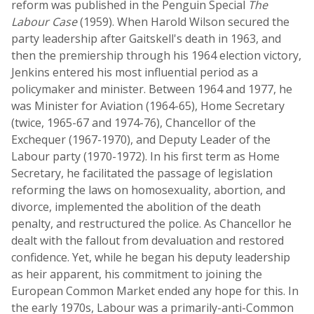
reform was published in the Penguin Special
The
Labour Case
(1959). When Harold Wilson secured the
party leadership after Gaitskell's death in 1963, and
then the premiership through his 1964 election victory,
Jenkins entered his most influential period as a
policymaker and minister. Between 1964 and 1977, he
was Minister for Aviation (1964-65), Home Secretary
(twice, 1965-67 and 1974-76), Chancellor of the
Exchequer (1967-1970), and Deputy Leader of the
Labour party (1970-1972). In his first term as Home
Secretary, he facilitated the passage of legislation
reforming the laws on homosexuality, abortion, and
divorce, implemented the abolition of the death
penalty, and restructured the police. As Chancellor he
dealt with the fallout from devaluation and restored
confidence. Yet, while he began his deputy leadership
as heir apparent, his commitment to joining the
European Common Market ended any hope for this. In
the early 1970s, Labour was a primarily-anti-Common