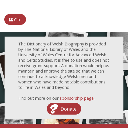
Cite
The Dictionary of Welsh Biography is provided
by The National Library of Wales and the
University of Wales Centre for Advanced Welsh
and Celtic Studies. It is free to use and does not
receive grant support. A donation would help us
maintain and improve the site so that we can
continue to acknowledge Welsh men and
women who have made notable contributions
to life in Wales and beyond.
Find out more on our
sponsorship page
.
Donate