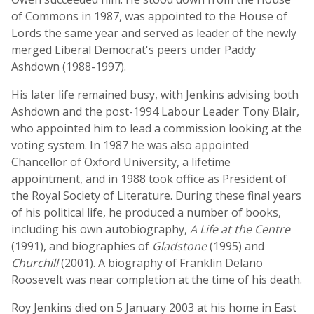
of Commons in 1987, was appointed to the House of
Lords the same year and served as leader of the newly
merged Liberal Democrat's peers under Paddy
Ashdown (1988-1997).
His later life remained busy, with Jenkins advising both
Ashdown and the post-1994 Labour Leader Tony Blair,
who appointed him to lead a commission looking at the
voting system. In 1987 he was also appointed
Chancellor of Oxford University, a lifetime
appointment, and in 1988 took office as President of
the Royal Society of Literature. During these final years
of his political life, he produced a number of books,
including his own autobiography,
A Life at the Centre
(1991), and biographies of
Gladstone
(1995) and
Churchill
(2001). A biography of Franklin Delano
Roosevelt was near completion at the time of his death.
Roy Jenkins died on 5 January 2003 at his home in East