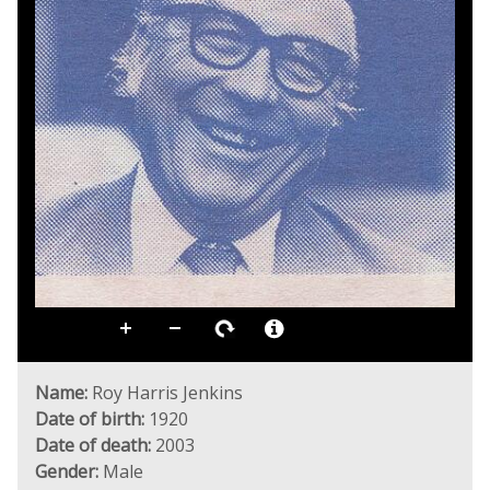
Name:
Roy Harris Jenkins
Date of birth:
1920
Date of death:
2003
Gender:
Male