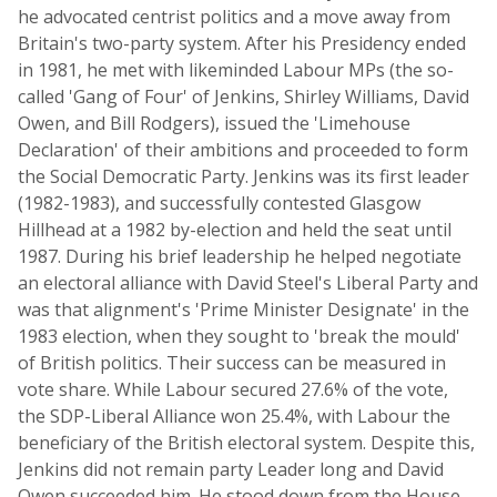
he advocated centrist politics and a move away from
Britain's two-party system. After his Presidency ended
in 1981, he met with likeminded Labour MPs (the so-
called 'Gang of Four' of Jenkins, Shirley Williams, David
Owen, and Bill Rodgers), issued the 'Limehouse
Declaration' of their ambitions and proceeded to form
the Social Democratic Party. Jenkins was its first leader
(1982-1983), and successfully contested Glasgow
Hillhead at a 1982 by-election and held the seat until
1987. During his brief leadership he helped negotiate
an electoral alliance with David Steel's Liberal Party and
was that alignment's 'Prime Minister Designate' in the
1983 election, when they sought to 'break the mould'
of British politics. Their success can be measured in
vote share. While Labour secured 27.6% of the vote,
the SDP-Liberal Alliance won 25.4%, with Labour the
beneficiary of the British electoral system. Despite this,
Jenkins did not remain party Leader long and David
Owen succeeded him. He stood down from the House