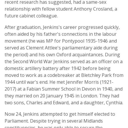
recent research has suggested, had a same-sex
relationship with fellow student Anthony Crosland, a
future cabinet colleague.
After graduation, Jenkins's career progressed quickly,
often aided by his father's connections in the labour
movement (he was MP for Pontypool 1935-1946 and
served as Clement Attlee's parliamentary aide during
the period) and his own Oxford acquaintances. During
the Second World War Jenkins served as an officer on a
domestic artillery battery after 1942 before being
moved to work as a codebreaker at Bletchley Park from
1944 until war's end. He met Jennifer Morris (1921-
2017) at a Fabian Summer School in Devon in 1940, and
they married on 20 January 1945 in London. They had
two sons, Charles and Edward, and a daughter, Cynthia.
Now 24, Jenkins attempted to get himself elected to
Parliament. Despite trying in several Midlands
constituencies, he was only able to secure the