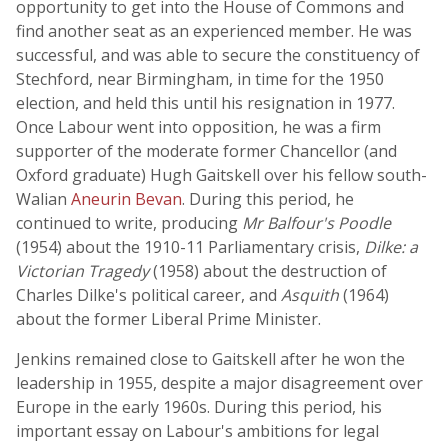
opportunity to get into the House of Commons and
find another seat as an experienced member. He was
successful, and was able to secure the constituency of
Stechford, near Birmingham, in time for the 1950
election, and held this until his resignation in 1977.
Once Labour went into opposition, he was a firm
supporter of the moderate former Chancellor (and
Oxford graduate) Hugh Gaitskell over his fellow south-
Walian
Aneurin Bevan
. During this period, he
continued to write, producing
Mr Balfour's Poodle
(1954) about the 1910-11 Parliamentary crisis,
Dilke: a
Victorian Tragedy
(1958) about the destruction of
Charles Dilke's political career, and
Asquith
(1964)
about the former Liberal Prime Minister.
Jenkins remained close to Gaitskell after he won the
leadership in 1955, despite a major disagreement over
Europe in the early 1960s. During this period, his
important essay on Labour's ambitions for legal