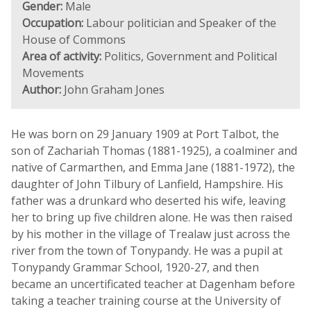
Gender:
Male
Occupation:
Labour politician and Speaker of the
House of Commons
Area of activity:
Politics, Government and Political
Movements
Author:
John Graham Jones
He was born on 29 January 1909 at Port Talbot, the
son of Zachariah Thomas (1881-1925), a coalminer and
native of Carmarthen, and Emma Jane (1881-1972), the
daughter of John Tilbury of Lanfield, Hampshire. His
father was a drunkard who deserted his wife, leaving
her to bring up five children alone. He was then raised
by his mother in the village of Trealaw just across the
river from the town of Tonypandy. He was a pupil at
Tonypandy Grammar School, 1920-27, and then
became an uncertificated teacher at Dagenham before
taking a teacher training course at the University of