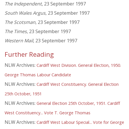
The Independent
, 23 September 1997
South Wales Argus
, 23 September 1997
The Scotsman
, 23 September 1997
The Times
, 23 September 1997
Western Mail
, 23 September 1997
Further Reading
NLW Archives:
Cardiff West Division. General Election, 1950.
George Thomas Labour Candidate
NLW Archives:
Cardiff West Constituency. General Election
25th October, 1951
NLW Archives:
General Election 25th October, 1951. Cardiff
West Constituency... Vote T. George Thomas
NLW Archives:
Cardiff West Labour Special... Vote for George