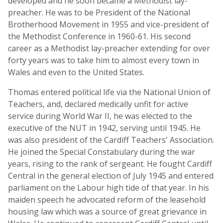
developed and he soon became a Methodist lay-
preacher. He was to be President of the National
Brotherhood Movement in 1955 and vice-president of
the Methodist Conference in 1960-61. His second
career as a Methodist lay-preacher extending for over
forty years was to take him to almost every town in
Wales and even to the United States.
Thomas entered political life via the National Union of
Teachers, and, declared medically unfit for active
service during World War II, he was elected to the
executive of the NUT in 1942, serving until 1945. He
was also president of the Cardiff Teachers' Association.
He joined the Special Constabulary during the war
years, rising to the rank of sergeant. He fought Cardiff
Central in the general election of July 1945 and entered
parliament on the Labour high tide of that year. In his
maiden speech he advocated reform of the leasehold
housing law which was a source of great grievance in