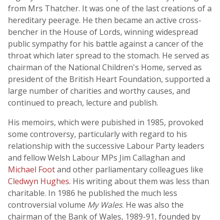
from Mrs Thatcher. It was one of the last creations of a
hereditary peerage. He then became an active cross-
bencher in the House of Lords, winning widespread
public sympathy for his battle against a cancer of the
throat which later spread to the stomach. He served as
chairman of the National Children's Home, served as
president of the British Heart Foundation, supported a
large number of charities and worthy causes, and
continued to preach, lecture and publish.
His memoirs, which were pubished in 1985, provoked
some controversy, particularly with regard to his
relationship with the successive Labour Party leaders
and fellow Welsh Labour MPs Jim Callaghan and
Michael Foot
and other parliamentary colleagues like
Cledwyn Hughes
. His writing about them was less than
charitable. In 1986 he published the much less
controversial volume
My Wales
. He was also the
chairman of the Bank of Wales, 1989-91, founded by