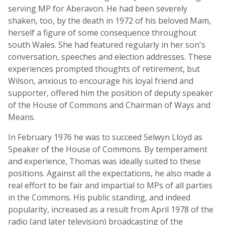
serving MP for Aberavon. He had been severely
shaken, too, by the death in 1972 of his beloved Mam,
herself a figure of some consequence throughout
south Wales. She had featured regularly in her son's
conversation, speeches and election addresses. These
experiences prompted thoughts of retirement, but
Wilson, anxious to encourage his loyal friend and
supporter, offered him the position of deputy speaker
of the House of Commons and Chairman of Ways and
Means.
In February 1976 he was to succeed Selwyn Lloyd as
Speaker of the House of Commons. By temperament
and experience, Thomas was ideally suited to these
positions. Against all the expectations, he also made a
real effort to be fair and impartial to MPs of all parties
in the Commons. His public standing, and indeed
popularity, increased as a result from April 1978 of the
radio (and later television) broadcasting of the