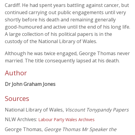
Cardiff. He had spent years battling against cancer, but
continued carrying out public engagements until very
shortly before his death and remaining generally
good-humoured and active until the end of his long life.
A large collection of his political papers is in the
custody of the National Library of Wales.
Although he was twice engaged, George Thomas never
married. The title consequently lapsed at his death.
Author
Dr John Graham Jones
Sources
National Library of Wales,
Viscount Tonypandy Papers
NLW Archives:
Labour Party Wales Archives
George Thomas,
George Thomas Mr Speaker the