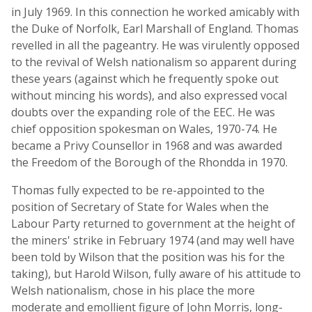
in July 1969. In this connection he worked amicably with
the Duke of Norfolk, Earl Marshall of England. Thomas
revelled in all the pageantry. He was virulently opposed
to the revival of Welsh nationalism so apparent during
these years (against which he frequently spoke out
without mincing his words), and also expressed vocal
doubts over the expanding role of the EEC. He was
chief opposition spokesman on Wales, 1970-74. He
became a Privy Counsellor in 1968 and was awarded
the Freedom of the Borough of the Rhondda in 1970.
Thomas fully expected to be re-appointed to the
position of Secretary of State for Wales when the
Labour Party returned to government at the height of
the miners' strike in February 1974 (and may well have
been told by Wilson that the position was his for the
taking), but Harold Wilson, fully aware of his attitude to
Welsh nationalism, chose in his place the more
moderate and emollient figure of John Morris, long-