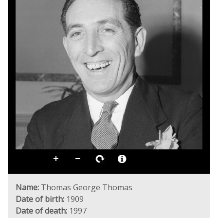
Name:
Thomas George Thomas
Date of birth:
1909
Date of death:
1997