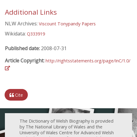
Additional Links
NLW Archives:
Viscount Tonypandy Papers
Wikidata:
Q333919
Published date:
2008-07-31
Article Copyright:
http://rightsstatements.org/page/InC/1.0/
Cite
The Dictionary of Welsh Biography is provided
by The National Library of Wales and the
University of Wales Centre for Advanced Welsh