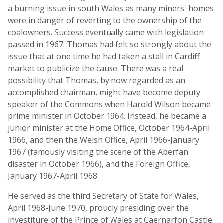
a burning issue in south Wales as many miners' homes
were in danger of reverting to the ownership of the
coalowners. Success eventually came with legislation
passed in 1967. Thomas had felt so strongly about the
issue that at one time he had taken a stall in Cardiff
market to publicize the cause. There was a real
possibility that Thomas, by now regarded as an
accomplished chairman, might have become deputy
speaker of the Commons when Harold Wilson became
prime minister in October 1964. Instead, he became a
junior minister at the Home Office, October 1964-April
1966, and then the Welsh Office, April 1966-January
1967 (famously visiting the scene of the Aberfan
disaster in October 1966), and the Foreign Office,
January 1967-April 1968.
He served as the third Secretary of State for Wales,
April 1968-June 1970, proudly presiding over the
investiture of the Prince of Wales at Caernarfon Castle