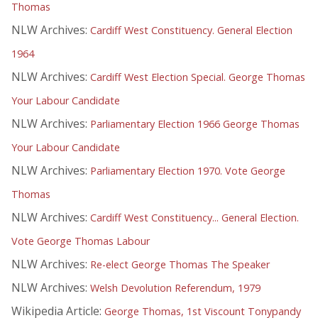
Thomas
NLW Archives:
Cardiff West Constituency. General Election
1964
NLW Archives:
Cardiff West Election Special. George Thomas
Your Labour Candidate
NLW Archives:
Parliamentary Election 1966 George Thomas
Your Labour Candidate
NLW Archives:
Parliamentary Election 1970. Vote George
Thomas
NLW Archives:
Cardiff West Constituency... General Election.
Vote George Thomas Labour
NLW Archives:
Re-elect George Thomas The Speaker
NLW Archives:
Welsh Devolution Referendum, 1979
Wikipedia Article:
George Thomas, 1st Viscount Tonypandy