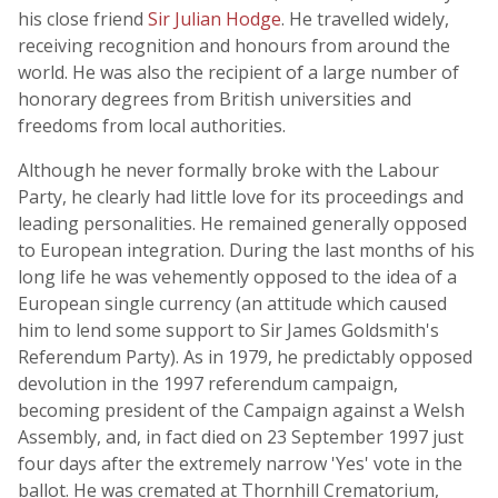
his close friend
Sir Julian Hodge
. He travelled widely,
receiving recognition and honours from around the
world. He was also the recipient of a large number of
honorary degrees from British universities and
freedoms from local authorities.
Although he never formally broke with the Labour
Party, he clearly had little love for its proceedings and
leading personalities. He remained generally opposed
to European integration. During the last months of his
long life he was vehemently opposed to the idea of a
European single currency (an attitude which caused
him to lend some support to Sir James Goldsmith's
Referendum Party). As in 1979, he predictably opposed
devolution in the 1997 referendum campaign,
becoming president of the Campaign against a Welsh
Assembly, and, in fact died on 23 September 1997 just
four days after the extremely narrow 'Yes' vote in the
ballot. He was cremated at Thornhill Crematorium,