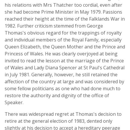
his relations with Mrs Thatcher too cordial, even after
she had become Prime Minister in May 1979. Passions
reached their height at the time of the Falklands War in
1982. Further criticism stemmed from George
Thomas's obvious regard for the trappings of royalty
and individual members of the Royal Family, especially
Queen Elizabeth, the Queen Mother and the Prince and
Princess of Wales. He was clearly overjoyed at being
invited to read the lesson at the marriage of the Prince
of Wales and Lady Diana Spencer at St Paul's Cathedral
in July 1981. Generally, however, he still retained the
affection of the country at large and was considered by
some fellow politicians as one who had done much to
restore the authority and dignity of the office of
Speaker.
There was widespread regret at Thomas's decision to
retire at the general election of 1983, dented only
slightly at his decision to accept a hereditary peerage