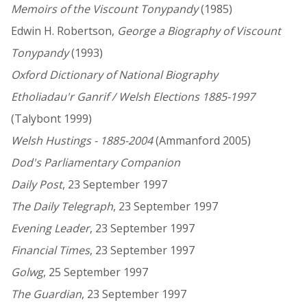
Memoirs of the Viscount Tonypandy
(1985)
Edwin H. Robertson,
George a Biography of Viscount
Tonypandy
(1993)
Oxford Dictionary of National Biography
Etholiadau'r Ganrif / Welsh Elections 1885-1997
(Talybont 1999)
Welsh Hustings - 1885-2004
(Ammanford 2005)
Dod's Parliamentary Companion
Daily Post
, 23 September 1997
The Daily Telegraph
, 23 September 1997
Evening Leader
, 23 September 1997
Financial Times
, 23 September 1997
Golwg
, 25 September 1997
The Guardian
, 23 September 1997