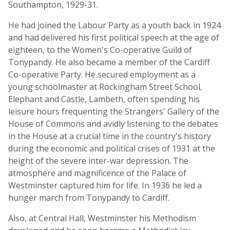
Southampton, 1929-31.
He had joined the Labour Party as a youth back in 1924
and had delivered his first political speech at the age of
eighteen, to the Women's Co-operative Guild of
Tonypandy. He also became a member of the Cardiff
Co-operative Party. He secured employment as a
young schoolmaster at Rockingham Street School,
Elephant and Castle, Lambeth, often spending his
leisure hours frequenting the Strangers' Gallery of the
House of Commons and avidly listening to the debates
in the House at a crucial time in the country's history
during the economic and political crises of 1931 at the
height of the severe inter-war depression. The
atmosphere and magnificence of the Palace of
Westminster captured him for life. In 1936 he led a
hunger march from Tonypandy to Cardiff.
Also, at Central Hall, Westminster his Methodism