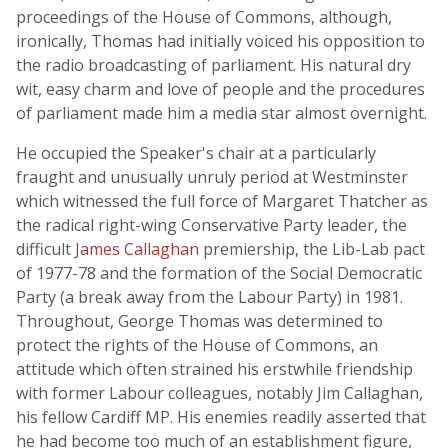
proceedings of the House of Commons, although,
ironically, Thomas had initially voiced his opposition to
the radio broadcasting of parliament. His natural dry
wit, easy charm and love of people and the procedures
of parliament made him a media star almost overnight.
He occupied the Speaker's chair at a particularly
fraught and unusually unruly period at Westminster
which witnessed the full force of Margaret Thatcher as
the radical right-wing Conservative Party leader, the
difficult
James Callaghan
premiership, the Lib-Lab pact
of 1977-78 and the formation of the Social Democratic
Party (a break away from the Labour Party) in 1981.
Throughout, George Thomas was determined to
protect the rights of the House of Commons, an
attitude which often strained his erstwhile friendship
with former Labour colleagues, notably Jim Callaghan,
his fellow Cardiff MP. His enemies readily asserted that
he had become too much of an establishment figure,