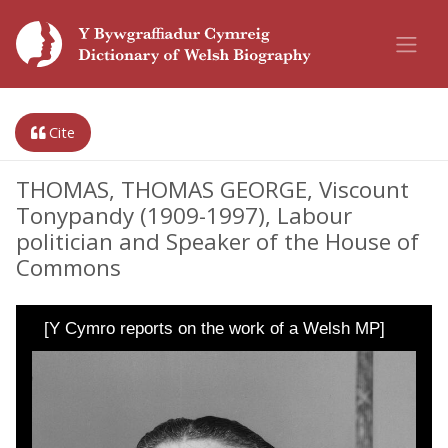
Cite
THOMAS, THOMAS GEORGE, Viscount
Tonypandy (1909-1997), Labour
politician and Speaker of the House of
Commons
[Y Cymro reports on the work of a Welsh MP]