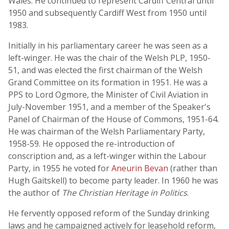
Wales. He continued to represent Cardiff Central until
1950 and subsequently Cardiff West from 1950 until
1983.
Initially in his parliamentary career he was seen as a
left-winger. He was the chair of the Welsh PLP, 1950-
51, and was elected the first chairman of the Welsh
Grand Committee on its formation in 1951. He was a
PPS to Lord Ogmore, the Minister of Civil Aviation in
July-November 1951, and a member of the Speaker's
Panel of Chairman of the House of Commons, 1951-64.
He was chairman of the Welsh Parliamentary Party,
1958-59. He opposed the re-introduction of
conscription and, as a left-winger within the Labour
Party, in 1955 he voted for
Aneurin Bevan
(rather than
Hugh Gaitskell) to become party leader. In 1960 he was
the author of
The Christian Heritage in Politics
.
He fervently opposed reform of the Sunday drinking
laws and he campaigned actively for leasehold reform,