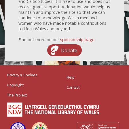
and Celtic Studies. It is free to use and does not
receive grant support. A donation would help us
maintain and improve the site so that we can
continue to acknowledge Welsh men and
women who have made notable contributions
to life in Wales and beyond.
Find out more on our
sponsorship page
.
Donate
Privacy & Cookies
Help
Copyright
Contact
The Project