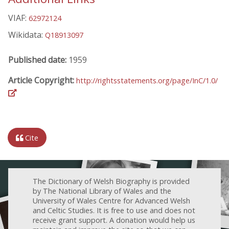
VIAF:
62972124
Wikidata:
Q18913097
Published date:
1959
Article Copyright:
http://rightsstatements.org/page/InC/1.0/
Cite
The Dictionary of Welsh Biography is provided
by The National Library of Wales and the
University of Wales Centre for Advanced Welsh
and Celtic Studies. It is free to use and does not
receive grant support. A donation would help us