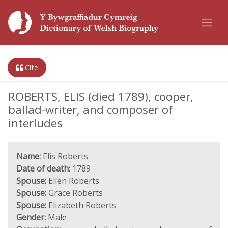
Cite
ROBERTS, ELIS (died 1789), cooper,
ballad-writer, and composer of
interludes
Name:
Elis Roberts
Date of death:
1789
Spouse:
Ellen Roberts
Spouse:
Grace Roberts
Spouse:
Elizabeth Roberts
Gender:
Male