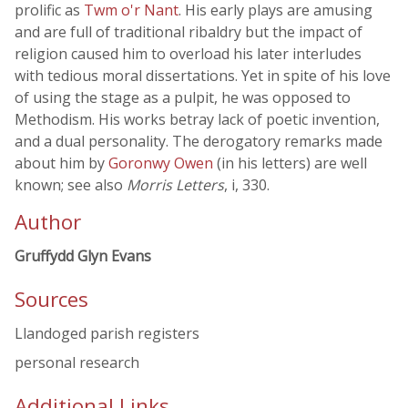
prolific as
Twm o'r Nant
. His early plays are amusing
and are full of traditional ribaldry but the impact of
religion caused him to overload his later interludes
with tedious moral dissertations. Yet in spite of his love
of using the stage as a pulpit, he was opposed to
Methodism. His works betray lack of poetic invention,
and a dual personality. The derogatory remarks made
about him by
Goronwy Owen
(in his letters) are well
known; see also
Morris Letters
, i, 330.
Author
Gruffydd Glyn Evans
Sources
Llandoged parish registers
personal research
Additional Links