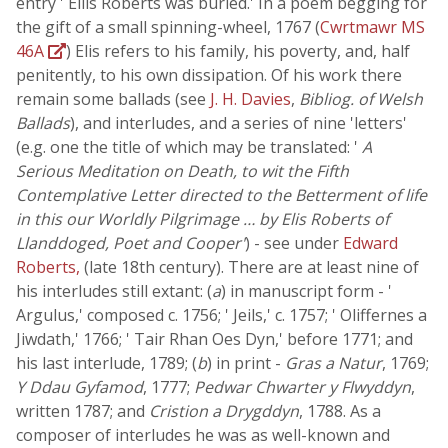
entry ' Ellis Roberts was buried.' In a poem begging for
the gift of a small spinning-wheel, 1767 (
Cwrtmawr MS
46A
) Elis refers to his family, his poverty, and, half
penitently, to his own dissipation. Of his work there
remain some ballads (see
J. H. Davies
,
Bibliog. of Welsh
Ballads
), and interludes, and a series of nine 'letters'
(e.g. one the title of which may be translated: '
A
Serious Meditation on Death, to wit the Fifth
Contemplative Letter directed to the Betterment of life
in this our Worldly Pilgrimage … by Elis Roberts of
Llanddoged, Poet and Cooper'
) - see under
Edward
Roberts,
(late 18th century). There are at least nine of
his interludes still extant: (
a
) in manuscript form - '
Argulus,' composed c. 1756; ' Jeils,' c. 1757; ' Oliffernes a
Jiwdath,' 1766; ' Tair Rhan Oes Dyn,' before 1771; and
his last interlude, 1789; (
b
) in print -
Gras a Natur
, 1769;
Y Ddau Gyfamod
, 1777;
Pedwar Chwarter y Flwyddyn
,
written 1787; and
Cristion a Drygddyn
, 1788. As a
composer of interludes he was as well-known and