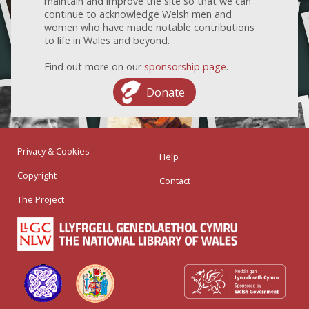
maintain and improve the site so that we can
continue to acknowledge Welsh men and
women who have made notable contributions
to life in Wales and beyond.
Find out more on our
sponsorship page
.
Donate
Privacy & Cookies
Help
Copyright
Contact
The Project