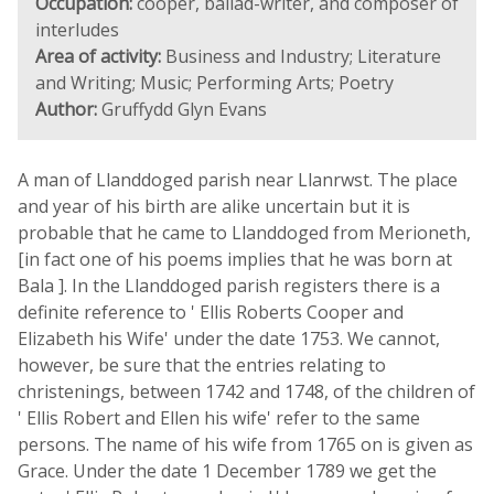
Occupation:
cooper, ballad-writer, and composer of
interludes
Area of activity:
Business and Industry; Literature
and Writing; Music; Performing Arts; Poetry
Author:
Gruffydd Glyn Evans
A man of Llanddoged parish near Llanrwst. The place
and year of his birth are alike uncertain but it is
probable that he came to Llanddoged from Merioneth,
[in fact one of his poems implies that he was born at
Bala ]. In the Llanddoged parish registers there is a
definite reference to ' Ellis Roberts Cooper and
Elizabeth his Wife' under the date 1753. We cannot,
however, be sure that the entries relating to
christenings, between 1742 and 1748, of the children of
' Ellis Robert and Ellen his wife' refer to the same
persons. The name of his wife from 1765 on is given as
Grace. Under the date 1 December 1789 we get the