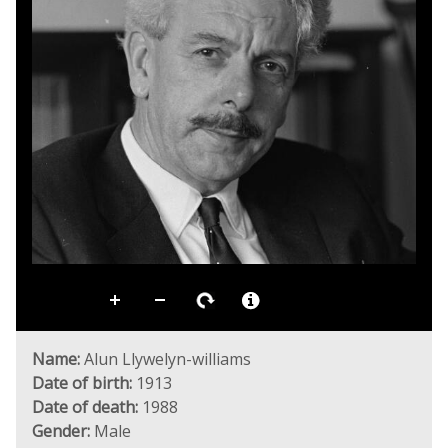
Name:
Alun Llywelyn-williams
Date of birth:
1913
Date of death:
1988
Gender:
Male