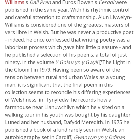
Williams
's
Dail Pren
and Euros Bowen's
Cerddi
were
published in the same year. With his rhythmic control
and careful attention to craftsmanship, Alun Llywelyn-
Williams is considered one of the greatest masters of
vers libre in Welsh. But he was never a productive poet
- indeed, he once confessed that writing poetry was a
laborious process which gave him little pleasure - and
he published a selection of his poems, a total of just
ninety, in the volume
Y Golau yn y Gwyll
['The Light in
the Gloom'] in 1979. Having been so aware of the
tension between rural and urban Wales as a young
man, it is significant that the final poem in this
collection seems to reconcile his differing experiences
of Welshness: in 'Tynyfedw' he records how a
farmhouse near Llanuwchllyn which he visited on a
walking tour in his youth was bought by his daughter
Luned and her husband, Dafydd Meredith. In 1975 he
published a book of a kind rarely seen in Welsh, an
autobiography set in Cardiff,
Gwanwyn yn y Ddinas