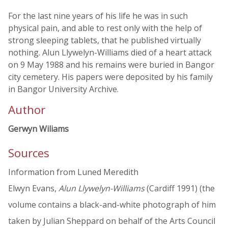
For the last nine years of his life he was in such
physical pain, and able to rest only with the help of
strong sleeping tablets, that he published virtually
nothing. Alun Llywelyn-Williams died of a heart attack
on 9 May 1988 and his remains were buried in Bangor
city cemetery. His papers were deposited by his family
in Bangor University Archive.
Author
Gerwyn Wiliams
Sources
Information from Luned Meredith
Elwyn Evans,
Alun Llywelyn-Williams
(Cardiff 1991) (the
volume contains a black-and-white photograph of him
taken by Julian Sheppard on behalf of the Arts Council