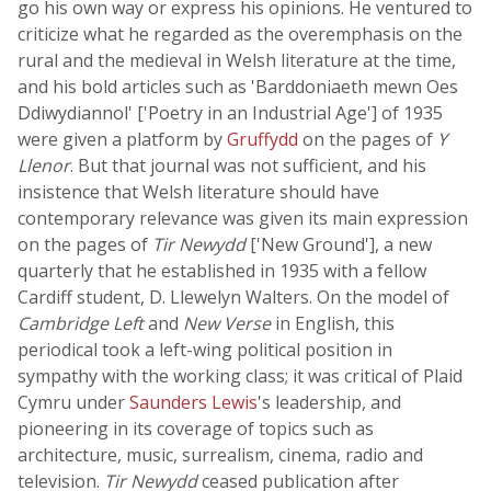
go his own way or express his opinions. He ventured to
criticize what he regarded as the overemphasis on the
rural and the medieval in Welsh literature at the time,
and his bold articles such as 'Barddoniaeth mewn Oes
Ddiwydiannol' ['Poetry in an Industrial Age'] of 1935
were given a platform by
Gruffydd
on the pages of
Y
Llenor
. But that journal was not sufficient, and his
insistence that Welsh literature should have
contemporary relevance was given its main expression
on the pages of
Tir Newydd
['New Ground'], a new
quarterly that he established in 1935 with a fellow
Cardiff student, D. Llewelyn Walters. On the model of
Cambridge Left
and
New Verse
in English, this
periodical took a left-wing political position in
sympathy with the working class; it was critical of Plaid
Cymru under
Saunders Lewis
's leadership, and
pioneering in its coverage of topics such as
architecture, music, surrealism, cinema, radio and
television.
Tir Newydd
ceased publication after