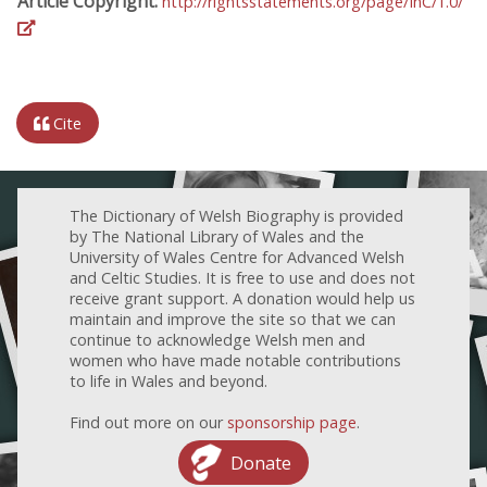
Article Copyright:
http://rightsstatements.org/page/InC/1.0/
Cite
The Dictionary of Welsh Biography is provided
by The National Library of Wales and the
University of Wales Centre for Advanced Welsh
and Celtic Studies. It is free to use and does not
receive grant support. A donation would help us
maintain and improve the site so that we can
continue to acknowledge Welsh men and
women who have made notable contributions
to life in Wales and beyond.
Find out more on our
sponsorship page
.
Donate