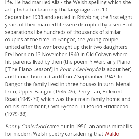
life. He had married Alis - the Welsh spelling which she
adopted after learning the language - on 10
September 1938 and settled in Rhiwbina; the first eight
years of their married life were disrupted by a series of
separations like hundreds of thousands of similar
couples at the time. In Bangor, the young couple
united after the war brought up their two daughters,
Eryl born on 13 November 1940 in Old Colwyn where
his parents lived by then (the poem 'Y Wers ar y Piano'
['The Piano Lesson'] in
Pont y Caniedydd
is about her)
and Luned born in Cardiff on 7 September 1942. In
Bangor the family lived in three houses in turn: Menai
Fron, Upper Bangor (1946-49); Pen y Lan, Belmont
Road (1949-79) which was their main family home; and
on his retirement, Cwm Bychan, 11 Ffordd Ffriddoedd
(1979-88).
Pont y Caniedydd
came out in 1956, an annus mirabilis
for modern Welsh poetry considering that
Waldo