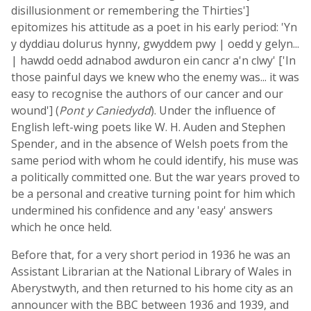
disillusionment or remembering the Thirties']
epitomizes his attitude as a poet in his early period: 'Yn
y dyddiau dolurus hynny, gwyddem pwy | oedd y gelyn...
| hawdd oedd adnabod awduron ein cancr a'n clwy' ['In
those painful days we knew who the enemy was... it was
easy to recognise the authors of our cancer and our
wound'] (
Pont y Caniedydd
). Under the influence of
English left-wing poets like W. H. Auden and Stephen
Spender, and in the absence of Welsh poets from the
same period with whom he could identify, his muse was
a politically committed one. But the war years proved to
be a personal and creative turning point for him which
undermined his confidence and any 'easy' answers
which he once held.
Before that, for a very short period in 1936 he was an
Assistant Librarian at the National Library of Wales in
Aberystwyth, and then returned to his home city as an
announcer with the BBC between 1936 and 1939, and