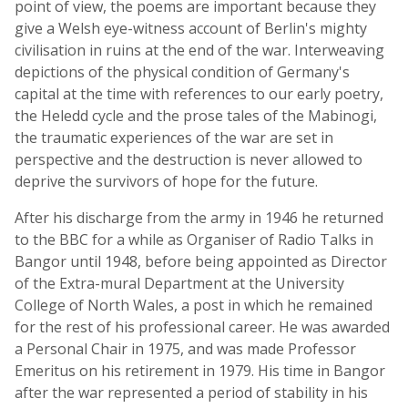
point of view, the poems are important because they
give a Welsh eye-witness account of Berlin's mighty
civilisation in ruins at the end of the war. Interweaving
depictions of the physical condition of Germany's
capital at the time with references to our early poetry,
the Heledd cycle and the prose tales of the Mabinogi,
the traumatic experiences of the war are set in
perspective and the destruction is never allowed to
deprive the survivors of hope for the future.
After his discharge from the army in 1946 he returned
to the BBC for a while as Organiser of Radio Talks in
Bangor until 1948, before being appointed as Director
of the Extra-mural Department at the University
College of North Wales, a post in which he remained
for the rest of his professional career. He was awarded
a Personal Chair in 1975, and was made Professor
Emeritus on his retirement in 1979. His time in Bangor
after the war represented a period of stability in his