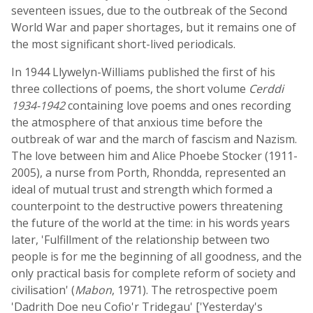
seventeen issues, due to the outbreak of the Second
World War and paper shortages, but it remains one of
the most significant short-lived periodicals.
In 1944 Llywelyn-Williams published the first of his
three collections of poems, the short volume
Cerddi
1934-1942
containing love poems and ones recording
the atmosphere of that anxious time before the
outbreak of war and the march of fascism and Nazism.
The love between him and Alice Phoebe Stocker (1911-
2005), a nurse from Porth, Rhondda, represented an
ideal of mutual trust and strength which formed a
counterpoint to the destructive powers threatening
the future of the world at the time: in his words years
later, 'Fulfillment of the relationship between two
people is for me the beginning of all goodness, and the
only practical basis for complete reform of society and
civilisation' (
Mabon
, 1971). The retrospective poem
'Dadrith Doe neu Cofio'r Tridegau' ['Yesterday's