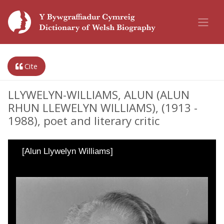
Cite
LLYWELYN-WILLIAMS, ALUN (ALUN
RHUN LLEWELYN WILLIAMS), (1913 -
1988), poet and literary critic
[Alun Llywelyn Williams]