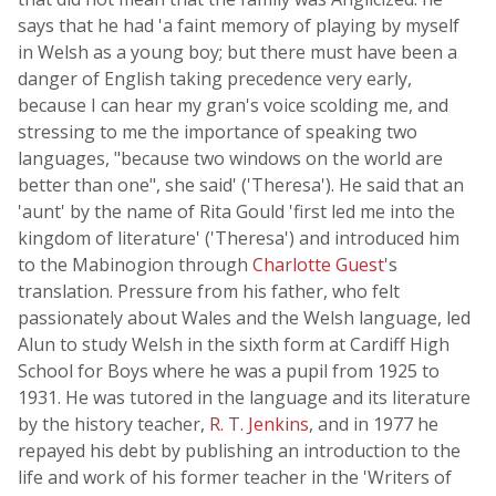
says that he had 'a faint memory of playing by myself
in Welsh as a young boy; but there must have been a
danger of English taking precedence very early,
because I can hear my gran's voice scolding me, and
stressing to me the importance of speaking two
languages, "because two windows on the world are
better than one", she said' ('Theresa'). He said that an
'aunt' by the name of Rita Gould 'first led me into the
kingdom of literature' ('Theresa') and introduced him
to the Mabinogion through
Charlotte Guest
's
translation. Pressure from his father, who felt
passionately about Wales and the Welsh language, led
Alun to study Welsh in the sixth form at Cardiff High
School for Boys where he was a pupil from 1925 to
1931. He was tutored in the language and its literature
by the history teacher,
R. T. Jenkins
, and in 1977 he
repayed his debt by publishing an introduction to the
life and work of his former teacher in the 'Writers of