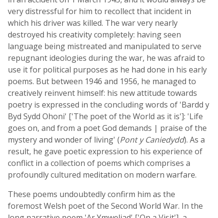
very distressful for him to recollect that incident in
which his driver was killed. The war very nearly
destroyed his creativity completely: having seen
language being mistreated and manipulated to serve
repugnant ideologies during the war, he was afraid to
use it for political purposes as he had done in his early
poems. But between 1946 and 1956, he managed to
creatively reinvent himself: his new attitude towards
poetry is expressed in the concluding words of 'Bardd y
Byd Sydd Ohoni' ['The poet of the World as it is']: 'Life
goes on, and from a poet God demands | praise of the
mystery and wonder of living' (
Pont y Caniedydd
). As a
result, he gave poetic expression to his experience of
conflict in a collection of poems which comprises a
profoundly cultured meditation on modern warfare.
These poems undoubtedly confirm him as the
foremost Welsh poet of the Second World War. In the
long narrative poem 'Ar Ymweliad' ['On a Visit'], a