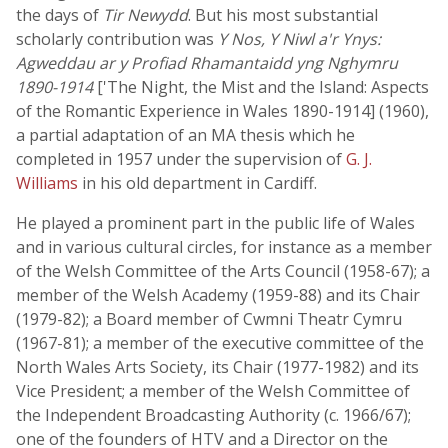
the days of
Tir Newydd
. But his most substantial
scholarly contribution was
Y Nos, Y Niwl a'r Ynys:
Agweddau ar y Profiad Rhamantaidd yng Nghymru
1890-1914
['The Night, the Mist and the Island: Aspects
of the Romantic Experience in Wales 1890-1914] (1960),
a partial adaptation of an MA thesis which he
completed in 1957 under the supervision of
G. J.
Williams
in his old department in Cardiff.
He played a prominent part in the public life of Wales
and in various cultural circles, for instance as a member
of the Welsh Committee of the Arts Council (1958-67); a
member of the Welsh Academy (1959-88) and its Chair
(1979-82); a Board member of Cwmni Theatr Cymru
(1967-81); a member of the executive committee of the
North Wales Arts Society, its Chair (1977-1982) and its
Vice President; a member of the Welsh Committee of
the Independent Broadcasting Authority (c. 1966/67);
one of the founders of HTV and a Director on the