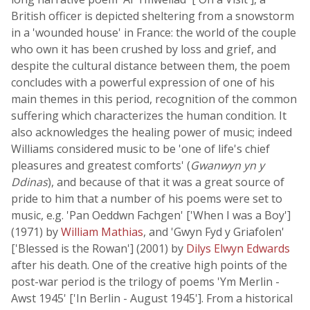
British officer is depicted sheltering from a snowstorm
in a 'wounded house' in France: the world of the couple
who own it has been crushed by loss and grief, and
despite the cultural distance between them, the poem
concludes with a powerful expression of one of his
main themes in this period, recognition of the common
suffering which characterizes the human condition. It
also acknowledges the healing power of music; indeed
Williams considered music to be 'one of life's chief
pleasures and greatest comforts' (
Gwanwyn yn y
Ddinas
), and because of that it was a great source of
pride to him that a number of his poems were set to
music, e.g. 'Pan Oeddwn Fachgen' ['When I was a Boy']
(1971) by
William Mathias
, and 'Gwyn Fyd y Griafolen'
['Blessed is the Rowan'] (2001) by
Dilys Elwyn Edwards
after his death. One of the creative high points of the
post-war period is the trilogy of poems 'Ym Merlin -
Awst 1945' ['In Berlin - August 1945']. From a historical