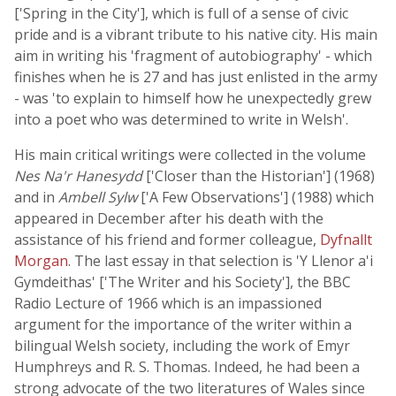
['Spring in the City'], which is full of a sense of civic
pride and is a vibrant tribute to his native city. His main
aim in writing his 'fragment of autobiography' - which
finishes when he is 27 and has just enlisted in the army
- was 'to explain to himself how he unexpectedly grew
into a poet who was determined to write in Welsh'.
His main critical writings were collected in the volume
Nes Na'r Hanesydd
['Closer than the Historian'] (1968)
and in
Ambell Sylw
['A Few Observations'] (1988) which
appeared in December after his death with the
assistance of his friend and former colleague,
Dyfnallt
Morgan
. The last essay in that selection is 'Y Llenor a'i
Gymdeithas' ['The Writer and his Society'], the BBC
Radio Lecture of 1966 which is an impassioned
argument for the importance of the writer within a
bilingual Welsh society, including the work of Emyr
Humphreys and R. S. Thomas. Indeed, he had been a
strong advocate of the two literatures of Wales since