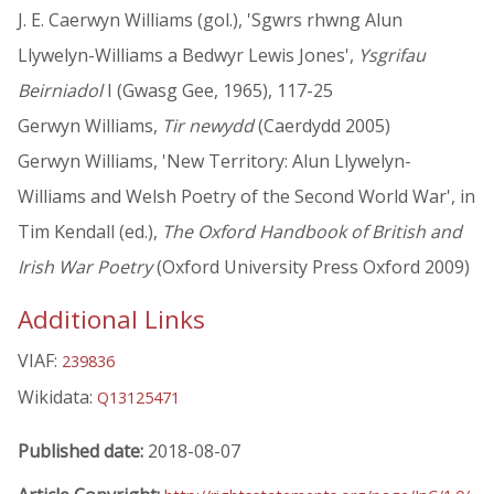
J. E. Caerwyn Williams (gol.), 'Sgwrs rhwng Alun
Llywelyn-Williams a Bedwyr Lewis Jones',
Ysgrifau
Beirniadol
I (Gwasg Gee, 1965), 117-25
Gerwyn Williams,
Tir newydd
(Caerdydd 2005)
Gerwyn Williams, 'New Territory: Alun Llywelyn-
Williams and Welsh Poetry of the Second World War', in
Tim Kendall (ed.),
The Oxford Handbook of British and
Irish War Poetry
(Oxford University Press Oxford 2009)
Additional Links
VIAF:
239836
Wikidata:
Q13125471
Published date:
2018-08-07