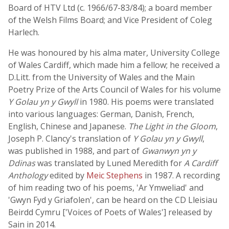
Board of HTV Ltd (c. 1966/67-83/84); a board member
of the Welsh Films Board; and Vice President of Coleg
Harlech.
He was honoured by his alma mater, University College
of Wales Cardiff, which made him a fellow; he received a
D.Litt. from the University of Wales and the Main
Poetry Prize of the Arts Council of Wales for his volume
Y Golau yn y Gwyll
in 1980. His poems were translated
into various languages: German, Danish, French,
English, Chinese and Japanese.
The Light in the Gloom
,
Joseph P. Clancy's translation of
Y Golau yn y Gwyll
,
was published in 1988, and part of
Gwanwyn yn y
Ddinas
was translated by Luned Meredith for
A Cardiff
Anthology
edited by
Meic Stephens
in 1987. A recording
of him reading two of his poems, 'Ar Ymweliad' and
'Gwyn Fyd y Griafolen', can be heard on the CD Lleisiau
Beirdd Cymru ['Voices of Poets of Wales'] released by
Sain in 2014.