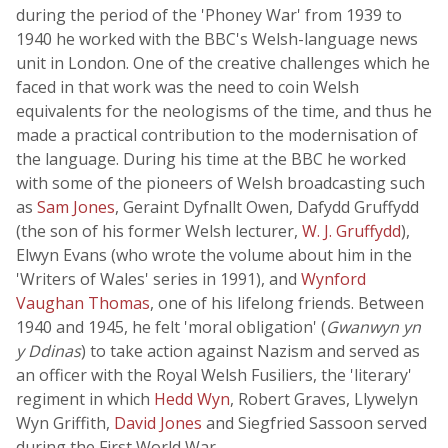
during the period of the 'Phoney War' from 1939 to
1940 he worked with the BBC's Welsh-language news
unit in London. One of the creative challenges which he
faced in that work was the need to coin Welsh
equivalents for the neologisms of the time, and thus he
made a practical contribution to the modernisation of
the language. During his time at the BBC he worked
with some of the pioneers of Welsh broadcasting such
as
Sam Jones
, Geraint Dyfnallt Owen, Dafydd Gruffydd
(the son of his former Welsh lecturer,
W. J. Gruffydd
),
Elwyn Evans (who wrote the volume about him in the
'Writers of Wales' series in 1991), and
Wynford
Vaughan Thomas
, one of his lifelong friends. Between
1940 and 1945, he felt 'moral obligation' (
Gwanwyn yn
y Ddinas
) to take action against Nazism and served as
an officer with the Royal Welsh Fusiliers, the 'literary'
regiment in which
Hedd Wyn
, Robert Graves, Llywelyn
Wyn Griffith,
David Jones
and Siegfried Sassoon served
during the First World War.