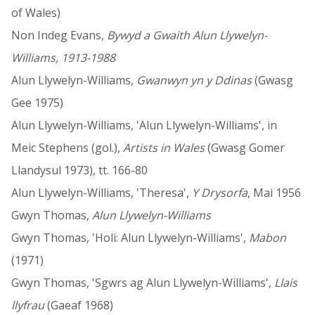
of Wales)
Non Indeg Evans,
Bywyd a Gwaith Alun Llywelyn-
Williams, 1913-1988
Alun Llywelyn-Williams,
Gwanwyn yn y Ddinas
(Gwasg
Gee 1975)
Alun Llywelyn-Williams, 'Alun Llywelyn-Williams', in
Meic Stephens (gol.),
Artists in Wales
(Gwasg Gomer
Llandysul 1973), tt. 166-80
Alun Llywelyn-Williams, 'Theresa',
Y Drysorfa
, Mai 1956
Gwyn Thomas,
Alun Llywelyn-Williams
Gwyn Thomas, 'Holi: Alun Llywelyn-Williams',
Mabon
(1971)
Gwyn Thomas, 'Sgwrs ag Alun Llywelyn-Williams',
Llais
llyfrau
(Gaeaf 1968)