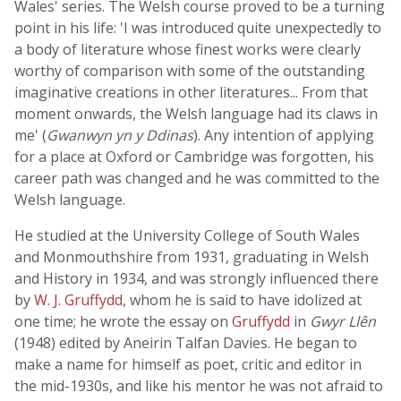
Wales' series. The Welsh course proved to be a turning
point in his life: 'I was introduced quite unexpectedly to
a body of literature whose finest works were clearly
worthy of comparison with some of the outstanding
imaginative creations in other literatures... From that
moment onwards, the Welsh language had its claws in
me' (
Gwanwyn yn y Ddinas
). Any intention of applying
for a place at Oxford or Cambridge was forgotten, his
career path was changed and he was committed to the
Welsh language.
He studied at the University College of South Wales
and Monmouthshire from 1931, graduating in Welsh
and History in 1934, and was strongly influenced there
by
W. J. Gruffydd
, whom he is said to have idolized at
one time; he wrote the essay on
Gruffydd
in
Gwyr Llên
(1948) edited by Aneirin Talfan Davies. He began to
make a name for himself as poet, critic and editor in
the mid-1930s, and like his mentor he was not afraid to