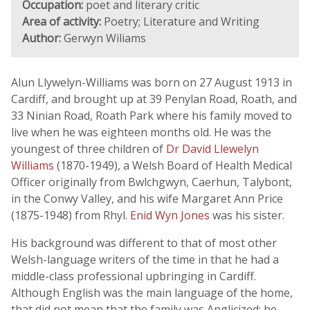
Occupation:
poet and literary critic
Area of activity:
Poetry; Literature and Writing
Author:
Gerwyn Wiliams
Alun Llywelyn-Williams was born on 27 August 1913 in
Cardiff, and brought up at 39 Penylan Road, Roath, and
33 Ninian Road, Roath Park where his family moved to
live when he was eighteen months old. He was the
youngest of three children of
Dr David Llewelyn
Williams
(1870-1949), a Welsh Board of Health Medical
Officer originally from Bwlchgwyn, Caerhun, Talybont,
in the Conwy Valley, and his wife Margaret Ann Price
(1875-1948) from Rhyl.
Enid Wyn Jones
was his sister.
His background was different to that of most other
Welsh-language writers of the time in that he had a
middle-class professional upbringing in Cardiff.
Although English was the main language of the home,
that did not mean that the family was Anglicized: he