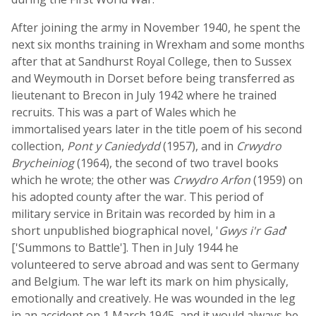
After joining the army in November 1940, he spent the
next six months training in Wrexham and some months
after that at Sandhurst Royal College, then to Sussex
and Weymouth in Dorset before being transferred as
lieutenant to Brecon in July 1942 where he trained
recruits. This was a part of Wales which he
immortalised years later in the title poem of his second
collection,
Pont y Caniedydd
(1957), and in
Crwydro
Brycheiniog
(1964), the second of two travel books
which he wrote; the other was
Crwydro Arfon
(1959) on
his adopted county after the war. This period of
military service in Britain was recorded by him in a
short unpublished biographical novel, '
Gwys i'r Gad
'
['Summons to Battle']. Then in July 1944 he
volunteered to serve abroad and was sent to Germany
and Belgium. The war left its mark on him physically,
emotionally and creatively. He was wounded in the leg
in an accident on 1 March 1945, and it would always be