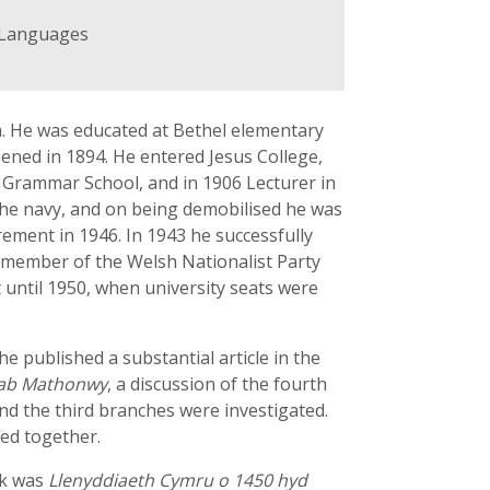
d Languages
th. He was educated at Bethel elementary
ened in 1894. He entered Jesus College,
s Grammar School, and in 1906 Lecturer in
n the navy, and on being demobilised he was
irement in 1946. In 1943 he successfully
t member of the Welsh Nationalist Party
t until 1950, when university seats were
e published a substantial article in the
ab Mathonwy
, a discussion of the fourth
and the third branches were investigated.
ked together.
ok was
Llenyddiaeth Cymru o 1450 hyd