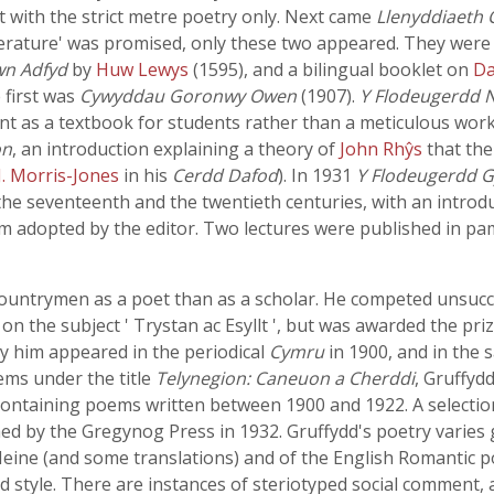
ealt with the strict metre poetry only. Next came
Llenyddiaeth 
rature' was promised, only these two appeared. They were ve
wn Adfyd
by
Huw Lewys
(1595), and a bilingual booklet on
Da
 first was
Cywyddau Goronwy Owen
(1907).
Y Flodeugerdd 
nt as a textbook for students rather than a meticulous work
on
, an introduction explaining a theory of
John Rhŷs
that th
J. Morris-Jones
in his
Cerdd Dafod
). In 1931
Y Flodeugerdd 
he seventeenth and the twentieth centuries, with an introduct
cism adopted by the editor. Two lectures were published in p
ountrymen as a poet than as a scholar. He competed unsucce
n the subject ' Trystan ac Esyllt ', but was awarded the pri
by him appeared in the periodical
Cymru
in 1900, and in the 
oems under the title
Telynegion: Caneuon a Cherddi
, Gruffyd
ontaining poems written between 1900 and 1922. A selectio
d by the Gregynog Press in 1932. Gruffydd's poetry varies gr
eine (and some translations) and of the English Romantic poe
 style. There are instances of steriotyped social comment, as 