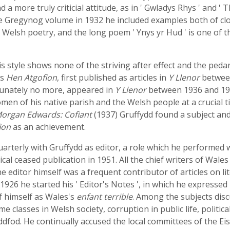
 a more truly criticial attitude, as in ' Gwladys Rhys ' and 
 the Gregynog volume in 1932 he included examples both of cl
 Welsh poetry, and the long poem ' Ynys yr Hud ' is one of 
His style shows none of the striving after effect and the ped
is
Hen Atgofion
, first published as articles in
Y Llenor
between
rtunately no more, appeared in
Y Llenor
between 1936 and 194
n of his native parish and the Welsh people at a crucial tim
organ Edwards: Cofiant
(1937) Gruffydd found a subject and 
ion
as an achievement.
uarterly with Gruffydd as editor, a role which he performed w
l ceased publication in 1951. All the chief writers of Wales 
e editor himself was a frequent contributor of articles on lite
926 he started his ' Editor's Notes ', in which he expressed 
of himself as Wales's
enfant terrible
. Among the subjects dis
e classes in Welsh society, corruption in public life, politica
teddfod. He continually accused the local committees of the 