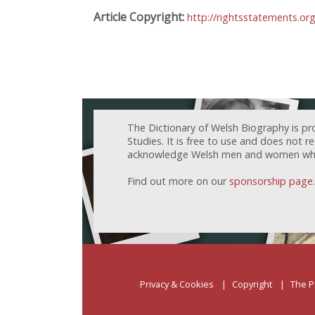
Article Copyright:
http://rightsstatements.or
The Dictionary of Welsh Biography is pr
Studies. It is free to use and does not 
acknowledge Welsh men and women who h
Find out more on our
sponsorship page
.
Privacy & Cookies
Copyright
The P