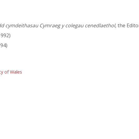
dd cymdeithasau Cymraeg y colegau cenedlaethol
, the Edit
1992)
94)
ty of Wales