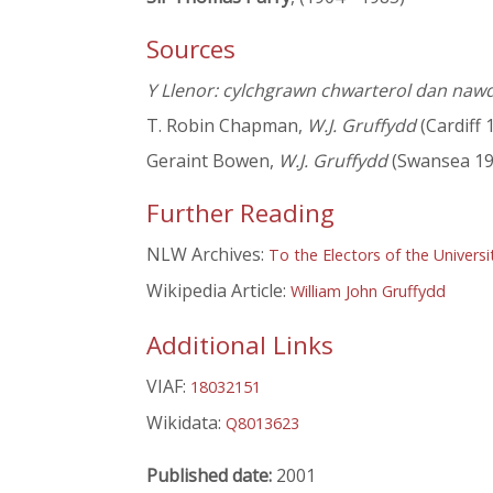
Sources
Y Llenor: cylchgrawn chwarterol dan naw
T. Robin Chapman,
W.J. Gruffydd
(Cardiff 
Geraint Bowen,
W.J. Gruffydd
(Swansea 19
Further Reading
NLW Archives:
To the Electors of the Universi
Wikipedia Article:
William John Gruffydd
Additional Links
VIAF:
18032151
Wikidata:
Q8013623
Published date:
2001