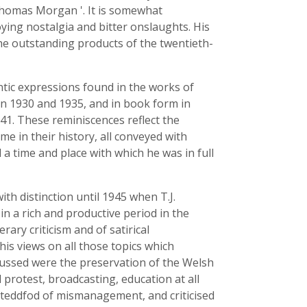
' Thomas Morgan '. It is somewhat
oying nostalgia and bitter onslaughts. His
the outstanding products of the twentieth-
antic expressions found in the works of
 1930 and 1935, and in book form in
1. These reminiscences reflect the
e in their history, all conveyed with
a time and place with which he was in full
ith distinction until 1945 when T.J.
in a rich and productive period in the
rary criticism and of satirical
his views on all those topics which
cussed were the preservation of the Welsh
l protest, broadcasting, education at all
Eisteddfod of mismanagement, and criticised