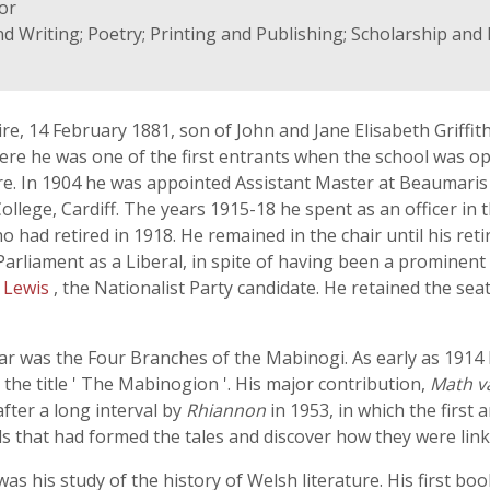
tor
nd Writing; Poetry; Printing and Publishing; Scholarship an
re, 14 February 1881, son of John and Jane Elisabeth Griffi
re he was one of the first entrants when the school was op
ure. In 1904 he was appointed Assistant Master at Beaumari
College, Cardiff. The years 1915-18 he spent as an officer i
ho had retired in 1918. He remained in the chair until his ret
 Parliament as a Liberal, in spite of having been a prominen
 Lewis
, the Nationalist Party candidate. He retained the sea
olar was the Four Branches of the Mabinogi. As early as 1914 h
the title ' The Mabinogion '. His major contribution,
Math v
fter a long interval by
Rhiannon
in 1953, in which the first 
s that had formed the tales and discover how they were lin
as his study of the history of Welsh literature. His first bo