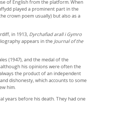
se of English from the platform. When
uffydd played a prominent part in the
 the crown poem usually) but also as a
diff, in 1913,
Dyrchafiad arall i Gymro
bliography appears in the
Journal of the
les (1947), and the medal of the
 although his opinions were often the
always the product of an independent
e and dishonesty, which accounts to some
new him.
al years before his death. They had one