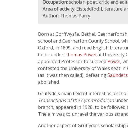
Occupation:
scholar, poet, critic and edi
Area of activity:
Eisteddfod; Literature a
Author:
Thomas Parry
Born at Gorffwysfa, Bethel, Caernarfonshi
school and Caernarfon County School, whe
Oxford, in 1899, and read English Literat
Celtic under
Thomas Powel
at University 
appointed Professor to succeed
Powel
, w
contested the University of Wales seat in
(as it was then called), defeating
Saunders
abolished.
Gruffydd's main field of interest as a sch
Transactions of the Cymmrodorion
under 
branch, appeared in 1928, to be followed a
The aim was to unravel the various strand
Another aspect of Gruffydd's scholarship w