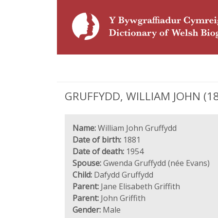
GRUFFYDD, WILLIAM JOHN (1881 
Name:
William John Gruffydd
Date of birth:
1881
Date of death:
1954
Spouse:
Gwenda Gruffydd (née Evans)
Child:
Dafydd Gruffydd
Parent:
Jane Elisabeth Griffith
Parent:
John Griffith
Gender:
Male