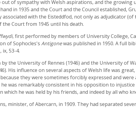
out of sympathy with Welsh aspirations, and the growing u
 hand in 1935 and the Court and the Council established, Gr
 associated with the Eisteddfod, not only as adjudicator (of
 the Court from 1945 until his death.
ffwydi
, first performed by members of University College, Car
tion of Sophocles's
Antigone
was published in 1950. A full bi
, ix, 53-4.
y the University of Rennes (1946) and the University of Wa
. His influence on several aspects of Welsh life was great,
 because they were sometimes forcibly expressed and were 
t he was remarkably consistent in his opposition to injustic
in which he was held by his friends, and indeed by all who k
, minister, of Abercarn, in 1909. They had separated sever