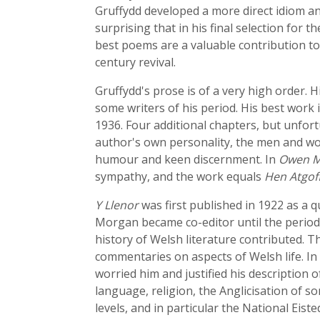
Gruffydd developed a more direct idiom and
surprising that in his final selection for
best poems are a valuable contribution to
century revival.
Gruffydd's prose is of a very high order. 
some writers of his period. His best work 
1936. Four additional chapters, but unfo
author's own personality, the men and wome
humour and keen discernment. In
Owen M
sympathy, and the work equals
Hen Atgof
Y Llenor
was first published in 1922 as a q
Morgan became co-editor until the periodica
history of Welsh literature contributed. Th
commentaries on aspects of Welsh life. In 1
worried him and justified his description 
language, religion, the Anglicisation of som
levels, and in particular the National Eis