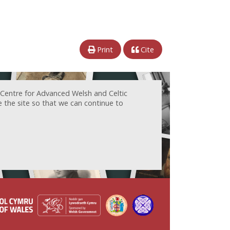
Print
Cite
 Centre for Advanced Welsh and Celtic
e the site so that we can continue to