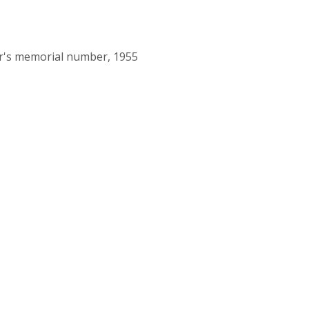
or's memorial number, 1955