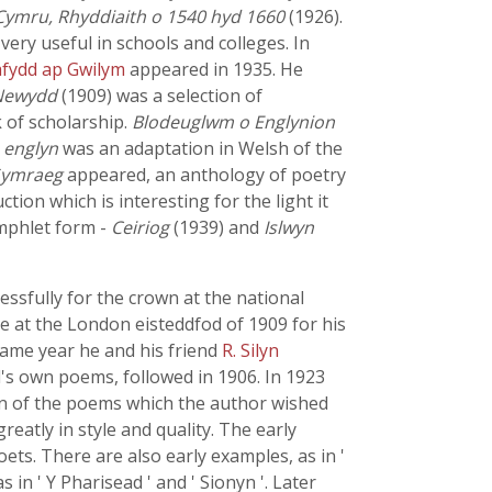
Cymru, Rhyddiaith o 1540 hyd 1660
(1926).
ry useful in schools and colleges. In
fydd ap Gwilym
appeared in 1935. He
Newydd
(1909) was a selection of
 of scholarship.
Blodeuglwm o Englynion
e
englyn
was an adaptation in Welsh of the
Gymraeg
appeared, an anthology of poetry
ion which is interesting for the light it
amphlet form -
Ceiriog
(1939) and
Islwyn
ssfully for the crown at the national
ze at the London eisteddfod of 1909 for his
same year he and his friend
R. Silyn
d's own poems, followed in 1906. In 1923
n of the poems which the author wished
eatly in style and quality. The early
ts. There are also early examples, as in '
in ' Y Pharisead ' and ' Sionyn '. Later