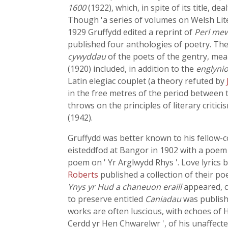
1600
(1922), which, in spite of its title, d
Though 'a series of volumes on Welsh Lite
1929 Gruffydd edited a reprint of
Perl me
published four anthologies of poetry. The
cywyddau
of the poets of the gentry, mea
(1920) included, in addition to the
englyni
Latin elegiac couplet (a theory refuted by
in the free metres of the period between t
throws on the principles of literary criti
(1942).
Gruffydd was better known to his fellow-c
eisteddfod at Bangor in 1902 with a poem o
poem on ' Yr Arglwydd Rhys '. Love lyrics 
Roberts
published a collection of their p
Ynys yr Hud a chaneuon eraill
appeared, c
to preserve entitled
Caniadau
was publishe
works are often luscious, with echoes of H
Cerdd yr Hen Chwarelwr ', of his unaffected