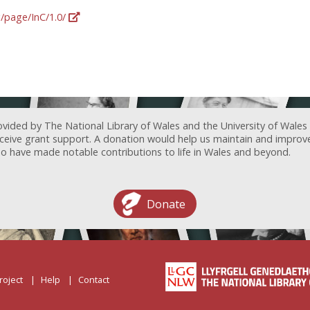
g/page/InC/1.0/
ovided by The National Library of Wales and the University of Wales
receive grant support. A donation would help us maintain and improv
ave made notable contributions to life in Wales and beyond.
Donate
roject
Help
Contact