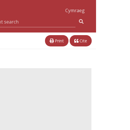
Cymraeg
Print
Cite