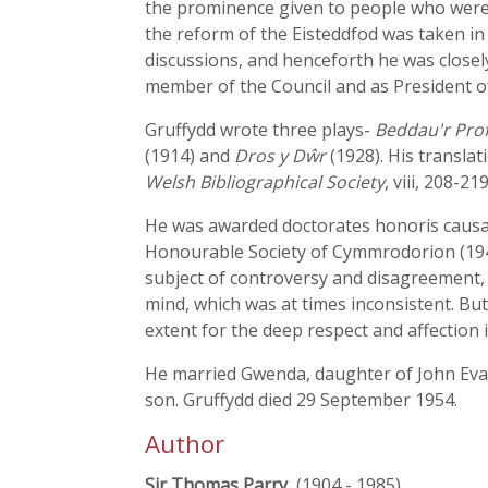
the prominence given to people who were 
the reform of the Eisteddfod was taken in
discussions, and henceforth he was closely
member of the Council and as President of
Gruffydd wrote three plays-
Beddau'r Pro
(1914) and
Dros y Dŵr
(1928). His transla
Welsh Bibliographical Society
, viii, 208-219
He was awarded doctorates honoris causa b
Honourable Society of Cymmrodorion (1946)
subject of controversy and disagreement,
mind, which was at times inconsistent. Bu
extent for the deep respect and affection 
He married Gwenda, daughter of John Evans
son. Gruffydd died 29 September 1954.
Author
Sir Thomas Parry
, (1904 - 1985)