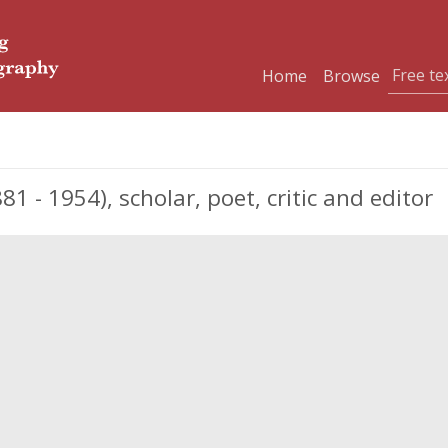
Home
Browse
- 1954), scholar, poet, critic and editor