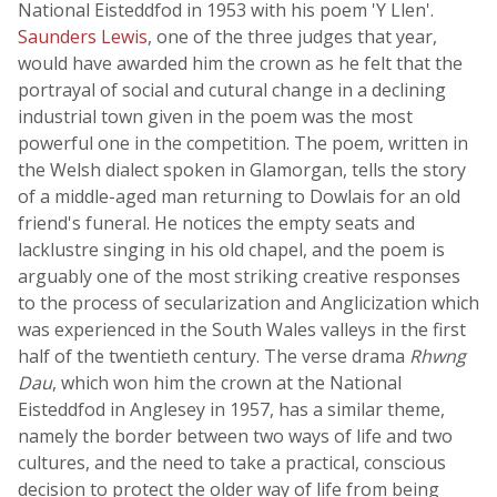
National Eisteddfod in 1953 with his poem 'Y Llen'.
Saunders Lewis
, one of the three judges that year,
would have awarded him the crown as he felt that the
portrayal of social and cutural change in a declining
industrial town given in the poem was the most
powerful one in the competition. The poem, written in
the Welsh dialect spoken in Glamorgan, tells the story
of a middle-aged man returning to Dowlais for an old
friend's funeral. He notices the empty seats and
lacklustre singing in his old chapel, and the poem is
arguably one of the most striking creative responses
to the process of secularization and Anglicization which
was experienced in the South Wales valleys in the first
half of the twentieth century. The verse drama
Rhwng
Dau
, which won him the crown at the National
Eisteddfod in Anglesey in 1957, has a similar theme,
namely the border between two ways of life and two
cultures, and the need to take a practical, conscious
decision to protect the older way of life from being