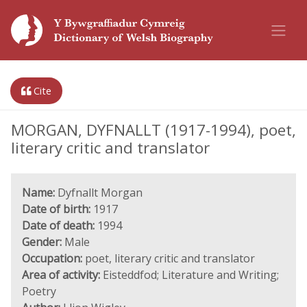
Cite
MORGAN, DYFNALLT (1917-1994), poet,
literary critic and translator
Name:
Dyfnallt Morgan
Date of birth:
1917
Date of death:
1994
Gender:
Male
Occupation:
poet, literary critic and translator
Area of activity:
Eisteddfod; Literature and Writing;
Poetry