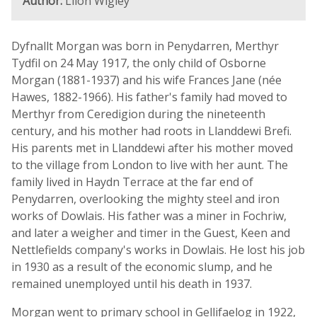
Author:
Llion Wigley
Dyfnallt Morgan was born in Penydarren, Merthyr
Tydfil on 24 May 1917, the only child of Osborne
Morgan (1881-1937) and his wife Frances Jane (née
Hawes, 1882-1966). His father's family had moved to
Merthyr from Ceredigion during the nineteenth
century, and his mother had roots in Llanddewi Brefi.
His parents met in Llanddewi after his mother moved
to the village from London to live with her aunt. The
family lived in Haydn Terrace at the far end of
Penydarren, overlooking the mighty steel and iron
works of Dowlais. His father was a miner in Fochriw,
and later a weigher and timer in the Guest, Keen and
Nettlefields company's works in Dowlais. He lost his job
in 1930 as a result of the economic slump, and he
remained unemployed until his death in 1937.
Morgan went to primary school in Gellifaelog in 1922,