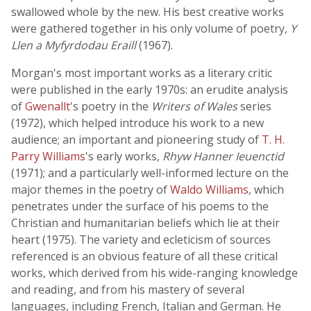
swallowed whole by the new. His best creative works
were gathered together in his only volume of poetry,
Y
Llen a Myfyrdodau Eraill
(1967).
Morgan's most important works as a literary critic
were published in the early 1970s: an erudite analysis
of
Gwenallt
's poetry in the
Writers of Wales
series
(1972), which helped introduce his work to a new
audience; an important and pioneering study of
T. H.
Parry Williams
's early works,
Rhyw Hanner Ieuenctid
(1971); and a particularly well-informed lecture on the
major themes in the poetry of
Waldo Williams
, which
penetrates under the surface of his poems to the
Christian and humanitarian beliefs which lie at their
heart (1975). The variety and ecleticism of sources
referenced is an obvious feature of all these critical
works, which derived from his wide-ranging knowledge
and reading, and from his mastery of several
languages, including French, Italian and German. He