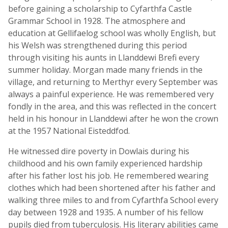
before gaining a scholarship to Cyfarthfa Castle
Grammar School in 1928. The atmosphere and
education at Gellifaelog school was wholly English, but
his Welsh was strengthened during this period
through visiting his aunts in Llanddewi Brefi every
summer holiday. Morgan made many friends in the
village, and returning to Merthyr every September was
always a painful experience. He was remembered very
fondly in the area, and this was reflected in the concert
held in his honour in Llanddewi after he won the crown
at the 1957 National Eisteddfod.
He witnessed dire poverty in Dowlais during his
childhood and his own family experienced hardship
after his father lost his job. He remembered wearing
clothes which had been shortened after his father and
walking three miles to and from Cyfarthfa School every
day between 1928 and 1935. A number of his fellow
pupils died from tuberculosis. His literary abilities came