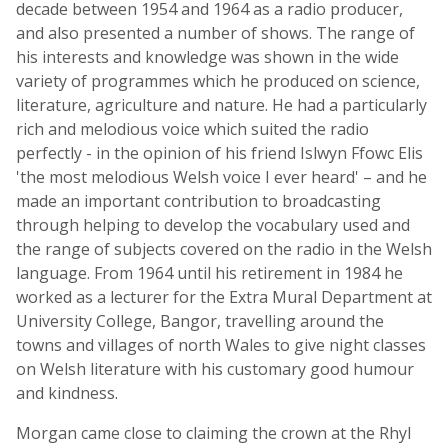
decade between 1954 and 1964 as a radio producer,
and also presented a number of shows. The range of
his interests and knowledge was shown in the wide
variety of programmes which he produced on science,
literature, agriculture and nature. He had a particularly
rich and melodious voice which suited the radio
perfectly - in the opinion of his friend Islwyn Ffowc Elis
'the most melodious Welsh voice I ever heard' – and he
made an important contribution to broadcasting
through helping to develop the vocabulary used and
the range of subjects covered on the radio in the Welsh
language. From 1964 until his retirement in 1984 he
worked as a lecturer for the Extra Mural Department at
University College, Bangor, travelling around the
towns and villages of north Wales to give night classes
on Welsh literature with his customary good humour
and kindness.
Morgan came close to claiming the crown at the Rhyl