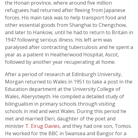
the Honan province, where around five million
refuguees had returned after fleeing from Japanese
forces. His main task was to help transport food and
other essential goods from Shanghai to Chengchow,
and later to Hankow, until he had to return to Britain in
1947 following serious illness. His left arm was
paralysed after contracting tuberculosis and he spent a
year as a patient in Heatherwood Hospital, Ascot,
followed by another year recuperating at home.
After a period of research at Edinburgh University,
Morgan returned to Wales in 1951 to take a post in the
Education department at the University College of
Wales, Aberystwyth. He compiled a detailed study of
bilingualism in primary schools through visiting
schools in mid and west Wales. During this period he
met and married Eleri, daughter of the poet and
minister
T. Eirug Davies
, and they had one son, Tomos.
He worked for the BBC in Swansea and Bangor for a