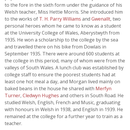
to the fore in the sixth form under the guidance of his
Welsh teacher, Miss Hettie Morris. She introduced him
to the works of
T. H. Parry Williams
and
Gwenallt
, two
personal heroes whom he came to know as a student
at the University College of Wales, Aberystwyth from
1935. He won a scholarship to the college by the sea
and travelled there on his bike from Dowlais in
September 1935. There were around 600 students at
the college in this period, many of whom were from the
valleys of South Wales. A lunch club was established by
college staff to ensure the poorest students had at
least one hot meal a day, and Morgan lived mainly on
baked beans in the house he shared with
Merfyn
Turner
,
Cledwyn Hughes
and others in South Road. He
studied Welsh, English, French and Music, graduating
with honours in Welsh in 1938, and English in 1939. He
remained at the college for a further year to train as a
teacher.