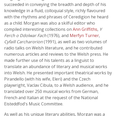
succeeded in conveying the breadth and depth of his
knowledge in a fluid, colloquial style, richly flavoured
with the rhythms and phrases of Ceredigion he heard
as a child. Morgan was also a skilful editor who
compiled interesting collections on
Ann Griffiths
,
Y
Ferch o Ddolwar Fach
(1976), and
Merfyn Turner
,
Cyfaill Carcharorion
(1991), as well as two volumes of
radio talks on Welsh literature, and he contributed
numerous articles and reviews to the Welsh press. He
made further use of his talents as a linguist to
translate an abundance of literary and musical works
into Welsh. He presented important theatrical works by
Pirandello (with his wife, Eleri) and the Czech
playwright, Vaclav Cibula, to a Welsh audience, and he
translated over 250 musical works from German,
French and Italian at the request of the National
Eisteddfod's Music Committee.
As well as his unique literary abilities, Morgan was a