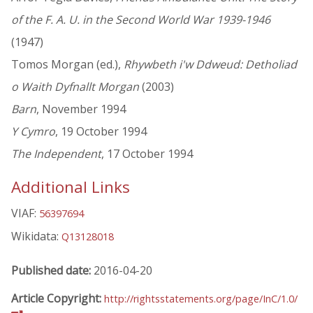
of the F. A. U. in the Second World War 1939-1946
(1947)
Tomos Morgan (ed.),
Rhywbeth i'w Ddweud: Detholiad
o Waith Dyfnallt Morgan
(2003)
Barn
, November 1994
Y Cymro
, 19 October 1994
The Independent
, 17 October 1994
Additional Links
VIAF:
56397694
Wikidata:
Q13128018
Published date:
2016-04-20
Article Copyright:
http://rightsstatements.org/page/InC/1.0/