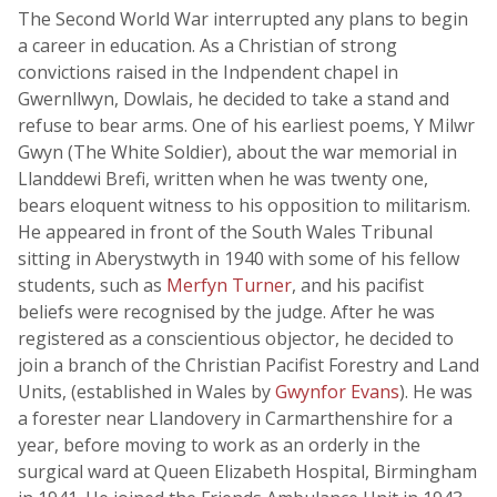
The Second World War interrupted any plans to begin
a career in education. As a Christian of strong
convictions raised in the Indpendent chapel in
Gwernllwyn, Dowlais, he decided to take a stand and
refuse to bear arms. One of his earliest poems, Y Milwr
Gwyn (The White Soldier), about the war memorial in
Llanddewi Brefi, written when he was twenty one,
bears eloquent witness to his opposition to militarism.
He appeared in front of the South Wales Tribunal
sitting in Aberystwyth in 1940 with some of his fellow
students, such as
Merfyn Turner
, and his pacifist
beliefs were recognised by the judge. After he was
registered as a conscientious objector, he decided to
join a branch of the Christian Pacifist Forestry and Land
Units, (established in Wales by
Gwynfor Evans
). He was
a forester near Llandovery in Carmarthenshire for a
year, before moving to work as an orderly in the
surgical ward at Queen Elizabeth Hospital, Birmingham