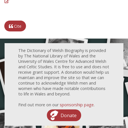
Cite
The Dictionary of Welsh Biography is provided
by The National Library of Wales and the
University of Wales Centre for Advanced Welsh
and Celtic Studies. It is free to use and does not
receive grant support. A donation would help us
maintain and improve the site so that we can
continue to acknowledge Welsh men and
women who have made notable contributions
to life in Wales and beyond.
Find out more on our
sponsorship page
.
Donate