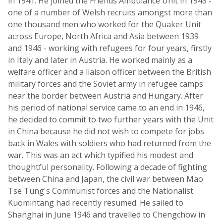
in 1941. He joined the Friends Ambulance Unit in 1943 -
one of a number of Welsh recruits amongst more than
one thousand men who worked for the Quaker Unit
across Europe, North Africa and Asia between 1939
and 1946 - working with refugees for four years, firstly
in Italy and later in Austria. He worked mainly as a
welfare officer and a liaison officer between the British
military forces and the Soviet army in refugee camps
near the border between Austria and Hungary. After
his period of national service came to an end in 1946,
he decided to commit to two further years with the Unit
in China because he did not wish to compete for jobs
back in Wales with soldiers who had returned from the
war. This was an act which typified his modest and
thoughtful personality. Following a decade of fighting
between China and Japan, the civil war between Mao
Tse Tung's Communist forces and the Nationalist
Kuomintang had recently resumed. He sailed to
Shanghai in June 1946 and travelled to Chengchow in