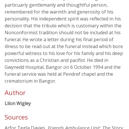
particuarly gentlemanly and thoughtful person,
remembered for the warmth and generosity of his
personality. His independent spirit was reflected in his
decision that the tribute which is customary within the
Nonconformist tradition should not be included at his
funeral. He wrote a letter during his final period of
illness to be read out at the funeral instead which bore
powerful witness to his love for his family and his deep
convictions as a Christian and pacifist. He died in
Gwynedd Hospital, Bangor on 6 October 1994 and the
funeral service was held at Pendref chapel and the
crematorium in Bangor.
Author
Llion Wigley
Sources
Arfor Tegla Davies,
Friends Ambulance Unit: The Story