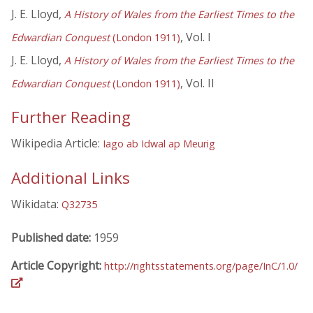
J. E. Lloyd,
A History of Wales from the Earliest Times to the
, Vol. I
Edwardian Conquest
(London 1911)
J. E. Lloyd,
A History of Wales from the Earliest Times to the
, Vol. II
Edwardian Conquest
(London 1911)
Further Reading
Wikipedia Article:
Iago ab Idwal ap Meurig
Additional Links
Wikidata:
Q32735
Published date:
1959
Article Copyright:
http://rightsstatements.org/page/InC/1.0/