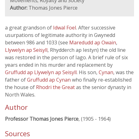
Movements; Royalty and Society
Author:
Thomas Jones Pierce
a great grandson of
Idwal Foel
. After successive
usurpations of legitimate authority in Gwynedd
between 986 and 1033 (see
Maredudd ap Owain
,
Llywelyn ap Seisyll
, Rhydderch ap Iestyn) the old line
was restored in the person of Iago. A brief rule of six
years ended in his murder and replacement by
Gruffudd ap Llywelyn ap Seisyll
. His son,
Cynan
, was the
father of
Gruffudd ap Cynan
who finally re-established
the house of
Rhodri the Great
as the senior dynasty in
North Wales.
Author
Professor Thomas Jones Pierce
, (1905 - 1964)
Sources