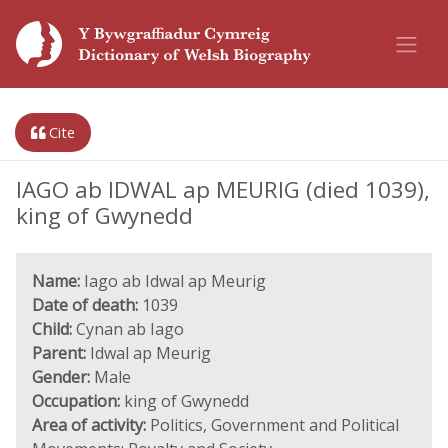
Cite
IAGO ab IDWAL ap MEURIG (died 1039),
king of Gwynedd
Name:
Iago ab Idwal ap Meurig
Date of death:
1039
Child:
Cynan ab Iago
Parent:
Idwal ap Meurig
Gender:
Male
Occupation:
king of Gwynedd
Area of activity:
Politics, Government and Political