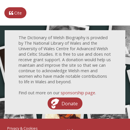
Cite
The Dictionary of Welsh Biography is provided
by The National Library of Wales and the
University of Wales Centre for Advanced Welsh
and Celtic Studies. It is free to use and does not
receive grant support. A donation would help us
maintain and improve the site so that we can
continue to acknowledge Welsh men and
women who have made notable contributions
to life in Wales and beyond.
Find out more on our
sponsorship page
.
Donate
Privacy & Cookies