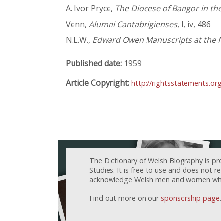
A. Ivor Pryce,
The Diocese of Bangor in the
Venn,
Alumni Cantabrigienses
, I, iv, 486
N.L.W.,
Edward Owen Manuscripts at the N
Published date:
1959
Article Copyright:
http://rightsstatements.or
The Dictionary of Welsh Biography is pr
Studies. It is free to use and does not 
acknowledge Welsh men and women who h
Find out more on our
sponsorship page
.