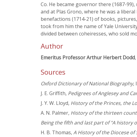
Co. He became governor there (1687-99), r
and at Plas Grono, where he was a libera
benefactions (1714-21) of books, pictures,
took from him the name of Yale University
divided between coheiresses, who sold mos
Author
Emeritus Professor Arthur Herbert Dodd
,
Sources
Oxford Dictionary of National Biography
,
J. E. Griffith,
Pedigrees of Anglesey and Ca
J. Y. W. Lloyd,
History of the Princes, the 
A. N. Palmer,
History of the thirteen count
Being the fifth and last part of "A histor
H. B. Thomas,
A History of the Diocese of 