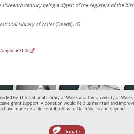
 sixteenth century being a digest of the registers of the bi
ational Library of Wales
(Deeds), 43
g/page/InC/1.0/
ovided by The National Library of Wales and the University of Wales
receive grant support. A donation would help us maintain and improv
ave made notable contributions to life in Wales and beyond.
Donate