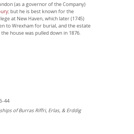
 London (as a governor of the Company)
bury
; but he is best known for the
ollege at New Haven, which later (1745)
ken to Wrexham for burial, and the estate
d the house was pulled down in 1876.
36-44
ips of Burras Riffri, Erlas, & Erddig