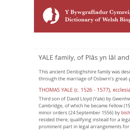
YALE family, of Plâs yn Iâl a
This ancient Denbighshire family was de
through the marriage of Osbwrn's great-gr
THOMAS YALE (c. 1526 - 1577), ecclesia
Third son of David Lloyd (Yale) by Gwenh
Cambridge, of which he became Fellow (154
minor orders (24 September 1556) by
bish
resided there, qualifying instead for a leg
prominent part in legal arrangements for