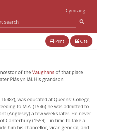
Cymraeg
Print
Cite
ancestor of the
Vaughans
of that place
ter Plâs yn Iâl. His grandson
- 1648?), was educated at Queens' College,
eeding to M.A. (1546) he was admitted to
sant (Anglesey) a few weeks later. He never
of Canterbury (1559) - in time to take a
e him his chancellor, vicar-general, and