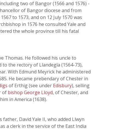
 including two of Bangor (1566 and 1576) -
 chancellor of Bangor diocese and from
 1567 to 1573, and on 12 July 1570 was
rchbishop in 1576 he consulted Yale and
ered the whole province till his fatal
bove Thomas. He followed his uncle to
to the rectory of Llandegla (1564-73),
 year. With Edmund Meyrick he administered
585. He became prebendary of Chester in
digs
of Erthig (see under
Edisbury
), selling
r of
bishop George Lloyd
, of Chester, and
him in America (1638).
s father, David Yale II, who added Llwyn
 a clerk in the service of the East India