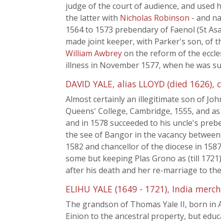
judge of the court of audience, and used 
the latter with
Nicholas Robinson
- and n
1564 to 1573 prebendary of Faenol (St Asa
made joint keeper, with Parker's son, of 
William Awbrey
on the reform of the eccles
illness in November 1577, when he was s
DAVID YALE, alias LLOYD (died 1626), c
Almost certainly an illegitimate son of Jo
Queens' College, Cambridge, 1555, and as 
and in 1578 succeeded to his uncle's preb
the see of Bangor in the vacancy between
1582 and chancellor of the diocese in 158
some but keeping Plas Grono as (till 1721)
after his death and her re-marriage to th
ELIHU YALE (1649 - 1721), India merc
The grandson of Thomas Yale II, born in Am
Einion to the ancestral property, but educ