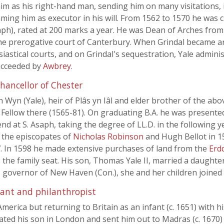
him as his right-hand man, sending him on many visitations,
aming him as executor in his will. From 1562 to 1570 he was
ph), rated at 200 marks a year. He was Dean of Arches from
the prerogative court of Canterbury. When Grindal became a
iastical courts, and on Grindal's sequestration, Yale administ
ucceeded by
Awbrey
.
hancellor of Chester
hn Wyn (Yale), heir of Plâs yn Iâl and elder brother of the a
Fellow there (1565-81). On graduating B.A. he was presented 
end at S. Asaph, taking the degree of LL.D. in the following
 the episcopates of
Nicholas Robinson
and Hugh Bellot in 1
7. In 1598 he made extensive purchases of land from the
Erd
 the family seat. His son, Thomas Yale II, married a daughte
e governor of New Haven (Con.), she and her children joined 
hant and philanthropist
erica but returning to Britain as an infant (c. 1651) with hi
ated his son in London and sent him out to Madras (c. 1670) as