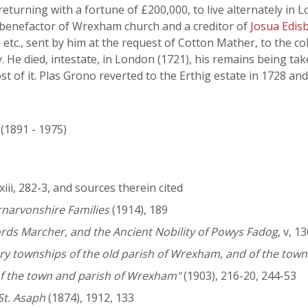
eturning with a fortune of £200,000, to live alternately in
l benefactor of Wrexham church and a creditor of
Josua Edis
 etc., sent by him at the request of Cotton Mather, to the c
. He died, intestate, in London (1721), his remains being ta
t of it. Plas Grono reverted to the Erthig estate in 1728 an
 (1891 - 1975)
 lxiii, 282-3, and sources therein cited
rnarvonshire Families
(1914), 189
Lords Marcher, and the Ancient Nobility of Powys Fadog
, v, 1
ry townships of the old parish of Wrexham, and of the townsh
y of the town and parish of Wrexham"
(1903), 216-20, 244-53
St. Asaph
(1874), 1912, 133