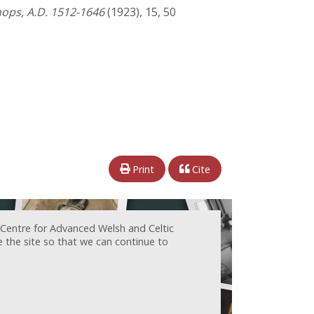
shops, A.D. 1512-1646
(1923), 15, 50
Print
Cite
 Centre for Advanced Welsh and Celtic
e the site so that we can continue to