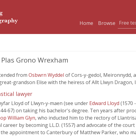
Home
Browse
nd Plas Grono Wrexham
scended from
Osbwrn Wyddel
of Cors-y-gedol, Meironnydd, 
eat-grandson Elise with the heiress of Allt Llwyn Dragon, la
stical lawyer
wyfar Lloyd of Llwyn-y-maen (see under
Edward Lloyd
(1570 
4-67) on taking his bachelor's degree. Ten years after proc
op William Glyn
, who inducted him to the rectory of Llantri
al career by becoming LL.D. (1557) and advocate of the court 
 the appointment to Canterbury of Matthew Parker, who mad