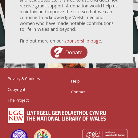
receive grant support. A donation would help us
maintain and improve the site so that we can
continue to acknowledge Welsh men and
women who have made notable contributions
to life in Wales and beyond.
Find out more on our
sponsorship page
.
Donate
Privacy & Cookies
Help
Copyright
Contact
The Project