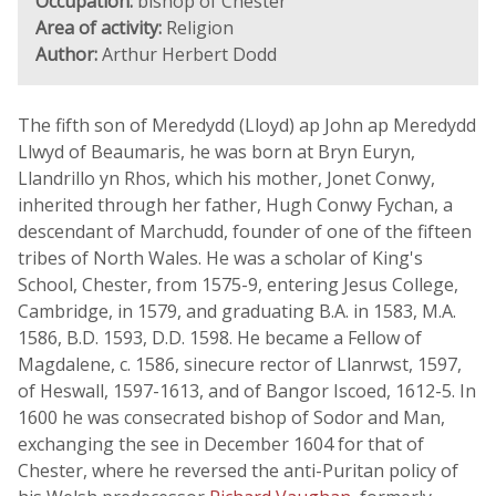
Occupation:
bishop of Chester
Area of activity:
Religion
Author:
Arthur Herbert Dodd
The fifth son of Meredydd (Lloyd) ap John ap Meredydd
Llwyd of Beaumaris, he was born at Bryn Euryn,
Llandrillo yn Rhos, which his mother, Jonet Conwy,
inherited through her father, Hugh Conwy Fychan, a
descendant of Marchudd, founder of one of the fifteen
tribes of North Wales. He was a scholar of King's
School, Chester, from 1575-9, entering Jesus College,
Cambridge, in 1579, and graduating B.A. in 1583, M.A.
1586, B.D. 1593, D.D. 1598. He became a Fellow of
Magdalene, c. 1586, sinecure rector of Llanrwst, 1597,
of Heswall, 1597-1613, and of Bangor Iscoed, 1612-5. In
1600 he was consecrated bishop of Sodor and Man,
exchanging the see in December 1604 for that of
Chester, where he reversed the anti-Puritan policy of