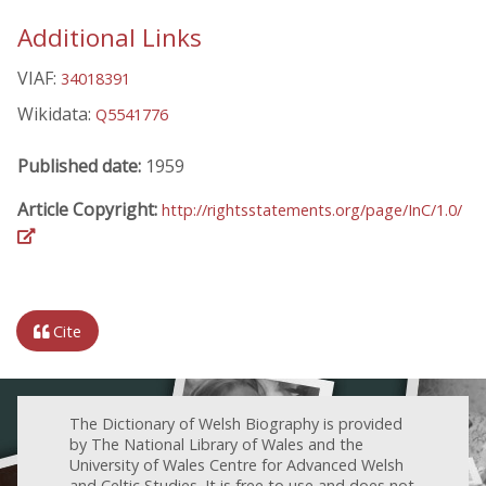
Additional Links
VIAF:
34018391
Wikidata:
Q5541776
Published date:
1959
Article Copyright:
http://rightsstatements.org/page/InC/1.0/
Cite
The Dictionary of Welsh Biography is provided
by The National Library of Wales and the
University of Wales Centre for Advanced Welsh
and Celtic Studies. It is free to use and does not