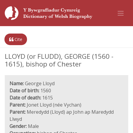
Cite
LLOYD (or FLUDD), GEORGE (1560 -
1615), bishop of Chester
Name:
George Lloyd
Date of birth:
1560
Date of death:
1615
Parent:
Jonet Lloyd (née Vychan)
Parent:
Meredydd (Lloyd) ap John ap Maredydd
Llwyd
Gender:
Male