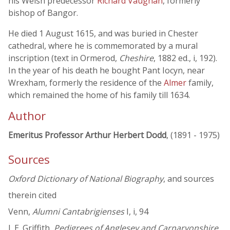
his Welsh predecessor
Richard Vaughan
, formerly
bishop of Bangor.
He died 1 August 1615, and was buried in Chester
cathedral, where he is commemorated by a mural
inscription (text in Ormerod,
Cheshire
, 1882 ed., i, 192).
In the year of his death he bought Pant Iocyn, near
Wrexham, formerly the residence of the
Almer
family,
which remained the home of his family till 1634.
Author
Emeritus Professor Arthur Herbert Dodd
, (1891 - 1975)
Sources
Oxford Dictionary of National Biography
, and sources
therein cited
Venn,
Alumni Cantabrigienses
I, i, 94
J. E. Griffith,
Pedigrees of Anglesey and Carnarvonshire