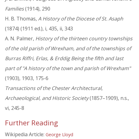
Families
(1914), 290
H. B. Thomas,
A History of the Diocese of St. Asaph
(1874) (1911 ed.), i, 435, ii, 343
A. N. Palmer,
History of the thirteen country townships
of the old parish of Wrexham, and of the townships of
Burras Riffri, Erlas, & Erddig Being the fifth and last
part of "A history of the town and parish of Wrexham"
(1903), 1903, 175-6
Transactions of the Chester Architectural,
Archaeological, and Historic Society
(1857–1909), n.s.,
vi, 245-8
Further Reading
Wikipedia Article:
George Lloyd