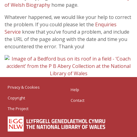
of Welsh Biography
home page.
Whatever happened, we would like your help to correct
the problem. If you could please let the
Enquiries
Service
know that you’ve found a problem, and include
the URL of the page along with the date and time you
encountered the error. Thank you!
Privacy & Cookies
Help
Copyright
Contact
The Project