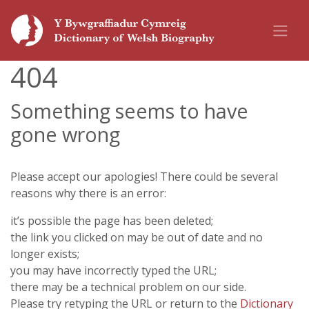
404
Something seems to have
gone wrong
Please accept our apologies! There could be several
reasons why there is an error:
it’s possible the page has been deleted;
the link you clicked on may be out of date and no
longer exists;
you may have incorrectly typed the URL;
there may be a technical problem on our side.
Please try retyping the URL or return to the
Dictionary