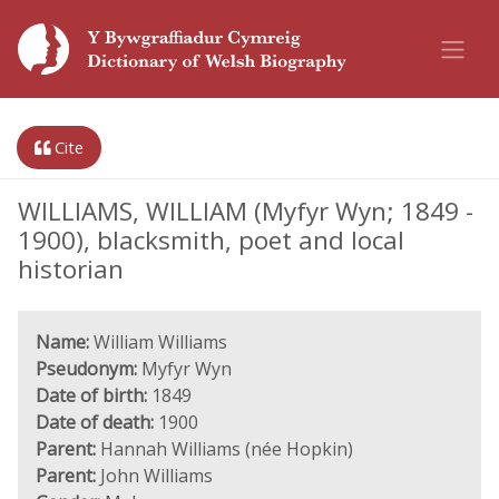
Cite
WILLIAMS, WILLIAM (Myfyr Wyn; 1849 -
1900), blacksmith, poet and local
historian
Name:
William Williams
Pseudonym:
Myfyr Wyn
Date of birth:
1849
Date of death:
1900
Parent:
Hannah Williams (née Hopkin)
Parent:
John Williams