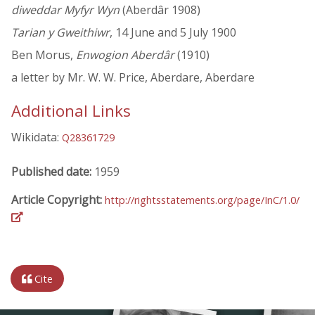
diweddar Myfyr Wyn
(Aberdâr 1908)
Tarian y Gweithiwr
, 14 June and 5 July 1900
Ben Morus,
Enwogion Aberdâr
(1910)
a letter by Mr. W. W. Price, Aberdare, Aberdare
Additional Links
Wikidata:
Q28361729
Published date:
1959
Article Copyright:
http://rightsstatements.org/page/InC/1.0/
Cite