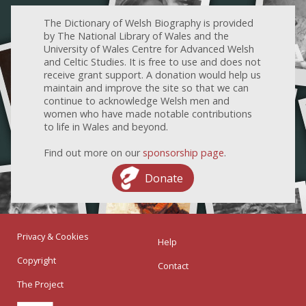
The Dictionary of Welsh Biography is provided
by The National Library of Wales and the
University of Wales Centre for Advanced Welsh
and Celtic Studies. It is free to use and does not
receive grant support. A donation would help us
maintain and improve the site so that we can
continue to acknowledge Welsh men and
women who have made notable contributions
to life in Wales and beyond.
Find out more on our
sponsorship page
.
Donate
Privacy & Cookies
Help
Copyright
Contact
The Project