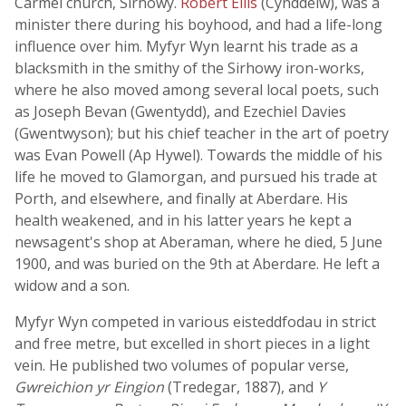
Carmel church, Sirhowy.
Robert Ellis
(Cynddelw), was a
minister there during his boyhood, and had a life-long
influence over him. Myfyr Wyn learnt his trade as a
blacksmith in the smithy of the Sirhowy iron-works,
where he also moved among several local poets, such
as Joseph Bevan (Gwentydd), and Ezechiel Davies
(Gwentwyson); but his chief teacher in the art of poetry
was Evan Powell (Ap Hywel). Towards the middle of his
life he moved to Glamorgan, and pursued his trade at
Porth, and elsewhere, and finally at Aberdare. His
health weakened, and in his latter years he kept a
newsagent's shop at Aberaman, where he died, 5 June
1900, and was buried on the 9th at Aberdare. He left a
widow and a son.
Myfyr Wyn competed in various eisteddfodau in strict
and free metre, but excelled in short pieces in a light
vein. He published two volumes of popular verse,
Gwreichion yr Eingion
(Tredegar, 1887), and
Y