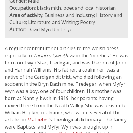
Gender:
Male
Occupation:
blacksmith, poet and local historian
Area of activity:
Business and Industry; History and
Culture; Literature and Writing; Poetry
Author:
David Myrddin Lloyd
A regular contributor of articles to the Welsh press,
especially to
Tarian y Gweithiwr
in the 'nineties.' He was
born on Twyn Star, Tredegar, and was the son of John
and Hannah Williams. His father, a coalminer, was a
native of the Cardigan district, who died following an
accident in the Bryn Bach mine, Tredegar, when Myfyr
Wyn was a boy, one of four children. His mother was
born at Nant-y-bwch in 1819, her parents having
moved there from the Neath Valley. She was a sister to
William Hopkin, coalminer, who wrote several of the
articles in
Mathetes
's theological dictionary. The family
were Baptists, and Myfyr Wyn was brought up in