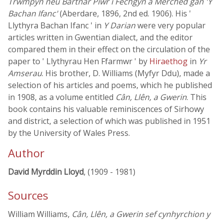
Trwmpyn neu Bartnar Piwr i Fechgyn a Merched gan 'Y
Bachan Ifanc'
(Aberdare, 1896, 2nd ed. 1906). His '
Llythyra Bachan Ifanc ' in
Y Darian
were very popular
articles written in Gwentian dialect, and the editor
compared them in their effect on the circulation of the
paper to ' Llythyrau Hen Ffarmwr ' by
Hiraethog
in
Yr
Amserau
. His brother, D. Williams (Myfyr Ddu), made a
selection of his articles and poems, which he published
in 1908, as a volume entitled
Cân, Llên, a Gwerin
. This
book contains his valuable reminiscences of Sirhowy
and district, a selection of which was published in 1951
by the University of Wales Press.
Author
David Myrddin Lloyd
, (1909 - 1981)
Sources
William Williams,
Cân, Llên, a Gwerin sef cynhyrchion y