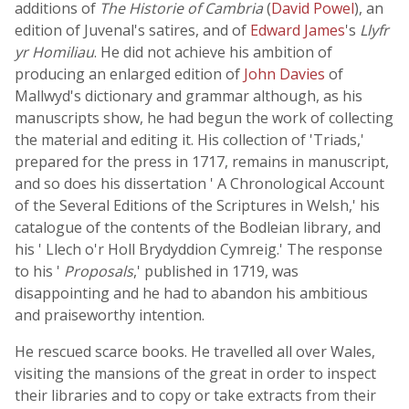
additions of
The Historie of Cambria
(
David Powel
), an
edition of Juvenal's satires, and of
Edward James
's
Llyfr
yr Homiliau
. He did not achieve his ambition of
producing an enlarged edition of
John Davies
of
Mallwyd's dictionary and grammar although, as his
manuscripts show, he had begun the work of collecting
the material and editing it. His collection of 'Triads,'
prepared for the press in 1717, remains in manuscript,
and so does his dissertation ' A Chronological Account
of the Several Editions of the Scriptures in Welsh,' his
catalogue of the contents of the Bodleian library, and
his ' Llech o'r Holl Brydyddion Cymreig.' The response
to his '
Proposals
,' published in 1719, was
disappointing and he had to abandon his ambitious
and praiseworthy intention.
He rescued scarce books. He travelled all over Wales,
visiting the mansions of the great in order to inspect
their libraries and to copy or take extracts from their