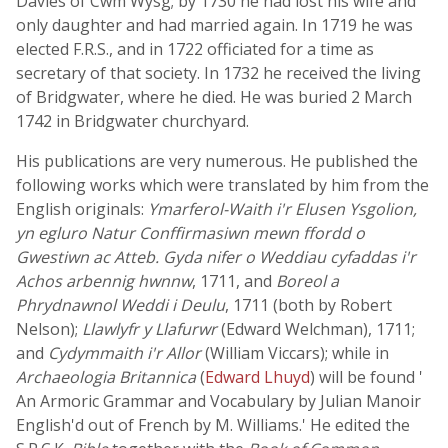
Davies of Cwm Wysg; by 1730 he had lost his wife and
only daughter and had married again. In 1719 he was
elected F.R.S., and in 1722 officiated for a time as
secretary of that society. In 1732 he received the living
of Bridgwater, where he died. He was buried 2 March
1742 in Bridgwater churchyard.
His publications are very numerous. He published the
following works which were translated by him from the
English originals:
Ymarferol-Waith i'r Elusen Ysgolion,
yn egluro Natur Conffirmasiwn mewn ffordd o
Gwestiwn ac Atteb. Gyda nifer o Weddiau cyfaddas i'r
Achos arbennig hwnnw
, 1711, and
Boreol a
Phrydnawnol Weddi i Deulu
, 1711 (both by Robert
Nelson);
Llawlyfr y Llafurwr
(Edward Welchman), 1711;
and
Cydymmaith i'r Allor
(William Viccars); while in
Archaeologia Britannica
(
Edward Lhuyd
) will be found '
An Armoric Grammar and Vocabulary by Julian Manoir
English'd out of French by M. Williams.' He edited the