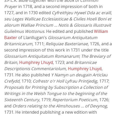
S.P.C.K.
Bible
together with the
Book of Common
Prayer
in 1718, and a second impression of both in
1727, and in 1730 edited
Cyfreithjeu Hywel Dda ac eraill,
seu Leges Wallicae Ecclesiasticae & Civiles Hoeli Boni et
aliorum Walliae Princium … Notis & Glossaris illustravit
Gulielmus Wottonus
. He edited and published
William
Baxter
of Llanllugan's
Glossarium Antiquitatum
Britannicarum
, 1711;
Reliquiae Baxterianae
, 1726, and a
second impression of this work in 1731 under the title
Glossarium Antiquitatum Romanarum
;
The Breviary of
Britain
,
Humphrey Lhuyd
, 1723; and
Britannicae
Descriptionis Commentariolum
,
Humphrey Lhuyd
,
1731. He also published
Y Namyn un deugain Articlau
Crefydd
, 1710;
Cofrestr o'r Holl Lyfrau Printjedig
, 1717;
Proposals for Printing by Subscription a Collection of
Writings in the Welsh Tongue to the beginning of the
Sixteenth Century
, 1719;
Repertorium Poeticum
, 1726;
and
Orders relating to the Almshouses … of Devynog
,
1731. He intended publishing a new edition with