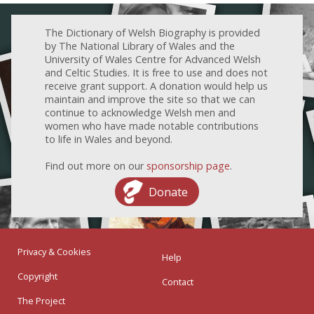
The Dictionary of Welsh Biography is provided
by The National Library of Wales and the
University of Wales Centre for Advanced Welsh
and Celtic Studies. It is free to use and does not
receive grant support. A donation would help us
maintain and improve the site so that we can
continue to acknowledge Welsh men and
women who have made notable contributions
to life in Wales and beyond.
Find out more on our
sponsorship page
.
Donate
Privacy & Cookies
Help
Copyright
Contact
The Project