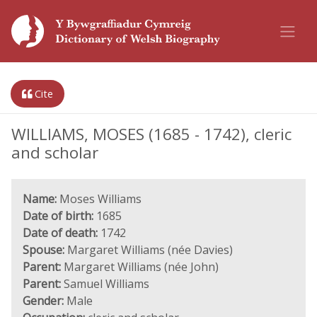
Cite
WILLIAMS, MOSES (1685 - 1742), cleric
and scholar
Name:
Moses Williams
Date of birth:
1685
Date of death:
1742
Spouse:
Margaret Williams (née Davies)
Parent:
Margaret Williams (née John)
Parent:
Samuel Williams
Gender:
Male