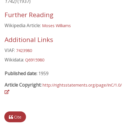
1742)
(1937)
Further Reading
Wikipedia Article:
Moses Williams
Additional Links
VIAF:
7423980
Wikidata:
Q6915980
Published date:
1959
Article Copyright:
http://rightsstatements.org/page/InC/1.0/
Cite