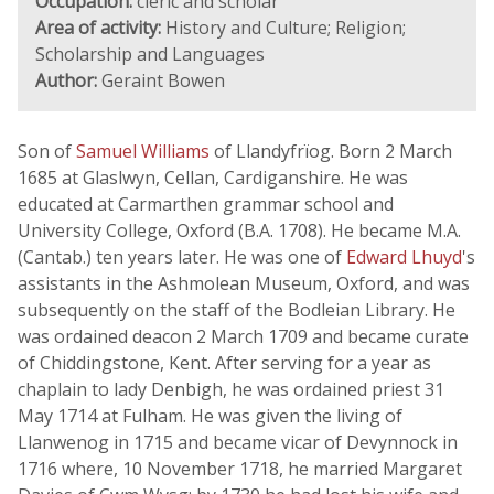
Occupation:
cleric and scholar
Area of activity:
History and Culture; Religion;
Scholarship and Languages
Author:
Geraint Bowen
Son of
Samuel Williams
of Llandyfrïog. Born 2 March
1685 at Glaslwyn, Cellan, Cardiganshire. He was
educated at Carmarthen grammar school and
University College, Oxford (B.A. 1708). He became M.A.
(Cantab.) ten years later. He was one of
Edward Lhuyd
's
assistants in the Ashmolean Museum, Oxford, and was
subsequently on the staff of the Bodleian Library. He
was ordained deacon 2 March 1709 and became curate
of Chiddingstone, Kent. After serving for a year as
chaplain to lady Denbigh, he was ordained priest 31
May 1714 at Fulham. He was given the living of
Llanwenog in 1715 and became vicar of Devynnock in
1716 where, 10 November 1718, he married Margaret