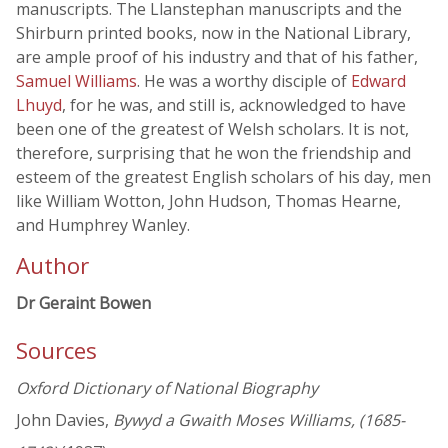
manuscripts. The Llanstephan manuscripts and the
Shirburn printed books, now in the National Library,
are ample proof of his industry and that of his father,
Samuel Williams
. He was a worthy disciple of
Edward
Lhuyd
, for he was, and still is, acknowledged to have
been one of the greatest of Welsh scholars. It is not,
therefore, surprising that he won the friendship and
esteem of the greatest English scholars of his day, men
like William Wotton, John Hudson, Thomas Hearne,
and Humphrey Wanley.
Author
Dr Geraint Bowen
Sources
Oxford Dictionary of National Biography
John Davies,
Bywyd a Gwaith Moses Williams, (1685-