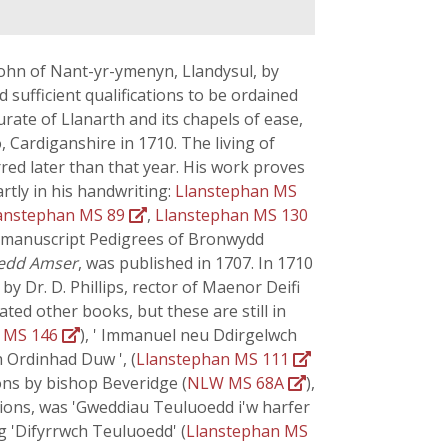
John of Nant-yr-ymenyn, Llandysul, by
 sufficient qualifications to be ordained
ate of Llanarth and its chapels of ease,
, Cardiganshire in 1710. The living of
red later than that year. His work proves
rtly in his handwriting:
Llanstephan MS
anstephan MS 89
,
Llanstephan MS 130
e manuscript Pedigrees of Bronwydd
edd Amser
, was published in 1707. In 1710
by Dr. D. Phillips, rector of Maenor Deifi
lated other books, but these are still in
n MS 146
), ' Immanuel neu Ddirgelwch
 Ordinhad Duw ', (
Llanstephan MS 111
ons by bishop Beveridge (
NLW MS 68A
),
ations, was 'Gweddiau Teuluoedd i'w harfer
g 'Difyrrwch Teuluoedd' (
Llanstephan MS