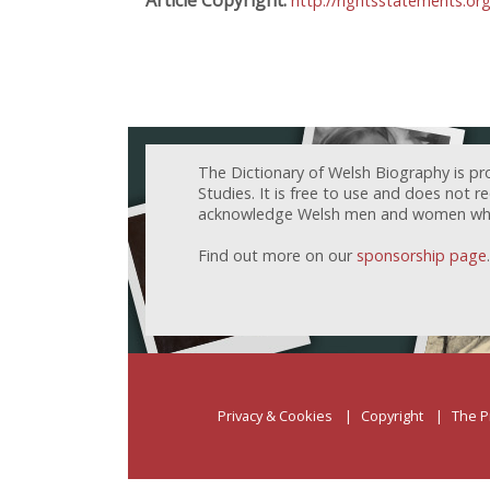
http://rightsstatements.or
The Dictionary of Welsh Biography is pr
Studies. It is free to use and does not 
acknowledge Welsh men and women who h
Find out more on our
sponsorship page
.
Privacy & Cookies
Copyright
The P