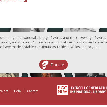
g/page/InC/1.0/
ovided by The National Library of Wales and the University of Wales
receive grant support. A donation would help us maintain and improv
ave made notable contributions to life in Wales and beyond.
Donate
roject
Help
Contact