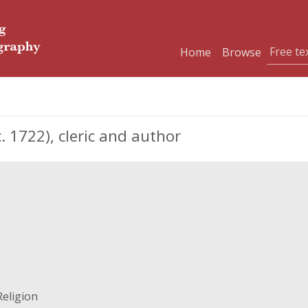
Home
Browse
. 1722), cleric and author
Religion