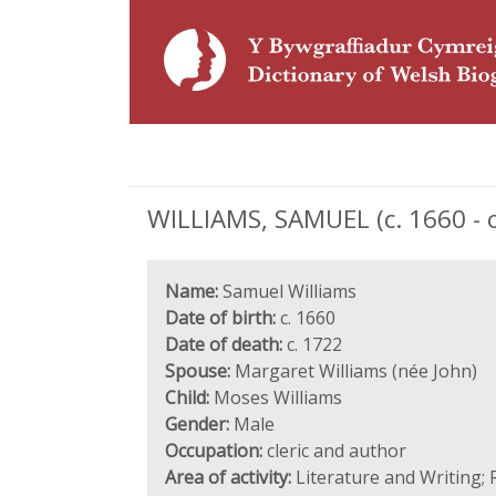
WILLIAMS, SAMUEL (c. 1660 - c
Name:
Samuel Williams
Date of birth:
c. 1660
Date of death:
c. 1722
Spouse:
Margaret Williams (née John)
Child:
Moses Williams
Gender:
Male
Occupation:
cleric and author
Area of activity:
Literature and Writing; 