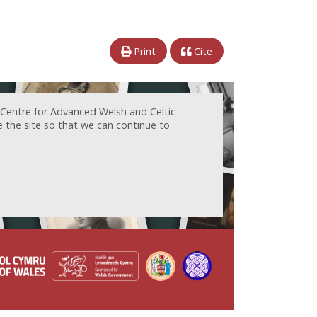
Print
Cite
 Centre for Advanced Welsh and Celtic
e the site so that we can continue to