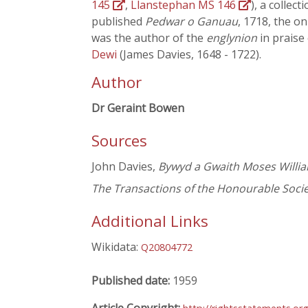
145
,
Llanstephan MS 146
), a collec
published
Pedwar o Ganuau
, 1718, the on
was the author of the
englynion
in praise 
Dewi
(James Davies, 1648 - 1722).
Author
Dr Geraint Bowen
Sources
John Davies,
Bywyd a Gwaith Moses Willia
The Transactions of the Honourable Soc
Additional Links
Wikidata:
Q20804772
Published date:
1959
Article Copyright: