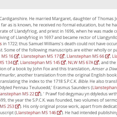
th Cardiganshire. He married Margaret, daughter of Thomas 
s far as is known, he received no formal education, but he had
te of Llandyfrïog, and priest in 1696, when he was made cur
living of Llandyfrïog in 1697 and became rector of Llangynllo
ns
in 1722; thus Samuel Williams's death could not have occur
t. Some of the following manuscripts are either wholly or pa
n MS 16
,
Llanstephan MS 17
,
Llanstephan MS 66
,
Ll
MS 134
,
Llanstephan MS 145
,
NLW MS 67A
, and th
tion of a book by John Fox and this translation,
Amser a Diw
Ymarfer
, another translation from the original English book 
ranslating the index to the 1718 S.P.C.K.
Bible
. He also trans
u Ddyled Pennau Teuluoedd,' Erasmus Saunders (
Llanstepha
lanstephan MS 22
), ' Prawf fod degymau yn ddyledus wrth
1699, the year the S.P.C.K. was founded, two volumes of serm
 MS 253
). His only original prose work, apart from dedic
uscript (
Llanstephan MS 146
). He had intended publishin