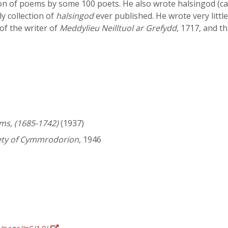
tion of poems by some 100 poets. He also wrote halsingod (caro
ly collection of
halsingod
ever published. He wrote very little
of the writer of
Meddylieu Neilltuol ar Grefydd
, 1717, and th
ms, (1685-1742)
(1937)
iety of Cymmrodorion
, 1946