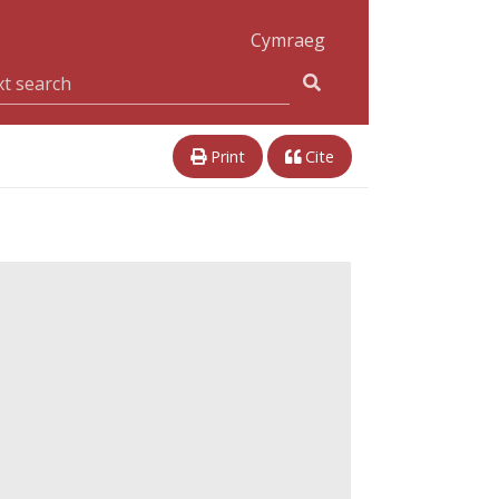
Cymraeg
Print
Cite