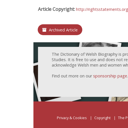
Article Copyright:
http://rightsstatements.or
Archived Article
The Dictionary of Welsh Biography is pr
Studies. It is free to use and does not 
acknowledge Welsh men and women who h
Find out more on our
sponsorship page
.
Privacy & Cookies
Copyright
The P