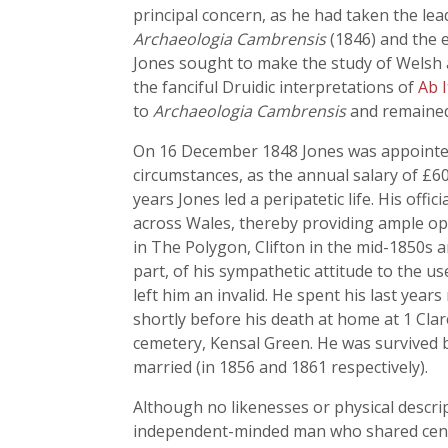
principal concern, as he had taken the lea
Archaeologia Cambrensis
(1846) and the 
Jones sought to make the study of Welsh a
the fanciful Druidic interpretations of
Ab I
to
Archaeologia Cambrensis
and remained 
On 16 December 1848 Jones was appointed 
circumstances, as the annual salary of £60
years Jones led a peripatetic life. His off
across Wales, thereby providing ample op
in The Polygon, Clifton in the mid-1850s an
part, of his sympathetic attitude to the us
left him an invalid. He spent his last year
shortly before his death at home at 1 Cla
cemetery, Kensal Green. He was survived b
married (in 1856 and 1861 respectively).
Although no likenesses or physical descrip
independent-minded man who shared centr