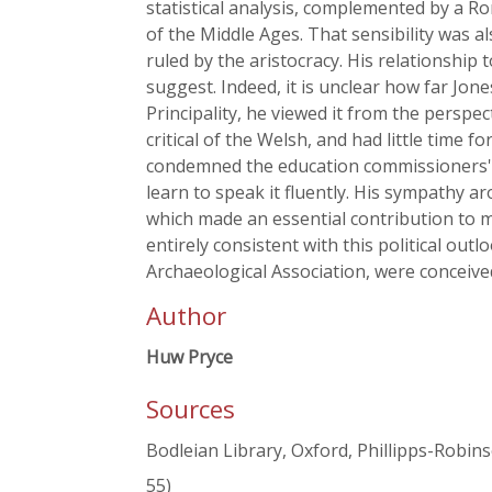
statistical analysis, complemented by a Rom
of the Middle Ages. That sensibility was als
ruled by the aristocracy. His relationshi
suggest. Indeed, it is unclear how far Jon
Principality, he viewed it from the persp
critical of the Welsh, and had little time
condemned the education commissioners' '
learn to speak it fluently. His sympathy a
which made an essential contribution to ma
entirely consistent with this political outl
Archaeological Association, were conceived
Author
Huw Pryce
Sources
Bodleian Library, Oxford, Phillipps-Robinso
55)