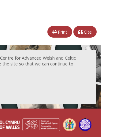
Print
Cite
 Centre for Advanced Welsh and Celtic
e the site so that we can continue to