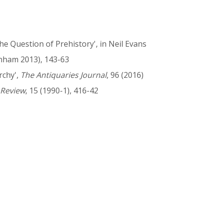
e Question of Prehistory', in Neil Evans
nham 2013), 143-63
rchy',
The Antiquaries Journal
, 96 (2016)
 Review
, 15 (1990-1), 416-42