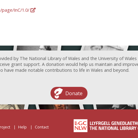
g/page/InC/1.0/
ovided by The National Library of Wales and the University of Wales
receive grant support. A donation would help us maintain and improv
ave made notable contributions to life in Wales and beyond.
Donate
roject
Help
Contact