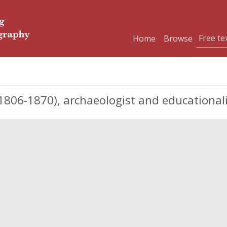
Home
Browse
06-1870), archaeologist and educationali