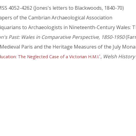
MSS 4052-4262 (Jones's letters to Blackwoods, 1840-70)
Papers of the Cambrian Archaeological Association
quarians to Archaeologists in Nineteenth-Century Wales: Th
on's Past: Wales in Comparative Perspective, 1850-1950
(Far
 Medieval Paris and the Heritage Measures of the July Mona
',
Welsh History
ucation: The Neglected Case of a Victorian H.M.I.