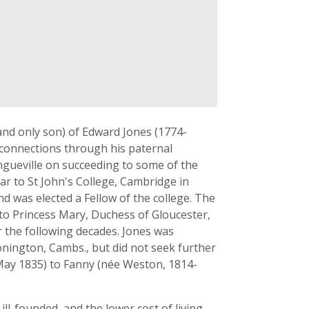
(and only son) of Edward Jones (1774-
h connections through his paternal
gueville on succeeding to some of the
zar to St John's College, Cambridge in
d was elected a Fellow of the college. The
 to Princess Mary, Duchess of Gloucester,
r the following decades. Jones was
onington, Cambs., but did not seek further
4 May 1835) to Fanny (née Weston, 1814-
ll-founded, and the lower cost of living