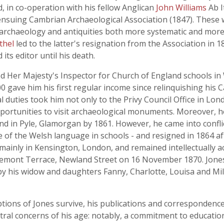
d, in co-operation with his fellow Anglican
John Williams
Ab I
ensuing Cambrian Archaeological Association (1847). These
rchaeology and antiquities both more systematic and more cr
thel
led to the latter's resignation from the Association in 1
its editor until his death.
Her Majesty's Inspector for Church of England schools in W
0 gave him his first regular income since relinquishing his 
icial duties took him not only to the Privy Council Office in 
portunities to visit archaeological monuments. Moreover, 
d in Pyle, Glamorgan by 1861. However, he came into conflict 
e of the Welsh language in schools - and resigned in 1864 aft
s mainly in Kensington, London, and remained intellectually ac
remont Terrace, Newland Street on 16 November 1870. Jones w
y his widow and daughters Fanny, Charlotte, Louisa and Mil
tions of Jones survive, his publications and correspondence r
al concerns of his age: notably, a commitment to educatio