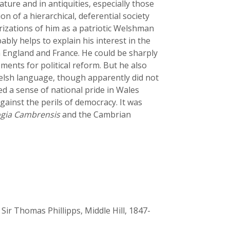
ature and in antiquities, especially those
ion of a hierarchical, deferential society
rizations of him as a patriotic Welshman
bly helps to explain his interest in the
n England and France. He could be sharply
ments for political reform. But he also
elsh language, though apparently did not
ed a sense of national pride in Wales
gainst the perils of democracy. It was
gia Cambrensis
and the Cambrian
 Sir Thomas Phillipps, Middle Hill, 1847-