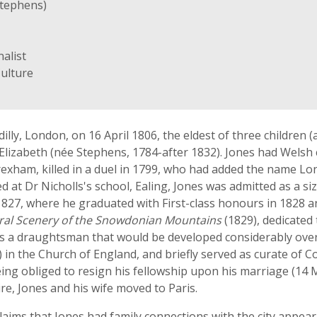
Stephens)
alist
Culture
illy, London, on 16 April 1806, the eldest of three children 
e Elizabeth (née Stephens, 1784-after 1832). Jones had Wels
xham, killed in a duel in 1799, who had added the name Lon
d at Dr Nicholls's school, Ealing, Jones was admitted as a si
827, where he graduated with First-class honours in 1828 an
tural Scenery of the Snowdonian Mountains
(1829), dedicated
y as a draughtsman that would be developed considerably ove
 in the Church of England, and briefly served as curate of C
being obliged to resign his fellowship upon his marriage (1
ire, Jones and his wife moved to Paris.
ims that Jones had family connections with the city appear i