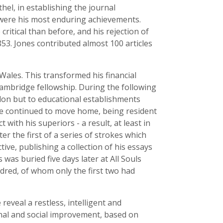
thel, in establishing the journal
 were his most enduring achievements.
itical than before, and his rejection of
853. Jones contributed almost 100 articles
ales. This transformed his financial
Cambridge fellowship. During the following
London but to educational establishments
he continued to move home, being resident
with his superiors - a result, at least in
er the first of a series of strokes which
tive, publishing a collection of his essays
as buried five days later at All Souls
dred, of whom only the first two had
eveal a restless, intelligent and
nal and social improvement, based on