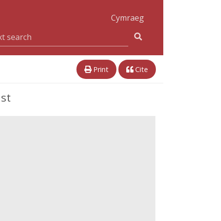
Cymraeg
Print
Cite
st