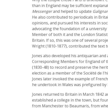
than in England may be sufficient explana
Messenger
and helped to update
Galignan
He also contributed to periodicals in Brita
opinions, and pursued his interests in soc
advocating the foundation of a university
Member of both it and the London Statisti
Britain. If so, this was one of several pr
Wright (1810-1877), contributed the text 
Jones also developed his antiquarian and 
Corresponding Members for England of the
(1830-48) to record and preserve the herit
election as a member of the Société de l'h
Jones later invoked the example of French
he undertook in Wales was prefigured by hi
Jones returned to Britain in March 1842 a
established a college in the town, but fou
from Manchester to Beaumaris, from where