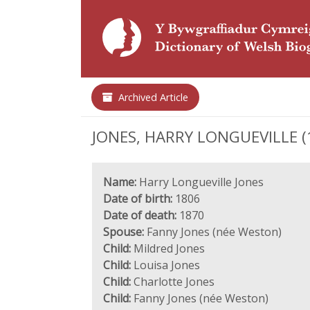
Archived Article
JONES, HARRY LONGUEVILLE (18
Name:
Harry Longueville Jones
Date of birth:
1806
Date of death:
1870
Spouse:
Fanny Jones (née Weston)
Child:
Mildred Jones
Child:
Louisa Jones
Child:
Charlotte Jones
Child:
Fanny Jones (née Weston)