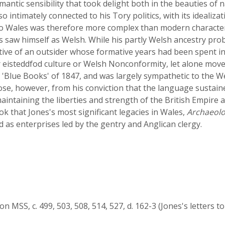
antic sensibility that took delight both in the beauties of n
o intimately connected to his Tory politics, with its idealizat
p to Wales was therefore more complex than modern characte
es saw himself as Welsh. While his partly Welsh ancestry proba
ective of an outsider whose formative years had been spent i
 for eisteddfod culture or Welsh Nonconformity, let alone move
Blue Books' of 1847, and was largely sympathetic to the W
rose, however, from his conviction that the language sustain
intaining the liberties and strength of the British Empire a
ook that Jones's most significant legacies in Wales,
Archaeolo
 as enterprises led by the gentry and Anglican clergy.
n MSS, c. 499, 503, 508, 514, 527, d. 162-3 (Jones's letters to