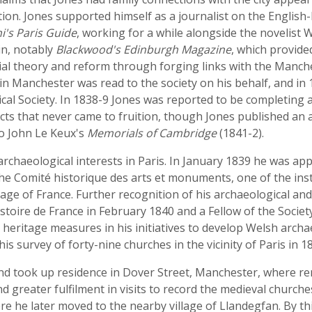
tion. Jones supported himself as a journalist on the Engli
i's Paris Guide
, working for a while alongside the novelist
in, notably
Blackwood's Edinburgh Magazine
, which provide
ial theory and reform through forging links with the Manches
 in Manchester was read to the society on his behalf, and 
cal Society. In 1838-9 Jones was reported to be completing a
ojects that never came to fruition, though Jones published an
to John Le Keux's
Memorials of Cambridge
(1841-2).
archaeological interests in Paris. In January 1839 he was ap
 Comité historique des arts et monuments, one of the inst
age of France. Further recognition of his archaeological and
istoire de France in February 1840 and a Fellow of the Societ
 heritage measures in his initiatives to develop Welsh archa
s survey of forty-nine churches in the vicinity of Paris in 1
nd took up residence in Dover Street, Manchester, where rem
nd greater fulfilment in visits to record the medieval church
 he later moved to the nearby village of Llandegfan. By thi