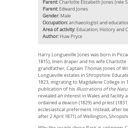
Parent:
Charlotte Elizabeth Jones (née 
Parent:
Edward Jones
Gender:
Male
Occupation:
archaeologist and education
Area of activity:
Education; History and 
Author:
Huw Pryce
Harry Longueville Jones was born in Piccad
1815), linen draper and his wife Charlott
grandfather, Captain Thomas Jones of Wre
Longueville estates in Shropshire. Educate
1823, migrating to Magdalene College in 1
publication of his
Illustrations of the Na
revealed an interest in Wales and facilit
ordained a deacon (1829) and priest (1831)
ecclesiastical preferment. Instead, after 
after 2 April 1871) of Wellington, Shropsh
Why the couple chose Paris is unknown. Cla