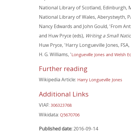
National Library of Scotland, Edinburgh, 
National Library of Wales, Aberystwyth, 
Nancy Edwards and John Gould, 'From Anti
and Huw Pryce (eds),
Writing a Small Nati
Huw Pryce, 'Harry Longueville Jones, FSA,
H. G. Williams, '
Longueville Jones and Welsh Ed
Further reading
Wikipedia Article:
Harry Longueville Jones
Additional Links
VIAF:
306323768
Wikidata:
Q5670706
Published date:
2016-09-14