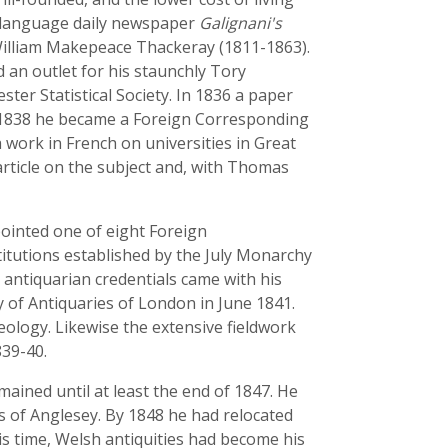
sh-language daily newspaper
Galignani's
 William Makepeace Thackeray (1811-1863).
d an outlet for his staunchly Tory
ter Statistical Society. In 1836 a paper
in 1838 he became a Foreign Corresponding
 work in French on universities in Great
 article on the subject and, with Thomas
pointed one of eight Foreign
itutions established by the July Monarchy
 antiquarian credentials came with his
y of Antiquaries of London in June 1841.
eology. Likewise the extensive fieldwork
839-40.
ained until at least the end of 1847. He
es of Anglesey. By 1848 he had relocated
s time, Welsh antiquities had become his