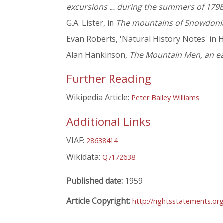
excursions … during the summers of 179
G.A. Lister, in
The mountains of Snowdoni
Evan Roberts, 'Natural History Notes' in H
Alan Hankinson,
The Mountain Men, an ear
Further Reading
Wikipedia Article:
Peter Bailey Williams
Additional Links
VIAF:
28638414
Wikidata:
Q7172638
Published date:
1959
Article Copyright:
http://rightsstatements.o