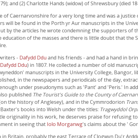
-79); and (2) Charlotte Hands (widow) of Shrewsbury (died 1
fe of Caernarvonshire for a very long time and was a justice
rs will be found in the Porth yr Aur manuscripts in the Univer
ut by the articles he wrote condemning the supporters of t
education of the masses and there is little doubt that the S
re.
writers -
Dafydd Ddu
and his friends - and had a hand in bri
Dafydd Ddu
) in 1807. He collected a number of old manuscri
yneddon' manuscripts in the University College, Bangor, li
blished, in the newspapers and periodicals of the day, extra
n enough under pseudonyms such as 'Pant' and 'Peris.' In ad
 also published
The Tourist's Guide to the County of Caerna
 (on the history of Anglesey), and in the Cymmrodorion
Tran
 Baxter's books into Welsh under the titles:
Tragwyddol Orph
ttle originality in his work, he deserves praise for refusing t
nment in seeing that
Iolo Morganwg
's claims about the ' Go
b in Britain, probably the east Terrace of Clogwyn Du'r Arddu