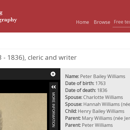
Home
Browse
- 1836), cleric and writer
Name:
Peter Bailey Williams
Date of birth:
1763
Date of death:
1836
MORE INFORMATION
Spouse:
Charlotte Williams
Spouse:
Hannah Williams (née
Child:
Henry Bailey Williams
Parent:
Mary Williams (née Je
Parent:
Peter Williams