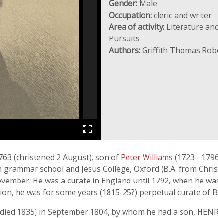
Gender:
Male
Occupation:
cleric and writer
Area of activity:
Literature and
Pursuits
Authors:
Griffith Thomas Rob
763 (christened 2 August), son of
Peter Williams
(1723 - 179
 grammar school and Jesus College, Oxford (B.A. from Chris
ovember. He was a curate in England until 1792, when he was
dition, he was for some years (1815-25?) perpetual curate of
(died 1835) in September 1804, by whom he had a son, HENR