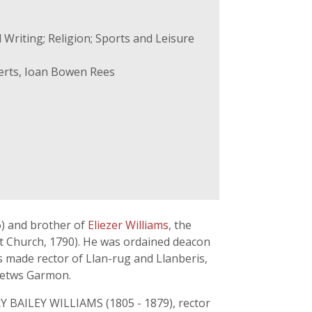
 Writing; Religion; Sports and Leisure
erts, Ioan Bowen Rees
6) and brother of
Eliezer Williams
, the
t Church, 1790). He was ordained deacon
 made rector of Llan-rug and Llanberis,
 Betws Garmon.
Y BAILEY WILLIAMS (1805 - 1879), rector