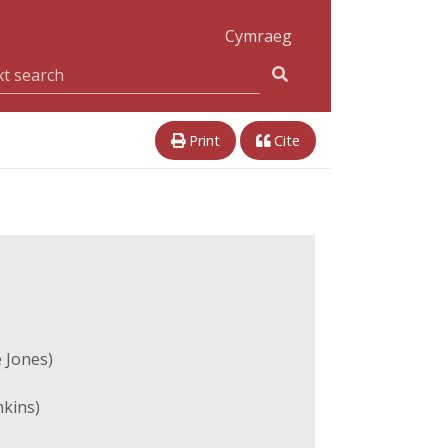
Cymraeg
Print
Cite
 Jones)
nkins)