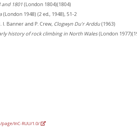
8 and 1801
(London 1804)(1804)
a
(London 1948) (2 ed., 1948), 51-2
. I. Banner and P. Crew,
Clogwyn Du'r Arddu
(1963)
ly history of rock climbing in North Wales
(London 1977)(1
rg/page/InC-RUU/1.0/