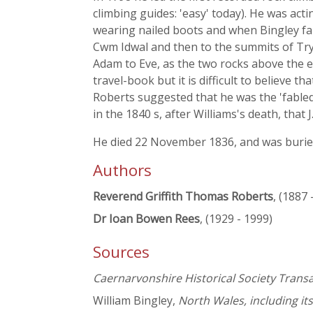
climbing guides: 'easy' today). He was acti
wearing nailed boots and when Bingley fai
Cwm Idwal and then to the summits of Try
Adam to Eve, as the two rocks above the 
travel-book but it is difficult to believe t
Roberts suggested that he was the 'fabled
in the 1840 s, after Williams's death, tha
He died 22 November 1836, and was buried
Authors
Reverend Griffith Thomas Roberts
, (1887 
Dr Ioan Bowen Rees
, (1929 - 1999)
Sources
Caernarvonshire Historical Society Trans
William Bingley,
North Wales, including it