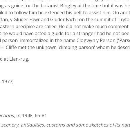
ng as guide for the botanist Bingley at the time but it was h
led to follow him he extended his belt to assist him. On ano
fan, y Gluder Fawr and Gluder Fach : on the summit of Tryf
eastern precipice are called. He did not make much comment
hat he would have acted a guide for a stranger had he not been
 parson' immortalized in the name Clogwyn y Person ('Parson
t J.H. Cliffe met the unknown 'climbing parson' whom he descr
 at Llan-rug.
- 1977)
actions
, ix, 1948, 66-81
s scenery, antiquities, customs and some sketches of its nat