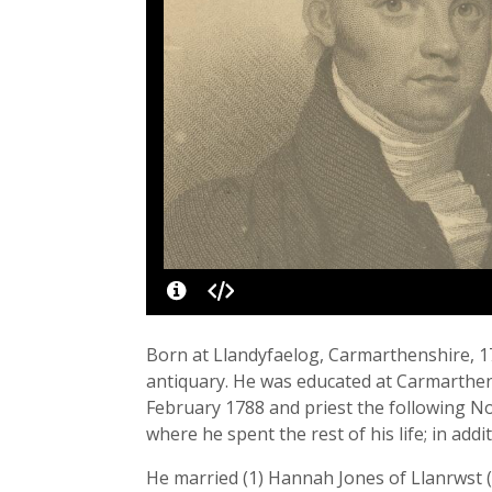
Born at Llandyfaelog, Carmarthenshire, 1
antiquary. He was educated at Carmarthen
February 1788 and priest the following N
where he spent the rest of his life; in ad
He married (1) Hannah Jones of Llanrwst 