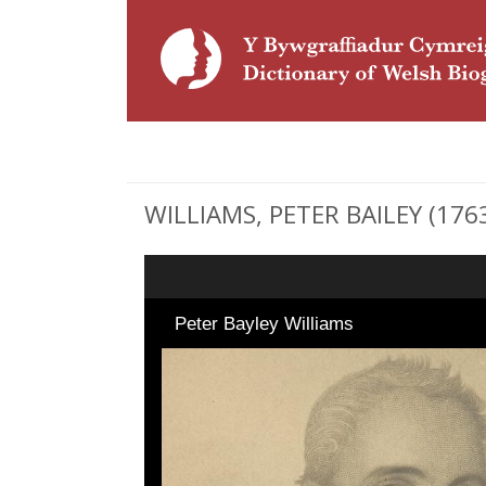
WILLIAMS, PETER BAILEY (1763 
Peter Bayley Williams