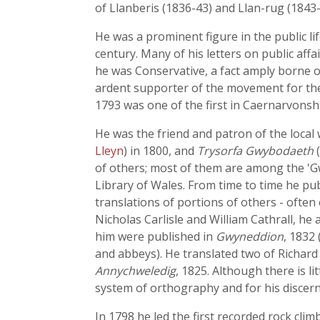
of Llanberis (1836-43) and Llan-rug (1843
He was a prominent figure in the public li
century. Many of his letters on public affai
he was Conservative, a fact amply borne o
ardent supporter of the movement for the 
1793 was one of the first in Caernarvonshi
He was the friend and patron of the local 
Lleyn
) in 1800, and
Trysorfa Gwybodaeth
(
of others; most of them are among the 'Gw
Library of Wales. From time to time he pu
translations of portions of others - ofte
Nicholas Carlisle and William Cathrall, he
him were published in
Gwyneddion
, 1832
and abbeys). He translated two of Richard
Annychweledig
, 1825. Although there is li
system of orthography and for his discer
In 1798 he led the first recorded rock clim