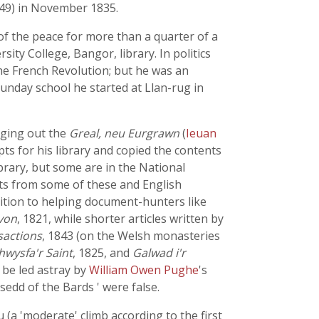
849) in November 1835.
 of the peace for more than a quarter of a
sity College, Bangor, library. In politics
he French Revolution; but he was an
unday school he started at Llan-rug in
nging out the
Greal, neu Eurgrawn
(
Ieuan
pts for his library and copied the contents
brary, but some are in the National
cts from some of these and English
dition to helping document-hunters like
rvon
, 1821, while shorter articles written by
sactions
, 1843 (on the Welsh monasteries
wysfa'r Saint
, 1825, and
Galwad i'r
o be led astray by
William Owen Pughe
's
rsedd of the Bards ' were false.
 (a 'moderate' climb according to the first