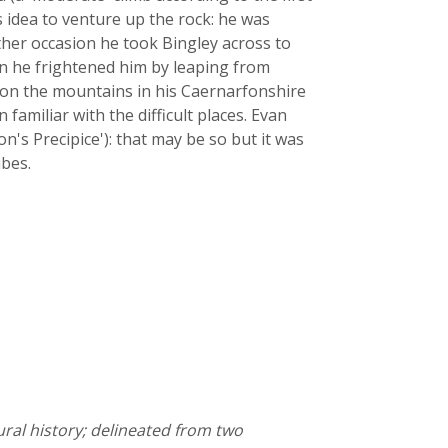
is idea to venture up the rock: he was
ther occasion he took Bingley across to
an he frightened him by leaping from
 on the mountains in his Caernarfonshire
 familiar with the difficult places. Evan
's Precipice'): that may be so but it was
ibes.
ural history; delineated from two