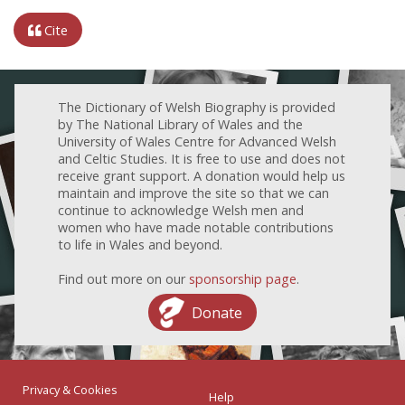
Cite
The Dictionary of Welsh Biography is provided
by The National Library of Wales and the
University of Wales Centre for Advanced Welsh
and Celtic Studies. It is free to use and does not
receive grant support. A donation would help us
maintain and improve the site so that we can
continue to acknowledge Welsh men and
women who have made notable contributions
to life in Wales and beyond.
Find out more on our
sponsorship page
.
Donate
Privacy & Cookies
Help