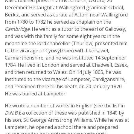
was ordained priest in Christ Church, Oxford, 20
December He taught at Wallingford grammar school,
Berks., and served as curate at Acton, near Wallingford;
from 1780 to 1782 he served as chaplain on the
Cambridge
. He went as a tutor to the earl of Galloway,
and was with the family for some eight years; in the
meantime the lord chancellor (Thurlow) presented him
to the vicarage of Cynwyl Gaeo with Llansawel,
Carmarthenshire, and he was instituted 14 September
1784. He lived in London and served at Chadwell, Essex,
and then returned to Wales. On 14 July 1805, he was
instituted to the vicarage of Lampeter, Cardiganshire,
and remained there till his death on 20 January 1820.
He was buried at Lampeter.
He wrote a number of works in English (see the list in
D.N.B.
); a collection of these was published in 1840 by
his son, St. George Armstrong Williams. While he was at
Lampeter, he opened a school there and prepared