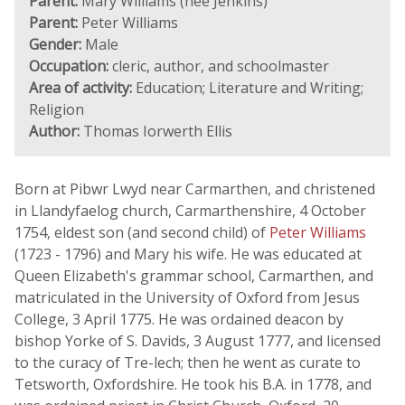
Parent:
Mary Williams (née Jenkins)
Parent:
Peter Williams
Gender:
Male
Occupation:
cleric, author, and schoolmaster
Area of activity:
Education; Literature and Writing;
Religion
Author:
Thomas Iorwerth Ellis
Born at Pibwr Lwyd near Carmarthen, and christened
in Llandyfaelog church, Carmarthenshire, 4 October
1754, eldest son (and second child) of
Peter Williams
(1723 - 1796) and Mary his wife. He was educated at
Queen Elizabeth's grammar school, Carmarthen, and
matriculated in the University of Oxford from Jesus
College, 3 April 1775. He was ordained deacon by
bishop Yorke of S. Davids, 3 August 1777, and licensed
to the curacy of Tre-lech; then he went as curate to
Tetsworth, Oxfordshire. He took his B.A. in 1778, and