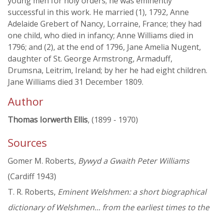
young men for holy orders; he was eminently
successful in this work. He married (1), 1792, Anne
Adelaide Grebert of Nancy, Lorraine, France; they had
one child, who died in infancy; Anne Williams died in
1796; and (2), at the end of 1796, Jane Amelia Nugent,
daughter of St. George Armstrong, Armaduff,
Drumsna, Leitrim, Ireland; by her he had eight children.
Jane Williams died 31 December 1809.
Author
Thomas Iorwerth Ellis
, (1899 - 1970)
Sources
Gomer M. Roberts,
Bywyd a Gwaith Peter Williams
(Cardiff 1943)
T. R. Roberts,
Eminent Welshmen: a short biographical
dictionary of Welshmen... from the earliest times to the