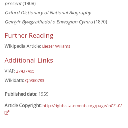
present
(1908)
Oxford Dictionary of National Biography
Geirlyfr Bywgraffiadol o Enwogion Cymru
(1870)
Further Reading
Wikipedia Article:
Eliezer Williams
Additional Links
VIAF:
27437465
Wikidata:
Q5360783
Published date:
1959
Article Copyright:
http://rightsstatements.org/page/InC/1.0/