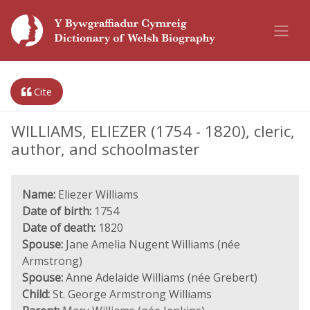
Cite
WILLIAMS, ELIEZER (1754 - 1820), cleric,
author, and schoolmaster
Name:
Eliezer Williams
Date of birth:
1754
Date of death:
1820
Spouse:
Jane Amelia Nugent Williams (née
Armstrong)
Spouse:
Anne Adelaide Williams (née Grebert)
Child:
St. George Armstrong Williams