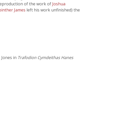
 reproduction of the work of
Joshua
Spinther James
left his work unfinished) the
. Jones in
Trafodion Cymdeithas Hanes