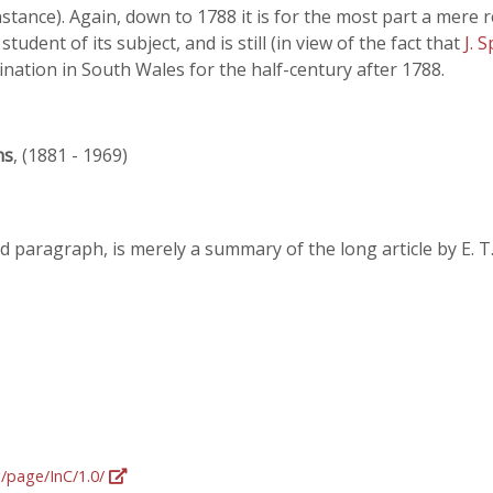
instance). Again, down to 1788 it is for the most part a mere
 student of its subject, and is still (in view of the fact that
J. 
nation in South Wales for the half-century after 1788.
ns
, (1881 - 1969)
d paragraph, is merely a summary of the long article by E. T
g/page/InC/1.0/