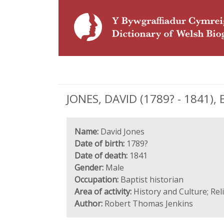
JONES, DAVID (1789? - 1841), B
Name:
David Jones
Date of birth:
1789?
Date of death:
1841
Gender:
Male
Occupation:
Baptist historian
Area of activity:
History and Culture; Rel
Author:
Robert Thomas Jenkins