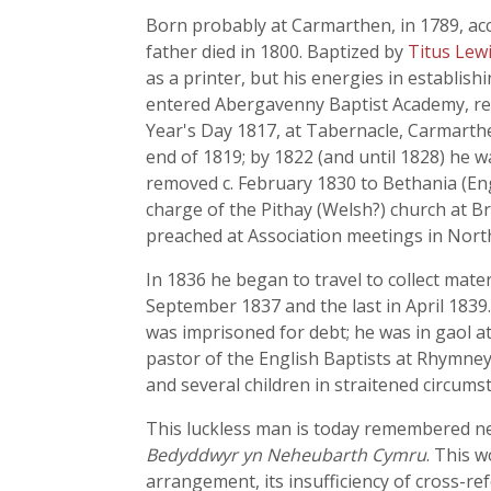
Born probably at Carmarthen, in 1789, acc
father died in 1800. Baptized by
Titus Lew
as a printer, but his energies in establish
entered Abergavenny Baptist Academy, rema
Year's Day 1817, at Tabernacle, Carmarthen
end of 1819; by 1822 (and until 1828) he
removed c. February 1830 to Bethania (En
charge of the Pithay (Welsh?) church at Br
preached at Association meetings in Nort
In 1836 he began to travel to collect mater
September 1837 and the last in April 1839.
was imprisoned for debt; he was in gaol a
pastor of the English Baptists at Rhymney,
and several children in straitened circums
This luckless man is today remembered nei
Bedyddwyr yn Neheubarth Cymru
. This w
arrangement, its insufficiency of cross-ref