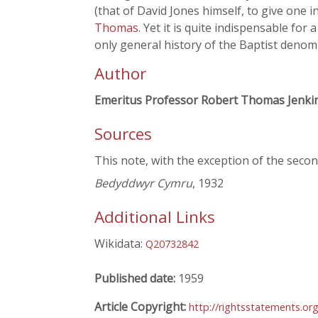
(that of David Jones himself, to give one 
Thomas
. Yet it is quite indispensable for a
only general history of the Baptist denomi
Author
Emeritus Professor Robert Thomas Jenki
Sources
This note, with the exception of the secon
Bedyddwyr Cymru
, 1932
Additional Links
Wikidata:
Q20732842
Published date:
1959
Article Copyright:
http://rightsstatements.or