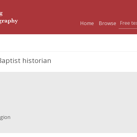
Home
Browse
aptist historian
igion