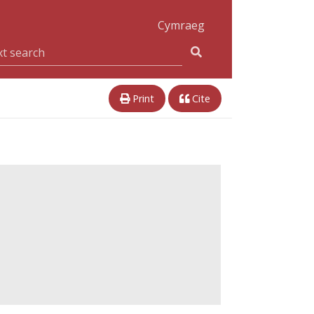
Cymraeg
Print
Cite