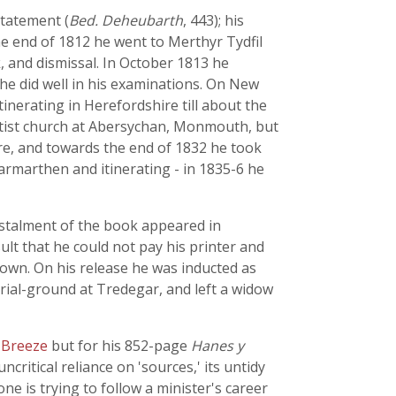
statement (
Bed. Deheubarth
, 443); his
e end of 1812 he went to Merthyr Tydfil
k, and dismissal. In October 1813 he
he did well in his examinations. On New
inerating in Herefordshire till about the
ptist church at Abersychan, Monmouth, but
re, and towards the end of 1832 he took
Carmarthen and itinerating - in 1835-6 he
 instalment of the book appeared in
ult that he could not pay his printer and
nown. On his release he was inducted as
urial-ground at Tredegar, and left a widow
 Breeze
but for his 852-page
Hanes y
ncritical reliance on 'sources,' its untidy
ne is trying to follow a minister's career