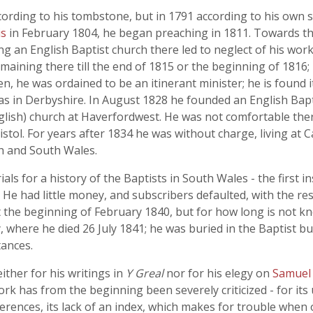
ording to his tombstone, but in 1791 according to his own 
is
in February 1804, he began preaching in 1811. Towards th
ing an English Baptist church there led to neglect of his wor
ining there till the end of 1815 or the beginning of 1816; 
, he was ordained to be an itinerant minister; he is found it
 was in Derbyshire. In August 1828 he founded an English Ba
glish) church at Haverfordwest. He was not comfortable the
istol. For years after 1834 he was without charge, living at 
h and South Wales.
ials for a history of the Baptists in South Wales - the first
 He had little money, and subscribers defaulted, with the res
t the beginning of February 1840, but for how long is not k
 where he died 26 July 1841; he was buried in the Baptist b
tances.
ther for his writings in
Y Greal
nor for his elegy on
Samuel
ork has from the beginning been severely criticized - for its u
erences, its lack of an index, which makes for trouble when o