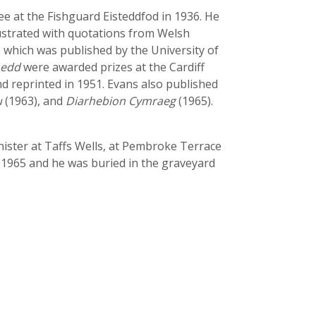
ee at the Fishguard Eisteddfod in 1936. He
lustrated with quotations from Welsh
s which was published by the University of
nedd
were awarded prizes at the Cardiff
d reprinted in 1951. Evans also published
u
(1963), and
Diarhebion Cymraeg
(1965).
nister at Taffs Wells, at Pembroke Terrace
 1965 and he was buried in the graveyard