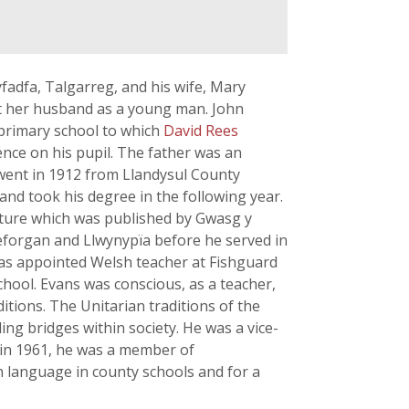
fadfa, Talgarreg, and his wife, Mary
 her husband as a young man. John
e primary school to which
David Rees
ence on his pupil. The father was an
 went in 1912 from Llandysul County
nd took his degree in the following year.
rature which was published by Gwasg y
reforgan and Llwynypïa before he served in
 was appointed Welsh teacher at Fishguard
ool. Evans was conscious, as a teacher,
itions. The Unitarian traditions of the
ing bridges within society. He was a vice-
 in 1961, he was a member of
 language in county schools and for a