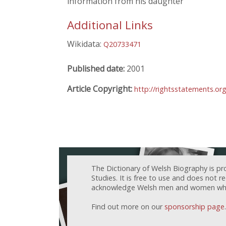
information from his daughter
Additional Links
Wikidata:
Q20733471
Published date:
2001
Article Copyright:
http://rightsstatements.or
The Dictionary of Welsh Biography is pr
Studies. It is free to use and does not 
acknowledge Welsh men and women who h
Find out more on our
sponsorship page
.