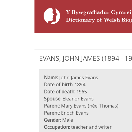
EVANS, JOHN JAMES (1894 - 19
Name:
John James Evans
Date of birth:
1894
Date of death:
1965
Spouse:
Eleanor Evans
Parent:
Mary Evans (née Thomas)
Parent:
Enoch Evans
Gender:
Male
Occupation:
teacher and writer