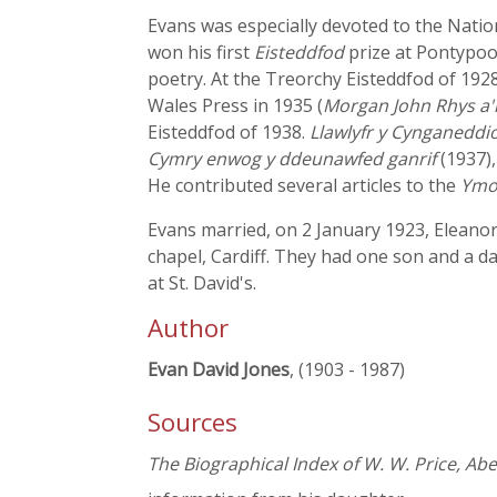
Evans was especially devoted to the Natio
won his first
Eisteddfod
prize at Pontypool
poetry. At the Treorchy Eisteddfod of 192
Wales Press in 1935 (
Morgan John Rhys a'
Eisteddfod of 1938.
Llawlyfr y Cynganeddi
Cymry enwog y ddeunawfed ganrif
(1937)
He contributed several articles to the
Ymo
Evans married, on 2 January 1923, Eleanor,
chapel, Cardiff. They had one son and a 
at St. David's.
Author
Evan David Jones
, (1903 - 1987)
Sources
The Biographical Index of W. W. Price, Ab