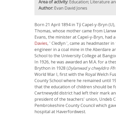
Area of activity:
Education; Literature an
Author:
Evan David Jones
Born 21 April 1894 in Tŷ Capel-y-Bryn (U)
Thomas, whose mother came from Llanwen
Evans, the minister at Capel-y-Bryn, had a
Davies
, ' Cledlyn ', came as headmaster i
engineer in a coal mine in the Aberdare 
School to the University College at Bango
In 1926, he was awarded an M.A. for a the
Brython in 1928 (
Dylanwad y chwyldro Ffr
World War I, first with the Royal Welch Fu
County School where he remained until 19
that the education of children should be f
Cwrtnewydd district had left their mark an
president of the teachers' union, Undeb 
Pembrokeshire County Council which gave 
hospital at Haverfordwest.