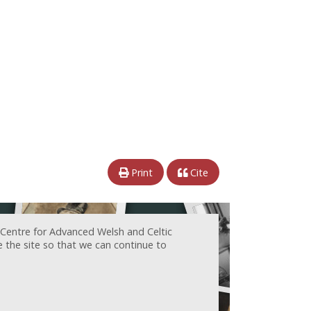
Print
Cite
 Centre for Advanced Welsh and Celtic
e the site so that we can continue to