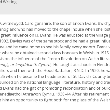
d Writing
, Cwrtnewydd, Cardiganshire, the son of Enoch Evans, Bwlchy
og and who had moved to the chapel house when she lost
 great influence on J.J. Evans. He was educated at the villag
n 1902. Davies was of the same stock and he had a great influ
area and he came home to see his family every month. Evans
r where he obtained second-class honours in Welsh in 1915 a
sis on the influence of the French Revolution on Welsh lite
engig ar lenyddiaeth Cymru
). He taught at schools in Hend
siliers and then with the Hood Battalion, R.N.D. In 1920, he
35 when he became the headmaster of St. David's County Sch
ounded on the national language, literature, history and trad
d Evans had the gift of promoting reconciliation and of build
Cenedlaethol Athrawon Cymru, 1938-44. After his retirement
him an opportunity to fight both for the place of the Welsh