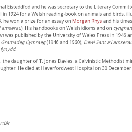
nal Eisteddfod and he was secretary to the Literary Committ
 in 1924 for a Welsh reading-book on animals and birds, il
8, he won a prize for an essay on
Morgan Rhys
and his time
i amserau
). His handbooks on Welsh idioms and on
cyngha
on
was published by the University of Wales Press in 1946 an
,
Gramadeg Cymraeg
(1946 and 1960),
Dewi Sant a'i amsera
fynydd
.
 the daughter of T. Jones Davies, a Calvinistic Methodist mi
daughter. He died at Haverfordwest Hospital on 30 December
erdâr