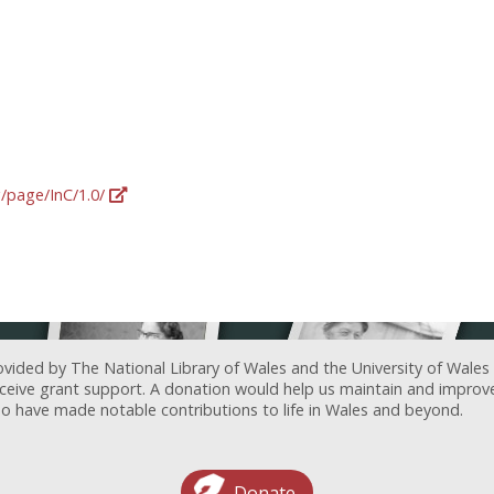
g/page/InC/1.0/
ovided by The National Library of Wales and the University of Wales
receive grant support. A donation would help us maintain and improv
ave made notable contributions to life in Wales and beyond.
Donate