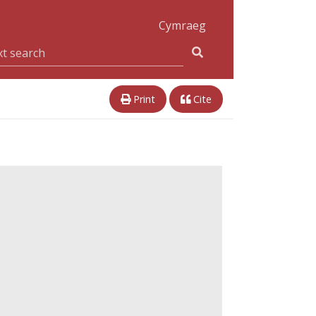
Cymraeg
Print
Cite