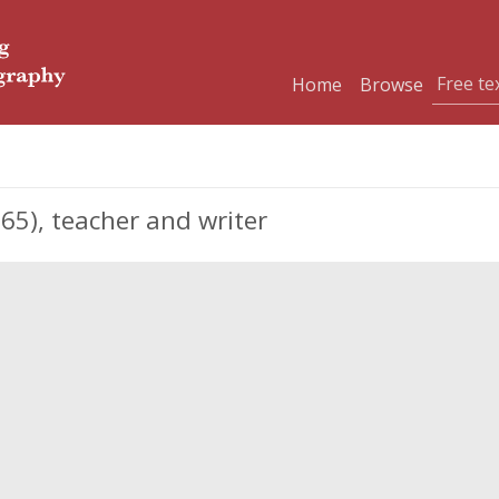
Home
Browse
65), teacher and writer