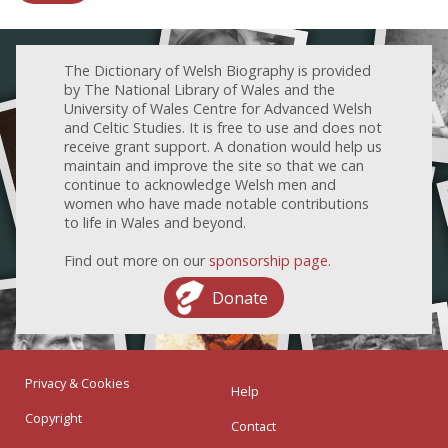
The Dictionary of Welsh Biography is provided
by The National Library of Wales and the
University of Wales Centre for Advanced Welsh
and Celtic Studies. It is free to use and does not
receive grant support. A donation would help us
maintain and improve the site so that we can
continue to acknowledge Welsh men and
women who have made notable contributions
to life in Wales and beyond.
Find out more on our
sponsorship page
.
Donate
Privacy & Cookies
Help
Copyright
Contact