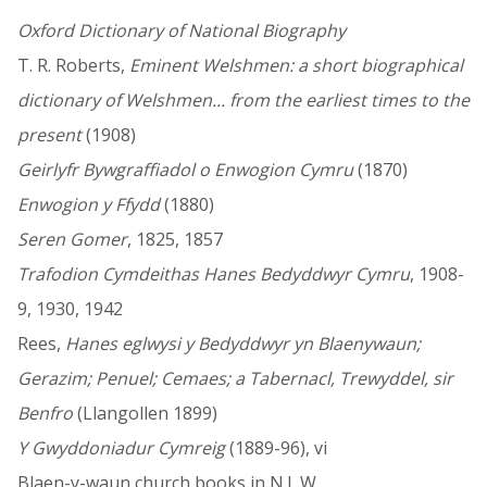
Oxford Dictionary of National Biography
T. R. Roberts,
Eminent Welshmen: a short biographical
dictionary of Welshmen... from the earliest times to the
present
(1908)
Geirlyfr Bywgraffiadol o Enwogion Cymru
(1870)
Enwogion y Ffydd
(1880)
Seren Gomer
, 1825, 1857
Trafodion Cymdeithas Hanes Bedyddwyr Cymru
, 1908-
9, 1930, 1942
Rees,
Hanes eglwysi y Bedyddwyr yn Blaenywaun;
Gerazim; Penuel; Cemaes; a Tabernacl, Trewyddel, sir
Benfro
(Llangollen 1899)
Y Gwyddoniadur Cymreig
(1889-96), vi
Blaen-y-waun church books in N.L.W.