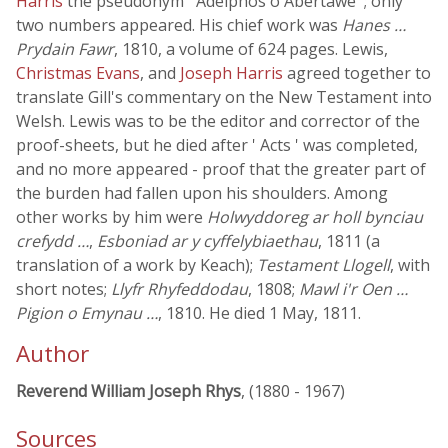
Harris
the pseudonym ' Adelphos o Abertawe '; only
two numbers appeared. His chief work was
Hanes …
Prydain Fawr
, 1810, a volume of 624 pages. Lewis,
Christmas Evans
, and
Joseph Harris
agreed together to
translate Gill's commentary on the New Testament into
Welsh. Lewis was to be the editor and corrector of the
proof-sheets, but he died after ' Acts ' was completed,
and no more appeared - proof that the greater part of
the burden had fallen upon his shoulders. Among
other works by him were
Holwyddoreg ar holl bynciau
crefydd …
,
Esboniad ar y cyffelybiaethau
, 1811 (a
translation of a work by Keach);
Testament Llogell
, with
short notes;
Llyfr Rhyfeddodau
, 1808;
Mawl i'r Oen …
Pigion o Emynau …
, 1810. He died 1 May, 1811.
Author
Reverend William Joseph Rhys
, (1880 - 1967)
Sources