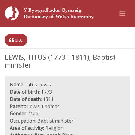
Cite
LEWIS, TITUS (1773 - 1811), Baptist
minister
Name:
Titus Lewis
Date of birth:
1773
Date of death:
1811
Parent:
Lewis Thomas
Gender:
Male
Occupation:
Baptist minister
Area of activity:
Religion