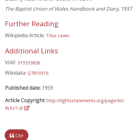
The Baptist Union of Wales Handbook and Diary
, 1937
Further Reading
Wikipedia Article:
Titus Lewis
Additional Links
VIAF:
315533856
Wikidata:
Q7810316
Published date:
1959
Article Copyright:
http://rightsstatements.org/page/InC-
RUU/1.0/
Cite