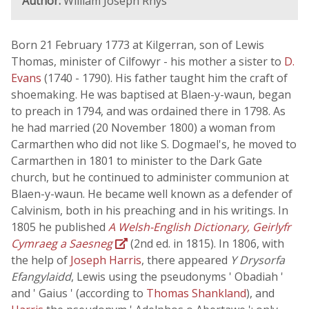
Author:
William Joseph Rhys
Born 21 February 1773 at Kilgerran, son of Lewis
Thomas, minister of Cilfowyr - his mother a sister to
D.
Evans
(1740 - 1790). His father taught him the craft of
shoemaking. He was baptised at Blaen-y-waun, began
to preach in 1794, and was ordained there in 1798. As
he had married (20 November 1800) a woman from
Carmarthen who did not like S. Dogmael's, he moved to
Carmarthen in 1801 to minister to the Dark Gate
church, but he continued to administer communion at
Blaen-y-waun. He became well known as a defender of
Calvinism, both in his preaching and in his writings. In
1805 he published
A Welsh-English Dictionary, Geirlyfr
Cymraeg a Saesneg
(2nd ed. in 1815). In 1806, with
the help of
Joseph Harris
, there appeared
Y Drysorfa
Efangylaidd
, Lewis using the pseudonyms ' Obadiah '
and ' Gaius ' (according to
Thomas Shankland
), and