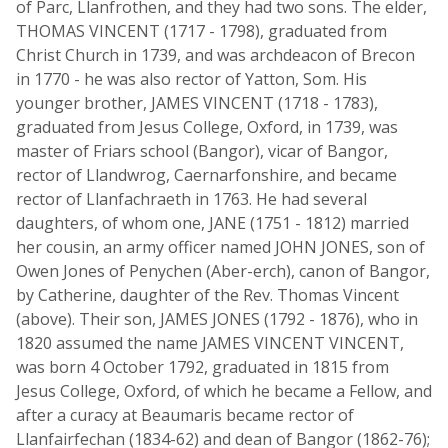
of Parc, Llanfrothen, and they had two sons. The elder,
THOMAS VINCENT (1717 - 1798), graduated from
Christ Church in 1739, and was archdeacon of Brecon
in 1770 - he was also rector of Yatton, Som. His
younger brother, JAMES VINCENT (1718 - 1783),
graduated from Jesus College, Oxford, in 1739, was
master of Friars school (Bangor), vicar of Bangor,
rector of Llandwrog, Caernarfonshire, and became
rector of Llanfachraeth in 1763. He had several
daughters, of whom one, JANE (1751 - 1812) married
her cousin, an army officer named JOHN JONES, son of
Owen Jones of Penychen (Aber-erch), canon of Bangor,
by Catherine, daughter of the Rev. Thomas Vincent
(above). Their son, JAMES JONES (1792 - 1876), who in
1820 assumed the name JAMES VINCENT VINCENT,
was born 4 October 1792, graduated in 1815 from
Jesus College, Oxford, of which he became a Fellow, and
after a curacy at Beaumaris became rector of
Llanfairfechan (1834-62) and dean of Bangor (1862-76);