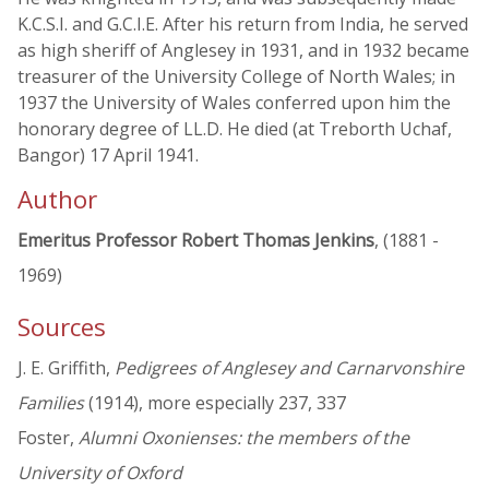
K.C.S.I. and G.C.I.E. After his return from India, he served
as high sheriff of Anglesey in 1931, and in 1932 became
treasurer of the University College of North Wales; in
1937 the University of Wales conferred upon him the
honorary degree of LL.D. He died (at Treborth Uchaf,
Bangor) 17 April 1941.
Author
Emeritus Professor Robert Thomas Jenkins
, (1881 -
1969)
Sources
J. E. Griffith,
Pedigrees of Anglesey and Carnarvonshire
Families
(1914), more especially 237, 337
Foster,
Alumni Oxonienses: the members of the
University of Oxford