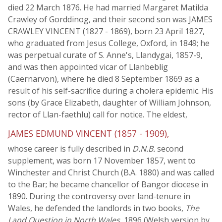
died 22 March 1876. He had married Margaret Matilda
Crawley of Gorddinog, and their second son was JAMES
CRAWLEY VINCENT (1827 - 1869), born 23 April 1827,
who graduated from Jesus College, Oxford, in 1849; he
was perpetual curate of S. Anne's, Llandygai, 1857-9,
and was then appointed vicar of Llanbeblig
(Caernarvon), where he died 8 September 1869 as a
result of his self-sacrifice during a cholera epidemic. His
sons (by Grace Elizabeth, daughter of William Johnson,
rector of Llan-faethlu) call for notice. The eldest,
JAMES EDMUND VINCENT (1857 - 1909),
whose career is fully described in
D.N.B.
second
supplement, was born 17 November 1857, went to
Winchester and Christ Church (B.A. 1880) and was called
to the Bar; he became chancellor of Bangor diocese in
1890. During the controversy over land-tenure in
Wales, he defended the landlords in two books,
The
Land Question in North Wales
, 1896 (Welsh version by