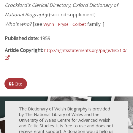
Crockford's Clerical Directory
;
Oxford Dictionary of
National Biography
(second supplement)
Who's who?
[see
family. ]
Wynn - Pryse - Corbet
Published date:
1959
Article Copyright:
http://rightsstatements.org/page/InC/1.0/
Cite
The Dictionary of Welsh Biography is provided
by The National Library of Wales and the
University of Wales Centre for Advanced Welsh
and Celtic Studies. It is free to use and does not
receive grant support. A donation would help us