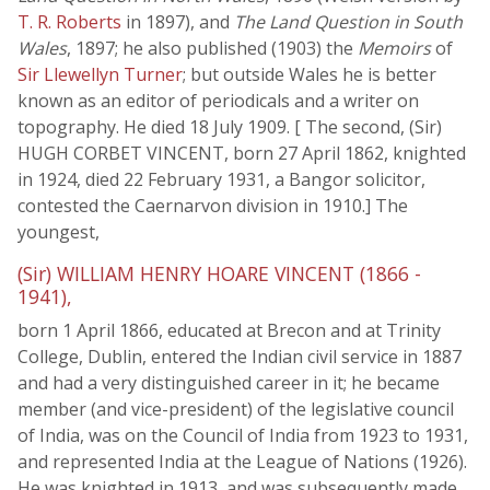
T. R. Roberts
in 1897), and
The Land Question in South
Wales
, 1897; he also published (1903) the
Memoirs
of
Sir Llewellyn Turner
; but outside Wales he is better
known as an editor of periodicals and a writer on
topography. He died 18 July 1909. [ The second, (Sir)
HUGH CORBET VINCENT, born 27 April 1862, knighted
in 1924, died 22 February 1931, a Bangor solicitor,
contested the Caernarvon division in 1910.] The
youngest,
(Sir) WILLIAM HENRY HOARE VINCENT (1866 -
1941),
born 1 April 1866, educated at Brecon and at Trinity
College, Dublin, entered the Indian civil service in 1887
and had a very distinguished career in it; he became
member (and vice-president) of the legislative council
of India, was on the Council of India from 1923 to 1931,
and represented India at the League of Nations (1926).
He was knighted in 1913, and was subsequently made