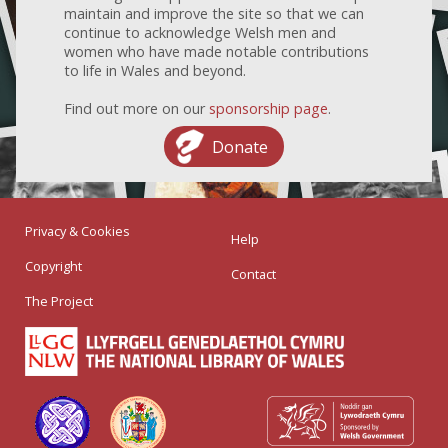
maintain and improve the site so that we can
continue to acknowledge Welsh men and
women who have made notable contributions
to life in Wales and beyond.
Find out more on our
sponsorship page
.
Donate
Privacy & Cookies
Help
Copyright
Contact
The Project