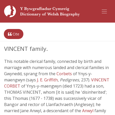
Cite
VINCENT family.
This notable clerical family, connected by birth and
marriage with numerous landed and clerical families in
Gwynedd, sprang from the
Corbets
of Ynys-y-
maengwyn (says
J. E. Griffith
,
Pedigrees
, 237).
VINCENT
CORBET
of Ynys-y-maengwyn (died 1723) had a son,
THOMAS VINCENT, whom [it is said] he 'disinherited';
this Thomas (1677 - 1738) was successively vicar of
Bangor and rector of Llanfachraeth (Anglesey); he
married Jane Anwyl, a descendant of the
Anwyl
family