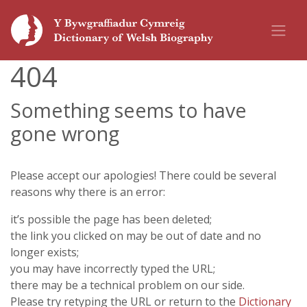
404
Something seems to have
gone wrong
Please accept our apologies! There could be several
reasons why there is an error:
it’s possible the page has been deleted;
the link you clicked on may be out of date and no
longer exists;
you may have incorrectly typed the URL;
there may be a technical problem on our side.
Please try retyping the URL or return to the
Dictionary