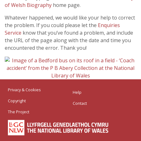
of Welsh Biography
home page.
Whatever happened, we would like your help to correct
the problem. If you could please let the
Enquiries
Service
know that you’ve found a problem, and include
the URL of the page along with the date and time you
encountered the error. Thank you!
Privacy & Cookies
Help
Copyright
Contact
The Project