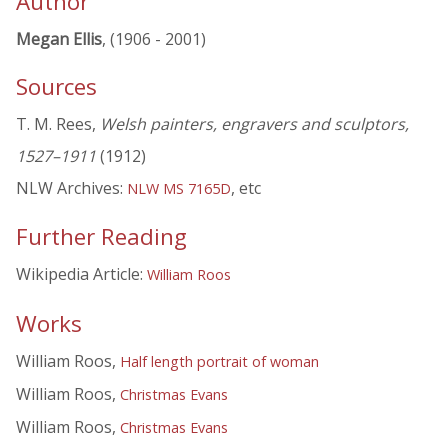
Author
Megan Ellis
, (1906 - 2001)
Sources
T. M. Rees,
Welsh painters, engravers and sculptors,
1527–1911
(1912)
NLW Archives:
, etc
NLW MS 7165D
Further Reading
Wikipedia Article:
William Roos
Works
William Roos,
Half length portrait of woman
William Roos,
Christmas Evans
William Roos,
Christmas Evans