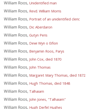
William Roos,
Unidentified man
William Roos,
Revd. William Morris
William Roos,
Portrait of an unidentified cleric
William Roos,
Dic Aberdaron
William Roos,
Gutyn Peris
William Roos,
Dewi Wyn o Eifion
William Roos,
Benjamin Roos, Parys
William Roos,
John Cox, died 1870
William Roos,
John Thomas
William Roos,
Margaret Mary Thomas, died 1872
William Roos,
Hugh Thomas, died 1848
William Roos,
Talhaiarn
William Roos,
John Jones, "Talhaiarn"
William Roos,
Hugh Derfel Hughes