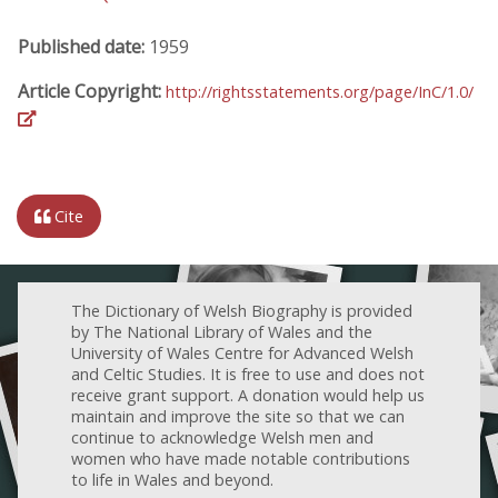
Published date:
1959
Article Copyright:
http://rightsstatements.org/page/InC/1.0/
Cite
The Dictionary of Welsh Biography is provided
by The National Library of Wales and the
University of Wales Centre for Advanced Welsh
and Celtic Studies. It is free to use and does not
receive grant support. A donation would help us
maintain and improve the site so that we can
continue to acknowledge Welsh men and
women who have made notable contributions
to life in Wales and beyond.