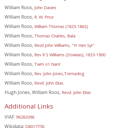
William Roos,
John Davies
William Roos,
R. W. Price
William Roos,
William Thomas (1825-1862)
William Roos,
Thomas Charles, Bala
William Roos,
Revd John Williams, "Yr Hen Syr"
William Roos,
Rev R S Williams (Dowlais), 1833-1900
William Roos,
Twm o'r Nant
William Roos,
Rev. John Jones,Tremadog
William Roos,
Revd. John Elias
Hugh Jones, William Roos,
Revd. John Elias
Additional Links
VIAF:
96282096
Wikidata:
Q8017750