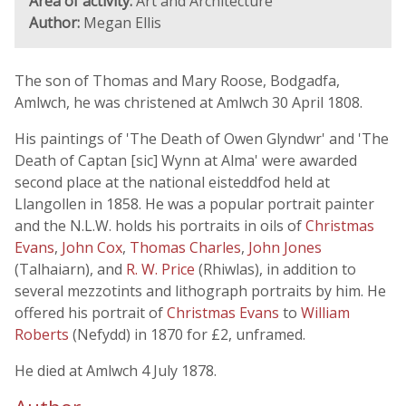
Area of activity:
Art and Architecture
Author:
Megan Ellis
The son of Thomas and Mary Roose, Bodgadfa,
Amlwch, he was christened at Amlwch 30 April 1808.
His paintings of 'The Death of Owen Glyndwr' and 'The
Death of Captan [sic] Wynn at Alma' were awarded
second place at the national eisteddfod held at
Llangollen in 1858. He was a popular portrait painter
and the N.L.W. holds his portraits in oils of
Christmas
Evans
,
John Cox
,
Thomas Charles
,
John Jones
(Talhaiarn), and
R. W. Price
(Rhiwlas), in addition to
several mezzotints and lithograph portraits by him. He
offered his portrait of
Christmas Evans
to
William
Roberts
(Nefydd) in 1870 for £2, unframed.
He died at Amlwch 4 July 1878.