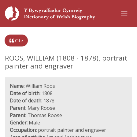
Cite
ROOS, WILLIAM (1808 - 1878), portrait
painter and engraver
Name:
William Roos
Date of birth:
1808
Date of death:
1878
Parent:
Mary Roose
Parent:
Thomas Roose
Gender:
Male
Occupation:
portrait painter and engraver