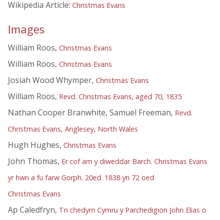
Wikipedia Article:
Christmas Evans
Images
William Roos,
Christmas Evans
William Roos,
Christmas Evans
Josiah Wood Whymper,
Christmas Evans
William Roos,
Revd. Christmas Evans, aged 70, 1835
Nathan Cooper Branwhite, Samuel Freeman,
Revd.
Christmas Evans, Anglesey, North Wales
Hugh Hughes,
Christmas Evans
John Thomas,
Er cof am y diweddar Barch. Christmas Evans
yr hwn a fu farw Gorph. 20ed. 1838 yn 72 oed
Christmas Evans
Ap Caledfryn,
Tri chedyrn Cymru y Parchedigion John Elias o