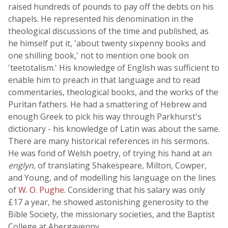
raised hundreds of pounds to pay off the debts on his
chapels. He represented his denomination in the
theological discussions of the time and published, as
he himself put it, 'about twenty sixpenny books and
one shilling book,' not to mention one book on
'teetotalism.' His knowledge of English was sufficient to
enable him to preach in that language and to read
commentaries, theological books, and the works of the
Puritan fathers. He had a smattering of Hebrew and
enough Greek to pick his way through Parkhurst's
dictionary - his knowledge of Latin was about the same.
There are many historical references in his sermons.
He was fond of Welsh poetry, of trying his hand at an
englyn
, of translating Shakespeare, Milton, Cowper,
and Young, and of modelling his language on the lines
of
W. O. Pughe
. Considering that his salary was only
£17 a year, he showed astonishing generosity to the
Bible Society, the missionary societies, and the Baptist
College at Abergavenny.