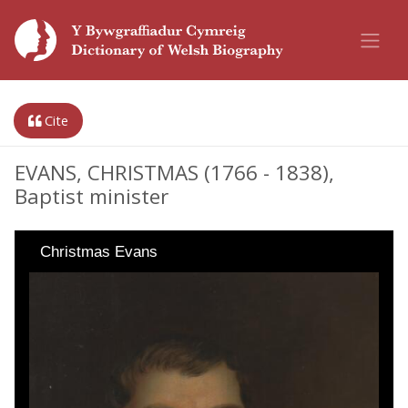
Cite
EVANS, CHRISTMAS (1766 - 1838),
Baptist minister
Christmas Evans