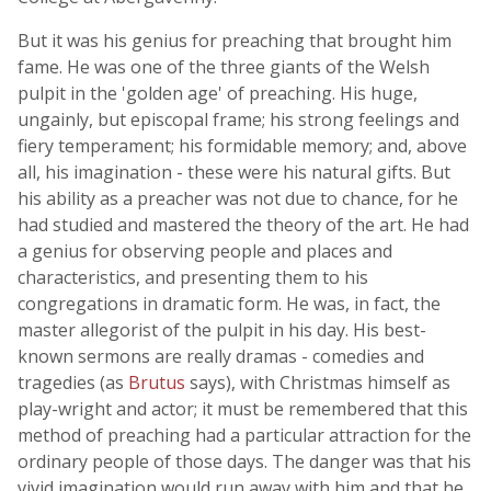
But it was his genius for preaching that brought him
fame. He was one of the three giants of the Welsh
pulpit in the 'golden age' of preaching. His huge,
ungainly, but episcopal frame; his strong feelings and
fiery temperament; his formidable memory; and, above
all, his imagination - these were his natural gifts. But
his ability as a preacher was not due to chance, for he
had studied and mastered the theory of the art. He had
a genius for observing people and places and
characteristics, and presenting them to his
congregations in dramatic form. He was, in fact, the
master allegorist of the pulpit in his day. His best-
known sermons are really dramas - comedies and
tragedies (as
Brutus
says), with Christmas himself as
play-wright and actor; it must be remembered that this
method of preaching had a particular attraction for the
ordinary people of those days. The danger was that his
vivid imagination would run away with him and that he