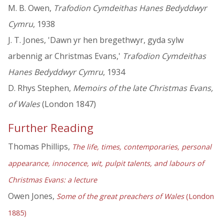
M. B. Owen,
Trafodion Cymdeithas Hanes Bedyddwyr
Cymru
, 1938
J. T. Jones, 'Dawn yr hen bregethwyr, gyda sylw
arbennig ar Christmas Evans,'
Trafodion Cymdeithas
Hanes Bedyddwyr Cymru
, 1934
D. Rhys Stephen,
Memoirs of the late Christmas Evans,
of Wales
(London 1847)
Further Reading
Thomas Phillips,
The life, times, contemporaries, personal
appearance, innocence, wit, pulpit talents, and labours of
Christmas Evans: a lecture
Owen Jones,
Some of the great preachers of Wales
(London
1885)