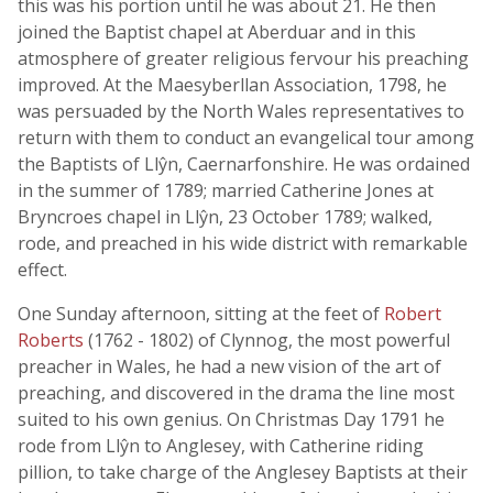
this was his portion until he was about 21. He then
joined the Baptist chapel at Aberduar and in this
atmosphere of greater religious fervour his preaching
improved. At the Maesyberllan Association, 1798, he
was persuaded by the North Wales representatives to
return with them to conduct an evangelical tour among
the Baptists of Llŷn, Caernarfonshire. He was ordained
in the summer of 1789; married Catherine Jones at
Bryncroes chapel in Llŷn, 23 October 1789; walked,
rode, and preached in his wide district with remarkable
effect.
One Sunday afternoon, sitting at the feet of
Robert
Roberts
(1762 - 1802) of Clynnog, the most powerful
preacher in Wales, he had a new vision of the art of
preaching, and discovered in the drama the line most
suited to his own genius. On Christmas Day 1791 he
rode from Llŷn to Anglesey, with Catherine riding
pillion, to take charge of the Anglesey Baptists at their