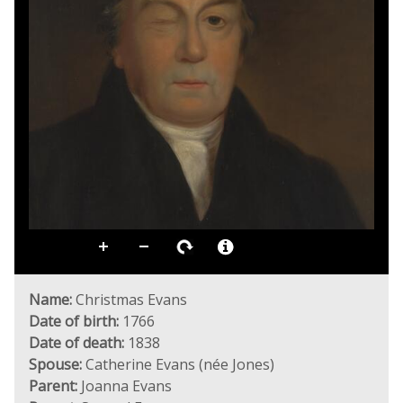
Name:
Christmas Evans
Date of birth:
1766
Date of death:
1838
Spouse:
Catherine Evans (née Jones)
Parent:
Joanna Evans