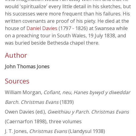
would 'spiritualize' every little detail in his sketches, but
his successes were more frequent than his failures. His
written covenants are proof of his piety. He died at the
house of
Daniel Davies
(1797 - 1826) at Swansea while
on a preaching tour in South Wales, 19 July 1838, and
was buried beside Bethesda chapel there.
Author
John Thomas Jones
Sources
William Morgan,
Cofiant, neu, Hanes bywyd y diweddar
Barch. Christmas Evans
(1839)
Owen Davies (ed.),
Gweithiau y Parch. Christmas Evans
(Caernarfon 1898), three volumes
J. T. Jones,
Christmas Evans
(Llandysul 1938)