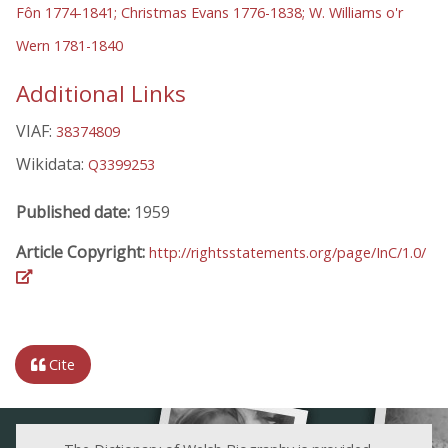
Fôn 1774-1841; Christmas Evans 1776-1838; W. Williams o'r
Wern 1781-1840
Additional Links
VIAF:
38374809
Wikidata:
Q3399253
Published date:
1959
Article Copyright:
http://rightsstatements.org/page/InC/1.0/
Cite