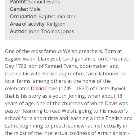
Parent:
Samuel Evans
Gender:
Male
Occupation:
Baptist minister
Area of activity:
Religion
Author:
John Thomas Jones
One of the most famous Welsh preachers. Born at
Esgaer-waen, Llandysul, Cardiganshire, on Christmas
Day 1766, son of Samuel Evans, boot-maker, and
Joanna his wife. Parish apprentice, farm labourer on
local farms, among others at the home of the
celebrated
David Davis
(1745 - 1827) of Castellhywel -
that is his story as a youth. Joining, when about 18
years of age, one of the churches of which
Davis
was
pastor, learning to read Welsh, going to his master's
school for a short time and learning a little English and
Latin, beginning to preach somewhat ineffectually in
the midst of the intellectual coldness of Arminianism -