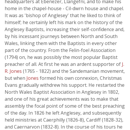
headquarters at Ebenezer, Llangefni, and to make his
home in the chapel-house - Cil-dwrn house and chapel.
It was as 'bishop of Anglesey' that he liked to think of
himself; he certainly left his mark on the history of the
Anglesey Baptists, increasing their self-confidence and,
by his incessant journeys between North and South
Wales, linking them with the Baptists in every other
part of the country. From the Felin-foel Association
(1794) on, he was possibly the most popular Baptist
preacher of all. At first he was an ardent supporter of
J.
R. Jones
(1765 - 1822) and the Sandemanian movement,
but when
Jones
formed his own connexion, Christmas
Evans gradually withdrew his support. He restarted the
North Wales Baptist Association in Anglesey in 1802,
and one of his great achievements was to make that
assembly the focal point of some of the best preaching
of the day. In 1826 he left Anglesey, and subsequently
held ministries at Caerphilly (1826-8), Cardiff (1828-32),
and Caernarvon (1832-8). In the course of his tours he