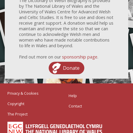
The Dictionary of Welsh Biography is provided
by The National Library of Wales and the
University of Wales Centre for Advanced Welsh
and Celtic Studies. It is free to use and does not
receive grant support. A donation would help us
maintain and improve the site so that we can
continue to acknowledge Welsh men and
women who have made notable contributions
to life in Wales and beyond.
Find out more on our
sponsorship page
.
Donate
Privacy & Cookies
Help
Copyright
Contact
The Project