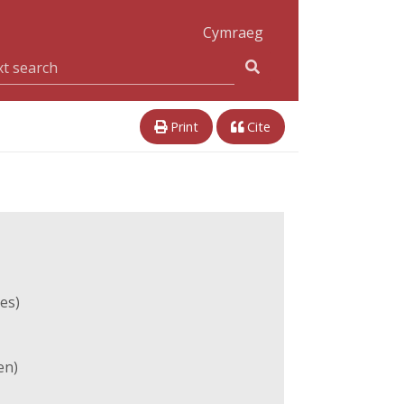
Cymraeg
Print
Cite
es)
en)