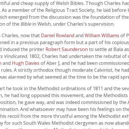
iful and cheap supply of Welsh Bibles. Though Charles had 
s. As a member of the Religious Tract Society, he laid before
ch emerged from the discussion was the foundation of the B
ion of the
Bible
in Welsh, under Charles's supervision.
s Charles, now that
Daniel Rowland
and
William Williams
of 
ned in a previous paragraph form but a part of his copious p
d induced the printer
Robert Saunderson
to settle at Bala a
s Vindicated
, 1802, Charles had undertaken the rebuttal of
en
and
Hugh Davies
of Aber ], and he had been commissioned
l rules. A strictly orthodox though moderate Calvinist, he had
as alarmed by what seemed at the time to be the rapid sprea
art he took in the Methodist ordinations of 1811 and the se
man, he had long opposed this movement, and the Methodist
position, he gave way, and was indeed commissioned by the 
enomination. And whatsoever may have been his feelings on th
his recoil from the more thrustful among the Methodist exh
y for such South Wales Methodist clergymen as now aband