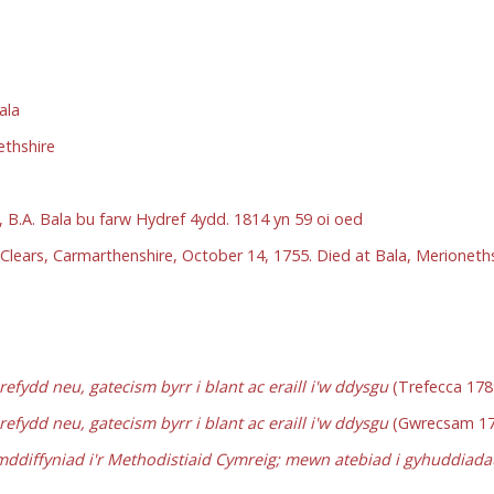
ala
ethshire
 B.A. Bala bu farw Hydref 4ydd. 1814 yn 59 oi oed
Clears, Carmarthenshire, October 14, 1755. Died at Bala, Merioneth
fydd neu, gatecism byrr i blant ac eraill i'w ddysgu
(Trefecca 178
fydd neu, gatecism byrr i blant ac eraill i'w ddysgu
(Gwrecsam 17
ddiffyniad i'r Methodistiaid Cymreig; mewn atebiad i gyhuddia