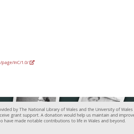
g/page/InC/1.0/
ovided by The National Library of Wales and the University of Wales
receive grant support. A donation would help us maintain and improv
ave made notable contributions to life in Wales and beyond.