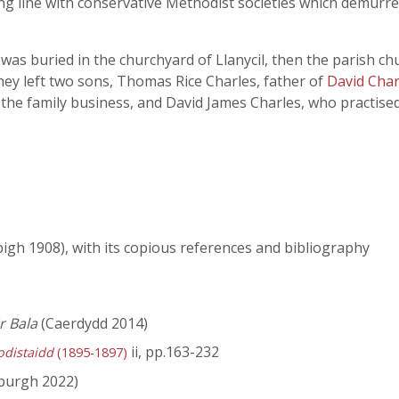
ng line with conservative Methodist societies which demurred
as buried in the churchyard of Llanycil, then the parish chu
ey left two sons, Thomas Rice Charles, father of
David Charl
the family business, and David James Charles, who practised 
igh 1908), with its copious references and bibliography
r Bala
(Caerdydd 2014)
ii, pp.163-232
odistaidd
(1895-1897)
burgh 2022)