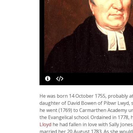
He was born 14 October 1755, probably at
daughter of David Bowen of Pibwr Lwyd, s
he went (1769) to Carmarthen Academy u
the Evangelical school. Ordained in 1778, h
Lloyd
he had fallen in love with Sally Jo
married her 20 August 1783. As she would 