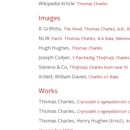
Wikipedia Article:
Thomas Charles
Images
R. Griffiths,
The Revd. Thomas Charles, A.B., B
NLW:
Parch. Thomas Charles, B.A Bala, Merion
Hugh Hughes,
Thomas Charles
Joseph Collyer,
Y Parchedig Tho[ma]s Charles,
Stevens & Co,
Tho[ma]s Charles born near St. 
Artlett, William Davies,
Charles o'r Bala
Works
Thomas Charles,
Crynodeb o egwyddorion cre
Thomas Charles,
Crynodeb o egwyddorion cre
Thomas Charles, Henry Hughes (trnsl.),
Am