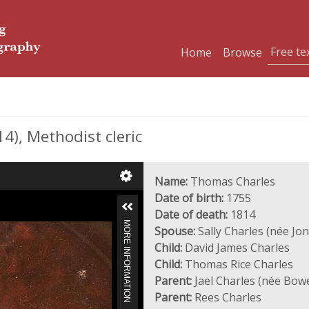
Home
Browse
), Methodist cleric
Name:
Thomas Charles
Date of birth:
1755
Date of death:
1814
MORE INFORMATION
Spouse:
Sally Charles (née Jon
Child:
David James Charles
Child:
Thomas Rice Charles
Parent:
Jael Charles (née Bow
Parent:
Rees Charles