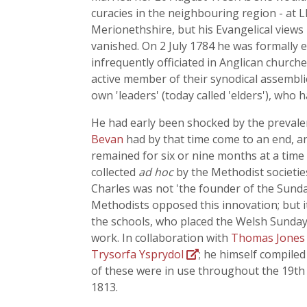
curacies in the neighbouring region - a
Merionethshire, but his Evangelical views
vanished. On 2 July 1784 he was formally 
infrequently officiated in Anglican churc
active member of their synodical assemblie
own 'leaders' (today called 'elders'), who 
He had early been shocked by the prevalen
Bevan
had by that time come to an end, an
remained for six or nine months at a time i
collected
ad hoc
by the Methodist societie
Charles was not 'the founder of the Sunda
Methodists opposed this innovation; but it 
the schools, who placed the Welsh Sunday 
work. In collaboration with
Thomas Jone
Trysorfa Ysprydol
; he himself compiled 
of these were in use throughout the 19th
1813.