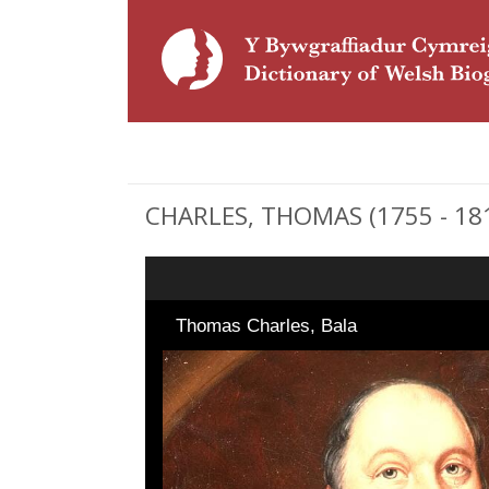
CHARLES, THOMAS (1755 - 1814
Thomas Charles, Bala