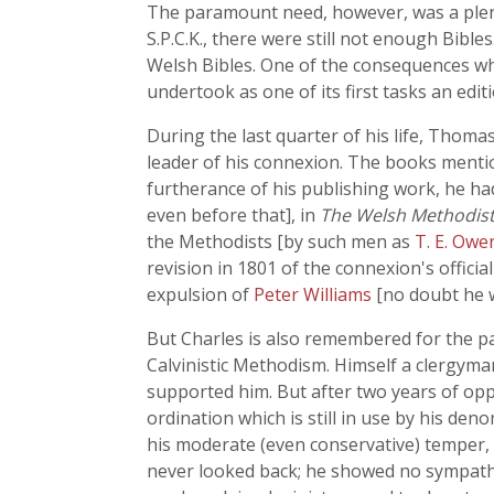
The paramount need, however, was a plent
S.P.C.K., there were still not enough Bible
Welsh Bibles. One of the consequences whi
undertook as one of its first tasks an edit
During the last quarter of his life, Thoma
leader of his connexion. The books mentio
furtherance of his publishing work, he ha
even before that], in
The Welsh Methodist
the Methodists [by such men as
T. E. Ow
revision in 1801 of the connexion's officia
expulsion of
Peter Williams
[no doubt he w
But Charles is also remembered for the p
Calvinistic Methodism. Himself a clergy
supported him. But after two years of op
ordination which is still in use by his d
his moderate (even conservative) temper, 
never looked back; he showed no sympath