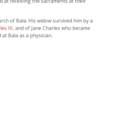
 at receiving the sacraments at their
rch of Bala. His widow survived him by a
es III
, and of Jane Charles who became
at Bala as a physician.