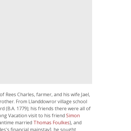
Rees Charles, farmer, and his wife Jael,
rother. From Llanddowror village school
d (B.A. 1779); his friends there were all of
ong Vacation visit to his friend
Simon
eantime married
Thomas Foulkes
), and
es's financial mainstay], he sought