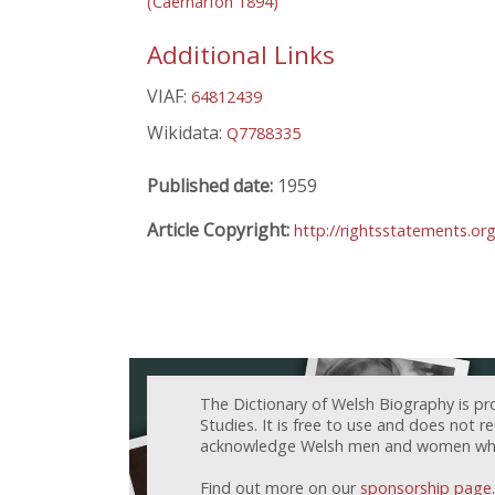
(Caernarfon 1894)
Additional Links
VIAF:
64812439
Wikidata:
Q7788335
Published date:
1959
Article Copyright:
http://rightsstatements.or
The Dictionary of Welsh Biography is pr
Studies. It is free to use and does not 
acknowledge Welsh men and women who h
Find out more on our
sponsorship page
.