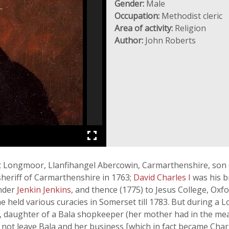
Gender:
Male
Occupation:
Methodist cleric
Area of activity:
Religion
Author:
John Roberts
 Longmoor, Llanfihangel Abercowin, Carmarthenshire, son of 
heriff of Carmarthenshire in 1763;
David Charles I
was his b
nder
Jenkin Jenkins
, and thence (1775) to Jesus College, Oxfor
e held various curacies in Somerset till 1783. But during a L
nes, daughter of a Bala shopkeeper (her mother had in the m
not leave Bala and her business [which in fact became Charl