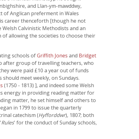
Denbighshire, and Llan-ym-mawddwy,
ct of Anglican preferment in Wales
his career thenceforth [though he not
e Welsh Calvinistic Methodists and an
 of allowing the societies to choose their
ating schools of
Griffith Jones
and
Bridget
p after group of travelling teachers, who
; they were paid £10 a year out of funds
ls should meet weekly, on Sundays.
ms
(1750 - 1813) ], and indeed some Welsh
his energy in providing reading matter for
ding matter, he set himself and others to
began in 1799 to issue the quarterly
trinal catechism (
Hyfforddwr
), 1807; both
'
Rules
' for the conduct of Sunday schools,