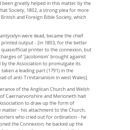
been greatly helped in this matter by the
 that Society, 1802, a strong plea for more
ritish and Foreign Bible Society, which
Pantycelyn were dead, became the chief
rinted output - [in 1803, for the better
s quasiofficial printer to the connexion, but
 charges of 'Jacobinism' brought against
 by the Association to promulgate its
 taken a leading part (1791) in the
d of anti-Trinitarianism in west Wales].
verance of the Anglican Church and Welsh
s of Caernarvonshire and Merioneth had
Association to draw up the form of
e matter - his attachment to the Church,
orters who cried out for ordination - he
oned the Connexion; he backed up the