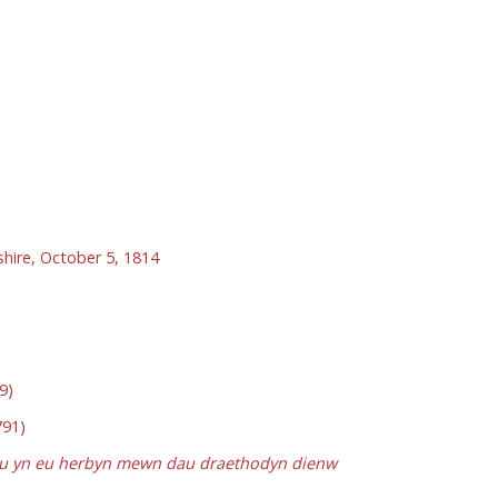
shire, October 5, 1814
9)
91)
dau yn eu herbyn mewn dau draethodyn dienw