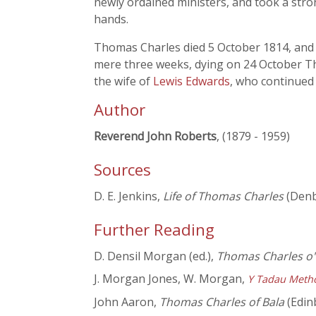
newly ordained ministers, and took a stro
hands.
Thomas Charles died 5 October 1814, and w
mere three weeks, dying on 24 October Th
the wife of
Lewis Edwards
, who continued 
Author
Reverend John Roberts
, (1879 - 1959)
Sources
D. E. Jenkins,
Life of Thomas Charles
(Denb
Further Reading
D. Densil Morgan (ed.),
Thomas Charles o'
J. Morgan Jones, W. Morgan,
Y Tadau Meth
John Aaron,
Thomas Charles of Bala
(Edin