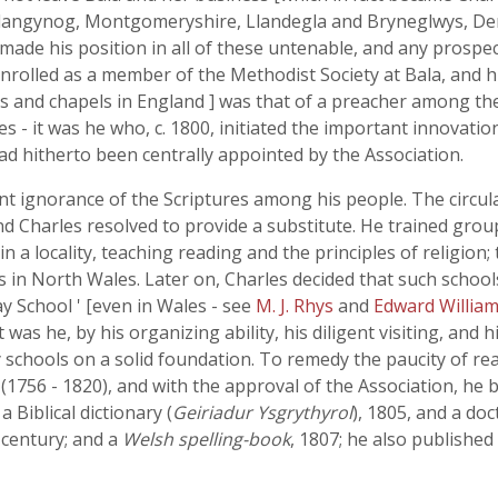
t Llangynog, Montgomeryshire, Llandegla and Bryneglwys, 
 made his position in all of these untenable, and any prospe
enrolled as a member of the Methodist Society at Bala, and 
hes and chapels in England ] was that of a preacher among th
s - it was he who, c. 1800, initiated the important innovation
had hitherto been centrally appointed by the Association.
t ignorance of the Scriptures among his people. The circul
d Charles resolved to provide a substitute. He trained grou
n a locality, teaching reading and the principles of religion
s in North Wales. Later on, Charles decided that such schoo
y School ' [even in Wales - see
M. J. Rhys
and
Edward Willia
was he, by his organizing ability, his diligent visiting, and 
schools on a solid foundation. To remedy the paucity of rea
s
(1756 - 1820), and with the approval of the Association, he 
a Biblical dictionary (
Geiriadur Ysgrythyrol
), 1805, and a doc
 century; and a
Welsh spelling-book
, 1807; he also published 