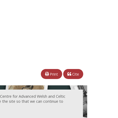
Print
Cite
 Centre for Advanced Welsh and Celtic
e the site so that we can continue to