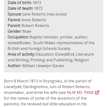
Date of birth:
1813
Date of death:
1872
Spouse:
Jane Roberts (née Jones)
Parent:
Anne Roberts
Parent:
Robert Roberts
Gender:
Male
Occupation:
Baptist minister, printer, author,
eisteddfodwr, South Wales representative of the
British and Foreign Schools Society
Area of activity:
Education; Eisteddfod; Literature
and Writing; Printing and Publishing; Religion
Author:
William Llewelyn Davies
Born 8 March 1813 in Bryngoleu, in the parish of
Llanefydd, Denbighshire, son of Robert Roberts,
shoemaker, and Anne his wife (see
NLW MS 7000E
for the names of some of the ancestors of the
parents). He received but little education in his