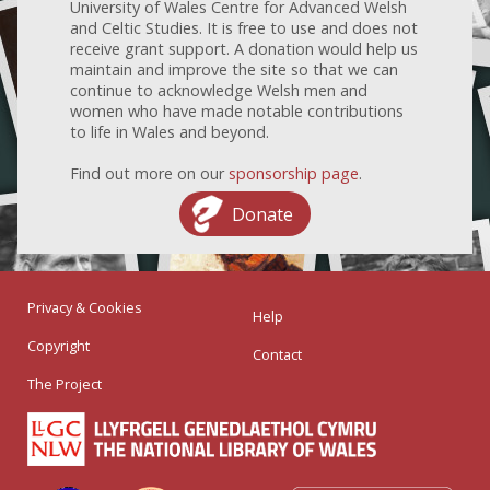
University of Wales Centre for Advanced Welsh
and Celtic Studies. It is free to use and does not
receive grant support. A donation would help us
maintain and improve the site so that we can
continue to acknowledge Welsh men and
women who have made notable contributions
to life in Wales and beyond.
Find out more on our
sponsorship page
.
Donate
Privacy & Cookies
Help
Copyright
Contact
The Project