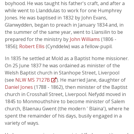
boyhood. He was taught his father's craft, and after a
while went to Llanddulas to work for one Humphrey
Jones. He was baptised in 1832 by John Evans,
Glanwydden, began to preach in January 1834 and, in
the summer of the same year, went to Llansilin to be
prepared for the ministry by
John Williams
(1806 -
1856);
Robert Ellis
(Cynddelw) was a fellow-pupil.
In 1835 he settled at Mold as a Baptist home missioner.
On 25 June 1837 he was ordained as minister of the
Welsh Baptist church in Stanhope Street, Liverpool
(see
NLW MS 7127B
). He married Jane, daughter of
Daniel Jones
(1788 - 1862), then minister of the Baptist
church in Crosshall Street, Liverpool. Nefydd moved in
1845 to Monmouthshire to become minister of Salem
church, Blaenau Gwent (the modern ' Blaina'), where he
spent the remainder of his days, busily engaged in a
variety of ways.