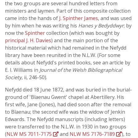
the two groups are several hundred letters from
ministers and laymen. Part of this composite collection
came into the hands of
J. Spinther James
, and was used
by him when he was writing his
Hanes y Bedyddwyr
; by
now the
Spinther
collection (which was bought by
principal J. H. Davies
) and the main portion of the
historical material which had remained in the Nefydd
library have been reunited in the N.L.W. (For some
details about Nefydd's printed books, see an article by
E. I. Williams in
Journal of the Welsh Bibliographical
Society
, ii, 246-50).
Nefydd died 18 June 1872, and was buried in the burial-
ground of 'Blaenau Gwent' chapel at Abertillery. His
first wife, Jane (Jones), had died soon after the removal
to Blaenau; the second wife was the widow of Jenkin
Edwards. The Nefydd manuscripts (including letters)
were transferred to the N.L.W. in 1930 in two groups
(
NLW MS 7011-7175
and
NLW MS 7176-7189
), to