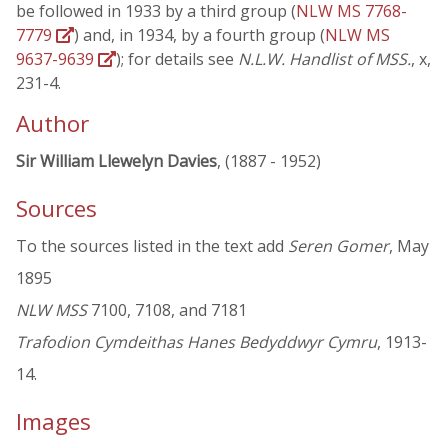
be followed in 1933 by a third group (
NLW MS 7768-
7779
) and, in 1934, by a fourth group (
NLW MS
9637-9639
); for details see
N.L.W. Handlist of MSS.
, x,
231-4.
Author
Sir William Llewelyn Davies
, (1887 - 1952)
Sources
To the sources listed in the text add
Seren Gomer
, May
1895
NLW MSS
7100, 7108, and 7181
Trafodion Cymdeithas Hanes Bedyddwyr Cymru
, 1913-
14.
Images