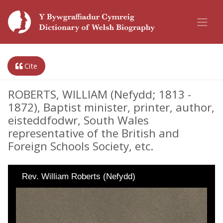
Cite
ROBERTS, WILLIAM (Nefydd; 1813 -
1872), Baptist minister, printer, author,
eisteddfodwr, South Wales
representative of the British and
Foreign Schools Society, etc.
Rev. William Roberts (Nefydd)