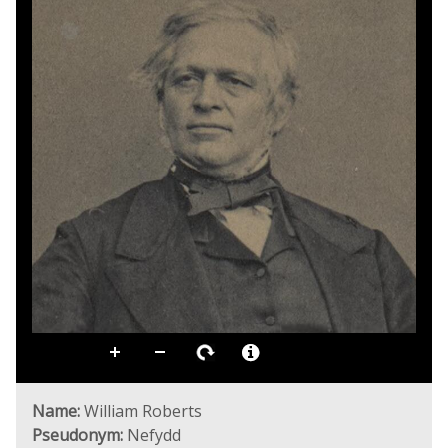
Name:
William Roberts
Pseudonym:
Nefydd