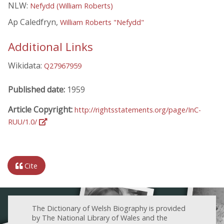
NLW:
Nefydd (William Roberts)
Ap Caledfryn,
William Roberts "Nefydd"
Additional Links
Wikidata:
Q27967959
Published date:
1959
Article Copyright:
http://rightsstatements.org/page/InC-
RUU/1.0/
Cite
The Dictionary of Welsh Biography is provided
by The National Library of Wales and the