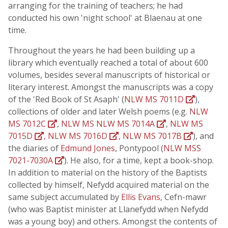
arranging for the training of teachers; he had
conducted his own 'night school' at Blaenau at one
time.
Throughout the years he had been building up a
library which eventually reached a total of about 600
volumes, besides several manuscripts of historical or
literary interest. Amongst the manuscripts was a copy
of the 'Red Book of St Asaph' (
NLW MS 7011D
),
collections of older and later Welsh poems (e.g.
NLW
MS 7012C
,
NLW MS NLW MS 7014A
,
NLW MS
7015D
,
NLW MS 7016D
,
NLW MS 7017B
), and
the diaries of
Edmund Jones
, Pontypool (
NLW MSS
7021-7030A
). He also, for a time, kept a book-shop.
In addition to material on the history of the Baptists
collected by himself, Nefydd acquired material on the
same subject accumulated by
Ellis Evans
, Cefn-mawr
(who was Baptist minister at Llanefydd when Nefydd
was a young boy) and others. Amongst the contents of