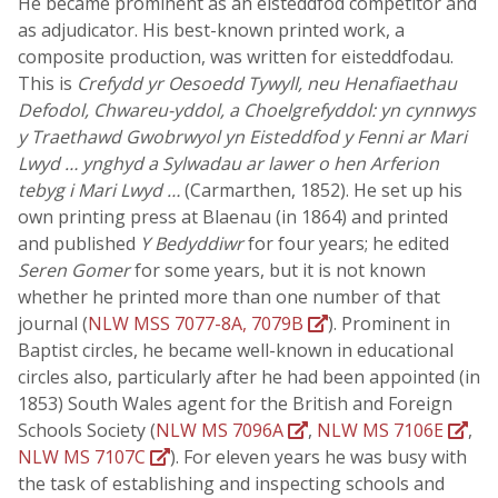
He became prominent as an eisteddfod competitor and
as adjudicator. His best-known printed work, a
composite production, was written for eisteddfodau.
This is
Crefydd yr Oesoedd Tywyll, neu Henafiaethau
Defodol, Chwareu-yddol, a Choelgrefyddol: yn cynnwys
y Traethawd Gwobrwyol yn Eisteddfod y Fenni ar Mari
Lwyd … ynghyd a Sylwadau ar lawer o hen Arferion
tebyg i Mari Lwyd …
(Carmarthen, 1852). He set up his
own printing press at Blaenau (in 1864) and printed
and published
Y Bedyddiwr
for four years; he edited
Seren Gomer
for some years, but it is not known
whether he printed more than one number of that
journal (
NLW MSS 7077-8A, 7079B
). Prominent in
Baptist circles, he became well-known in educational
circles also, particularly after he had been appointed (in
1853) South Wales agent for the British and Foreign
Schools Society (
NLW MS 7096A
,
NLW MS 7106E
,
NLW MS 7107C
). For eleven years he was busy with
the task of establishing and inspecting schools and