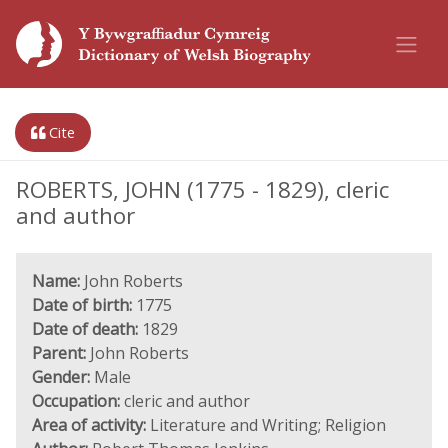
Cite
ROBERTS, JOHN (1775 - 1829), cleric
and author
Name:
John Roberts
Date of birth:
1775
Date of death:
1829
Parent:
John Roberts
Gender:
Male
Occupation:
cleric and author
Area of activity:
Literature and Writing; Religion