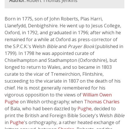
Author:
Robert Thomas Jenkins
Born in 1775, son of John Roberts, Plas Harri,
Llanefydd, Denbighshire. He went up to Jesus College,
Oxford, in 1792, and graduated in 1796; after which he
remained for a while at Oxford as press-corrector of
the S.P.C.K.'s Welsh
Bible
and
Prayer Book
(published in
1799). In 1798 he was appointed curate of
Chiselhampton and Stadhampton (Oxfordshire), but
longed to return to Wales, and so became in 1803
curate to the vicar of Tremeirchion, Flintshire,
succeeding to the vicariate in 1807 on the death of his
chief. He is most generally remembered for his
vigorous opposition to the views of
William Owen
Pughe
on Welsh orthography; when
Thomas Charles
of Bala, who had been dazzled by
Pughe
, decided to
print the British and Foreign Bible Society's Welsh
Bible
in
Pughe
's orthography, a rather heated exchange of