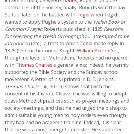
letters ensued, between
Charles
, Roberts, and the
authorities of the Society; finally, Roberts won the day.
So too, later on, he battled with
Tegid
when
Tegid
wanted to apply
Pughe
's system to the
Welsh Book of
Common Prayer
; Roberts published in 1825
Reasons
for rejecting the Welsh Orthography … attempted to be
introduced
(etc.), a tract to which
Tegid
made reply in
1829 (see further under
Knight, William Bruce
). Yet,
though no lover of Methodism, Roberts had no quarrel
with
Thomas Charles
's general aims; indeed, he warmly
supported the Bible Society and the Sunday school
movement. A letter of his (printed in
D. E. Jenkins
,
Thomas Charles
, iii, 302-3) shows that (with the
consent of his bishop, Cleaver) he was willing to adopt
quasi-Methodist practices such as prayer-meetings and
society-meetings, and that he had urged the bishop to
admit suitable young men to holy orders even though
they had had no academic training. Indeed, it is clear
that he was a most energetic minister. He supported