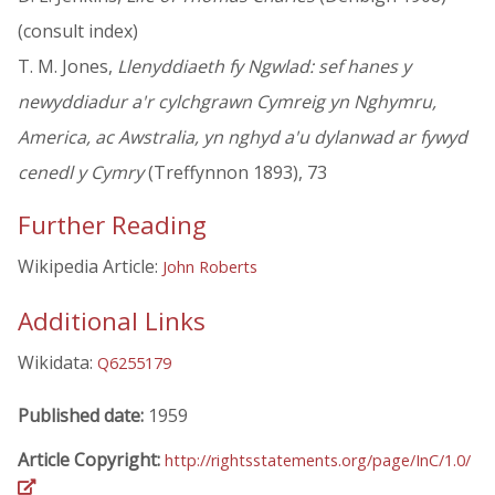
(consult index)
T. M. Jones,
Llenyddiaeth fy Ngwlad: sef hanes y
newyddiadur a'r cylchgrawn Cymreig yn Nghymru,
America, ac Awstralia, yn nghyd a'u dylanwad ar fywyd
cenedl y Cymry
(Treffynnon 1893), 73
Further Reading
Wikipedia Article:
John Roberts
Additional Links
Wikidata:
Q6255179
Published date:
1959
Article Copyright:
http://rightsstatements.org/page/InC/1.0/