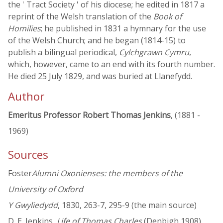
the ' Tract Society ' of his diocese; he edited in 1817 a
reprint of the Welsh translation of the
Book of
Homilies
; he published in 1831 a hymnary for the use
of the Welsh Church; and he began (1814-15) to
publish a bilingual periodical,
Cylchgrawn Cymru
,
which, however, came to an end with its fourth number.
He died 25 July 1829, and was buried at Llanefydd.
Author
Emeritus Professor Robert Thomas Jenkins
, (1881 -
1969)
Sources
Foster
Alumni Oxonienses: the members of the
University of Oxford
Y Gwyliedydd
, 1830, 263-7, 295-9 (the main source)
D. E. Jenkins,
Life of Thomas Charles
(Denbigh 1908)