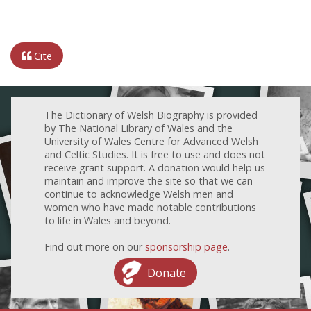
Cite
The Dictionary of Welsh Biography is provided
by The National Library of Wales and the
University of Wales Centre for Advanced Welsh
and Celtic Studies. It is free to use and does not
receive grant support. A donation would help us
maintain and improve the site so that we can
continue to acknowledge Welsh men and
women who have made notable contributions
to life in Wales and beyond.
Find out more on our
sponsorship page
.
Donate