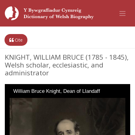
Cite
KNIGHT, WILLIAM BRUCE (1785 - 1845),
Welsh scholar, ecclesiastic, and
administrator
William Bruce Knight, Dean of Llandaff