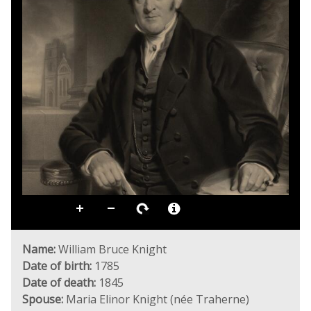
Name:
William Bruce Knight
Date of birth:
1785
Date of death:
1845
Spouse:
Maria Elinor Knight (née Traherne)