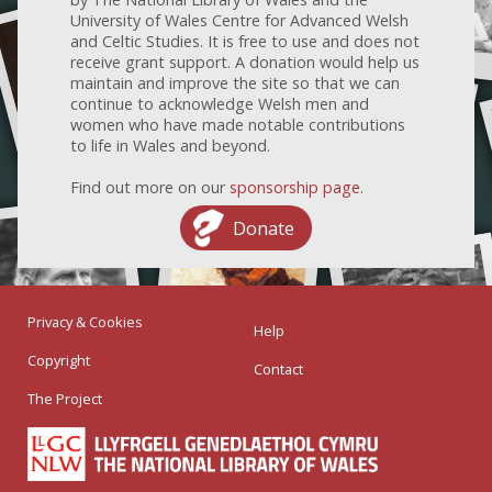
University of Wales Centre for Advanced Welsh
and Celtic Studies. It is free to use and does not
receive grant support. A donation would help us
maintain and improve the site so that we can
continue to acknowledge Welsh men and
women who have made notable contributions
to life in Wales and beyond.
Find out more on our
sponsorship page
.
Donate
Privacy & Cookies
Help
Copyright
Contact
The Project