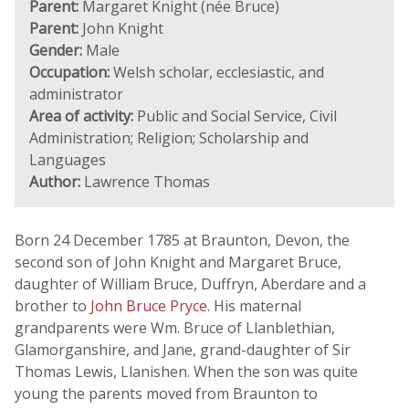
Parent:
Margaret Knight (née Bruce)
Parent:
John Knight
Gender:
Male
Occupation:
Welsh scholar, ecclesiastic, and
administrator
Area of activity:
Public and Social Service, Civil
Administration; Religion; Scholarship and
Languages
Author:
Lawrence Thomas
Born 24 December 1785 at Braunton, Devon, the
second son of John Knight and Margaret Bruce,
daughter of William Bruce, Duffryn, Aberdare and a
brother to
John Bruce Pryce
. His maternal
grandparents were Wm. Bruce of Llanblethian,
Glamorganshire, and Jane, grand-daughter of Sir
Thomas Lewis, Llanishen. When the son was quite
young the parents moved from Braunton to