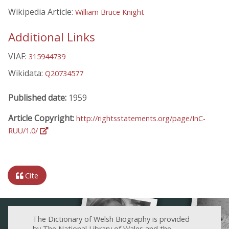
Wikipedia Article:
William Bruce Knight
Additional Links
VIAF:
315944739
Wikidata:
Q20734577
Published date:
1959
Article Copyright:
http://rightsstatements.org/page/InC-
RUU/1.0/
Cite
The Dictionary of Welsh Biography is provided
by The National Library of Wales and the