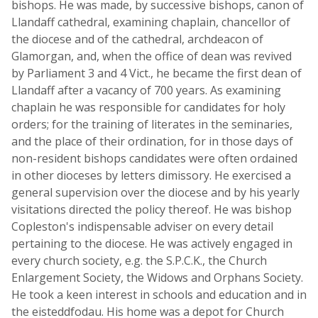
bishops. He was made, by successive bishops, canon of
Llandaff cathedral, examining chaplain, chancellor of
the diocese and of the cathedral, archdeacon of
Glamorgan, and, when the office of dean was revived
by Parliament 3 and 4 Vict., he became the first dean of
Llandaff after a vacancy of 700 years. As examining
chaplain he was responsible for candidates for holy
orders; for the training of literates in the seminaries,
and the place of their ordination, for in those days of
non-resident bishops candidates were often ordained
in other dioceses by letters dimissory. He exercised a
general supervision over the diocese and by his yearly
visitations directed the policy thereof. He was bishop
Copleston's indispensable adviser on every detail
pertaining to the diocese. He was actively engaged in
every church society, e.g. the S.P.C.K., the Church
Enlargement Society, the Widows and Orphans Society.
He took a keen interest in schools and education and in
the eisteddfodau. His home was a depot for Church