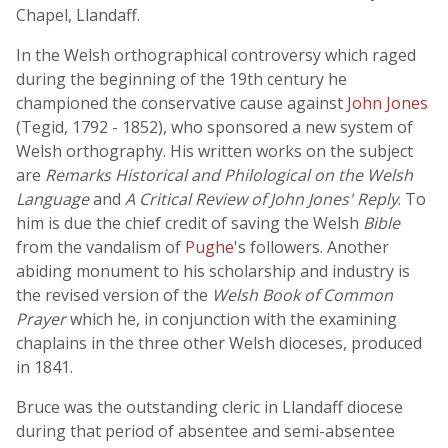
Chapel, Llandaff.
In the Welsh orthographical controversy which raged
during the beginning of the 19th century he
championed the conservative cause against
John Jones
(Tegid, 1792 - 1852), who sponsored a new system of
Welsh orthography. His written works on the subject
are
Remarks Historical and Philological on the Welsh
Language
and
A Critical Review of John Jones' Reply
. To
him is due the chief credit of saving the Welsh
Bible
from the vandalism of
Pughe
's followers. Another
abiding monument to his scholarship and industry is
the revised version of the
Welsh Book of Common
Prayer
which he, in conjunction with the examining
chaplains in the three other Welsh dioceses, produced
in 1841.
Bruce was the outstanding cleric in Llandaff diocese
during that period of absentee and semi-absentee