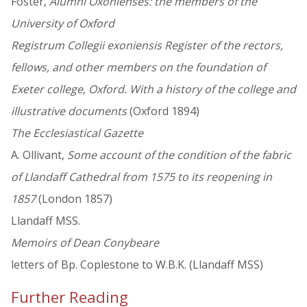
Foster,
Alumni Oxonienses: the members of the
University of Oxford
Registrum Collegii exoniensis Register of the rectors,
fellows, and other members on the foundation of
Exeter college, Oxford. With a history of the college and
illustrative documents
(Oxford 1894)
The Ecclesiastical Gazette
A. Ollivant,
Some account of the condition of the fabric
of Llandaff Cathedral from 1575 to its reopening in
1857
(London 1857)
Llandaff MSS.
Memoirs of Dean Conybeare
letters of Bp. Coplestone to W.B.K. (Llandaff MSS)
Further Reading