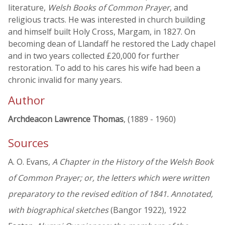
literature,
Welsh Books of Common Prayer
, and
religious tracts. He was interested in church building
and himself built Holy Cross, Margam, in 1827. On
becoming dean of Llandaff he restored the Lady chapel
and in two years collected £20,000 for further
restoration. To add to his cares his wife had been a
chronic invalid for many years.
Author
Archdeacon Lawrence Thomas
, (1889 - 1960)
Sources
A. O. Evans,
A Chapter in the History of the Welsh Book
of Common Prayer; or, the letters which were written
preparatory to the revised edition of 1841. Annotated,
with biographical sketches
(Bangor 1922), 1922