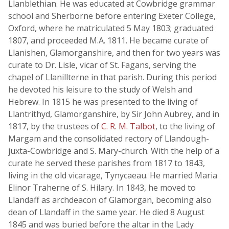
Llanblethian. He was educated at Cowbridge grammar
school and Sherborne before entering Exeter College,
Oxford, where he matriculated 5 May 1803; graduated
1807, and proceeded M.A. 1811. He became curate of
Llanishen, Glamorganshire, and then for two years was
curate to Dr. Lisle, vicar of St. Fagans, serving the
chapel of Llanillterne in that parish. During this period
he devoted his leisure to the study of Welsh and
Hebrew. In 1815 he was presented to the living of
Llantrithyd, Glamorganshire, by Sir John Aubrey, and in
1817, by the trustees of
C. R. M. Talbot
, to the living of
Margam and the consolidated rectory of Llandough-
juxta-Cowbridge and S. Mary-church. With the help of a
curate he served these parishes from 1817 to 1843,
living in the old vicarage, Tynycaeau. He married Maria
Elinor Traherne of S. Hilary. In 1843, he moved to
Llandaff as archdeacon of Glamorgan, becoming also
dean of Llandaff in the same year. He died 8 August
1845 and was buried before the altar in the Lady