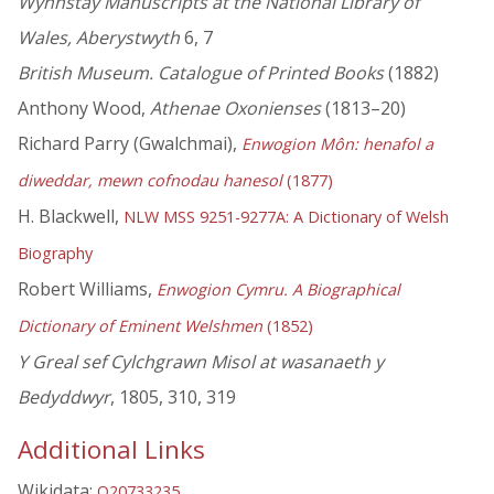
Wynnstay Manuscripts at the National Library of
Wales, Aberystwyth
6, 7
British Museum. Catalogue of Printed Books
(1882)
Anthony Wood,
Athenae Oxonienses
(1813–20)
Richard Parry (Gwalchmai),
Enwogion Môn: henafol a
diweddar, mewn cofnodau hanesol
(1877)
H. Blackwell,
NLW MSS 9251-9277A: A Dictionary of Welsh
Biography
Robert Williams,
Enwogion Cymru. A Biographical
Dictionary of Eminent Welshmen
(1852)
Y Greal sef Cylchgrawn Misol at wasanaeth y
Bedyddwyr
, 1805, 310, 319
Additional Links
Wikidata:
Q20733235