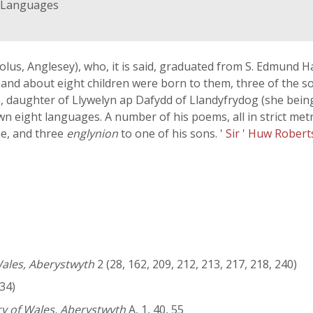
d Languages
iolus, Anglesey), who, it is said, graduated from S. Edmund H
and about eight children were born to them, three of the 
e, daughter of Llywelyn ap Dafydd of Llandyfrydog (she being 
own eight languages. A number of his poems, all in strict me
ne, and three
englynion
to one of his sons.
' Sir ' Huw Rober
Wales, Aberystwyth
2 (28, 162, 209, 212, 213, 217, 218, 240)
34)
ry of Wales, Aberystwyth
A, 1, 40, 55