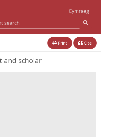
Cymraeg
Print
Cite
 and scholar