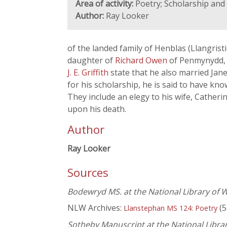
Area of activity:
Poetry; Scholarship an
Author:
Ray Looker
of the landed family of Henblas (Llangrist
daughter of
Richard Owen
of Penmynydd, 
J. E. Griffith
state that he also married Jan
for his scholarship, he is said to have kn
They include an elegy to his wife, Catheri
upon his death.
Author
Ray Looker
Sources
Bodewryd MS. at the National Library of 
NLW Archives:
(5
Llanstephan MS 124: Poetry
Sotheby Manuscript at the National Libra