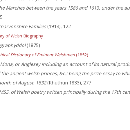
 the Marches between the years 1586 and 1613, under the au
65
rnarvonshire Families
(1914), 122
ry of Welsh Biography
wgraphyddol
(1875)
hical Dictionary of Eminent Welshmen
(1852)
f Mona, or Anglesey including an account of its natural produc
the ancient welsh princes, &c.: being the prize essay to wh
month of August, 1832
(Rhuthun 1833), 277
SS. of Welsh poetry written principally during the 17th ce