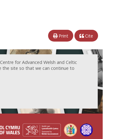
Print
Cite
 Centre for Advanced Welsh and Celtic
e the site so that we can continue to