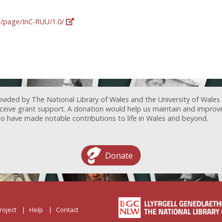
rg/page/InC-RUU/1.0/
ovided by The National Library of Wales and the University of Wales
receive grant support. A donation would help us maintain and improv
ave made notable contributions to life in Wales and beyond.
Donate
roject
Help
Contact