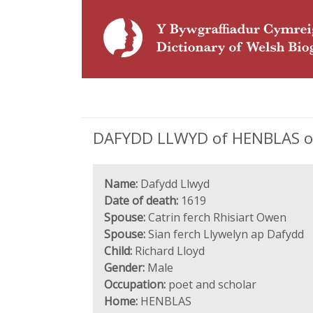
DAFYDD LLWYD of HENBLAS or
Name:
Dafydd Llwyd
Date of death:
1619
Spouse:
Catrin ferch Rhisiart Owen
Spouse:
Sian ferch Llywelyn ap Dafydd
Child:
Richard Lloyd
Gender:
Male
Occupation:
poet and scholar
Home:
HENBLAS