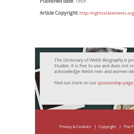
Published date:
1959
Article Copyright:
http://rightsstatements.o
The Dictionary of Welsh Biography is pr
Studies. It is free to use and does not 
acknowledge Welsh men and women who h
Find out more on our
sponsorship page
.
Privacy & Cookies
Copyright
The P