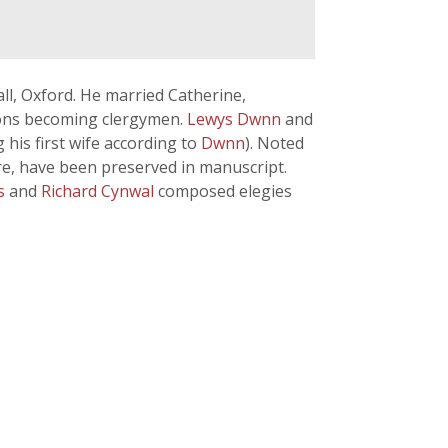
all, Oxford. He married Catherine,
sons becoming clergymen.
Lewys Dwnn
and
his first wife according to
Dwnn
). Noted
tre, have been preserved in manuscript.
ts
and
Richard Cynwal
composed elegies