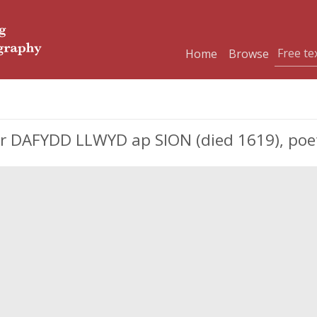
Home
Browse
 DAFYDD LLWYD ap SION (died 1619), poet