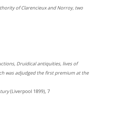
thority of Clarencieux and Norroy, two
tions, Druidical antiquities, lives of
ich was adjudged the first premium at the
ntury
(Liverpool 1899), 7