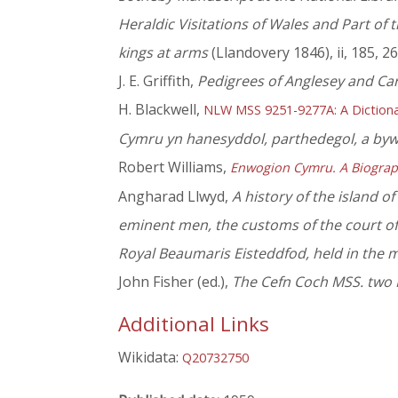
Heraldic Visitations of Wales and Part of
kings at arms
(Llandovery 1846), ii, 185, 2
J. E. Griffith,
Pedigrees of Anglesey and Ca
H. Blackwell,
NLW MSS 9251-9277A: A Dictiona
Cymru yn hanesyddol, parthedegol, a by
Robert Williams,
Enwogion Cymru. A Biograp
Angharad Llwyd,
A history of the island o
eminent men, the customs of the court of 
Royal Beaumaris Eisteddfod, held in the 
John Fisher (ed.),
The Cefn Coch MSS. two M
Additional Links
Wikidata:
Q20732750