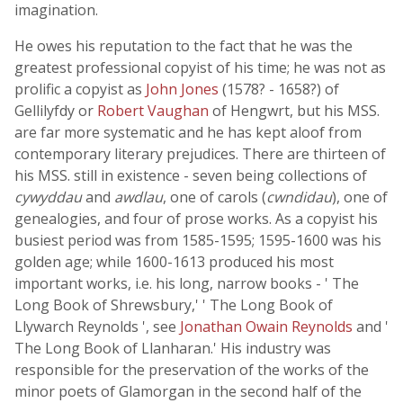
imagination.
He owes his reputation to the fact that he was the
greatest professional copyist of his time; he was not as
prolific a copyist as
John Jones
(1578? - 1658?) of
Gellilyfdy or
Robert Vaughan
of Hengwrt, but his MSS.
are far more systematic and he has kept aloof from
contemporary literary prejudices. There are thirteen of
his MSS. still in existence - seven being collections of
cywyddau
and
awdlau
, one of carols (
cwndidau
), one of
genealogies, and four of prose works. As a copyist his
busiest period was from 1585-1595; 1595-1600 was his
golden age; while 1600-1613 produced his most
important works, i.e. his long, narrow books - ' The
Long Book of Shrewsbury,' ' The Long Book of
Llywarch Reynolds ', see
Jonathan Owain Reynolds
and '
The Long Book of Llanharan.' His industry was
responsible for the preservation of the works of the
minor poets of Glamorgan in the second half of the