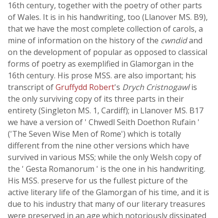
16th century, together with the poetry of other parts
of Wales. It is in his handwriting, too (Llanover MS. B9),
that we have the most complete collection of carols, a
mine of information on the history of the
cwndid
and
on the development of popular as opposed to classical
forms of poetry as exemplified in Glamorgan in the
16th century. His prose MSS. are also important; his
transcript of
Gruffydd Robert
's
Drych Cristnogawl
is
the only surviving copy of its three parts in their
entirety (Singleton MS. 1, Cardiff); in Llanover MS. B17
we have a version of ' Chwedl Seith Doethon Rufain '
('The Seven Wise Men of Rome') which is totally
different from the nine other versions which have
survived in various MSS; while the only Welsh copy of
the ' Gesta Romanorum ' is the one in his handwriting.
His MSS. preserve for us the fullest picture of the
active literary life of the Glamorgan of his time, and it is
due to his industry that many of our literary treasures
were preserved in an age which notoriously dissipated