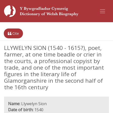
Cite
LLYWELYN SION (1540 - 1615?), poet,
farmer, at one time beadle or crier in
the courts, a professional copyist by
trade, and one of the most important
figures in the literary life of
Glamorganshire in the second half of
the 16th century
Name:
Llywelyn Sion
Date of birth:
1540