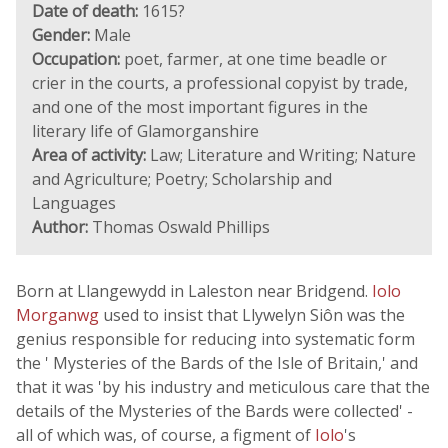
Date of death:
1615?
Gender:
Male
Occupation:
poet, farmer, at one time beadle or
crier in the courts, a professional copyist by trade,
and one of the most important figures in the
literary life of Glamorganshire
Area of activity:
Law; Literature and Writing; Nature
and Agriculture; Poetry; Scholarship and
Languages
Author:
Thomas Oswald Phillips
Born at Llangewydd in Laleston near Bridgend.
Iolo
Morganwg
used to insist that Llywelyn Siôn was the
genius responsible for reducing into systematic form
the ' Mysteries of the Bards of the Isle of Britain,' and
that it was 'by his industry and meticulous care that the
details of the Mysteries of the Bards were collected' -
all of which was, of course, a figment of
Iolo
's