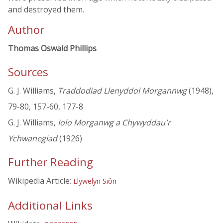
and destroyed them.
Author
Thomas Oswald Phillips
Sources
G. J. Williams,
Traddodiad Llenyddol Morgannwg
(1948),
79-80, 157-60, 177-8
G. J. Williams,
Iolo Morganwg a Chywyddau'r
Ychwanegiad
(1926)
Further Reading
Wikipedia Article:
Llywelyn Siôn
Additional Links