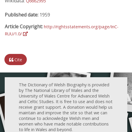
Wikidata:
Q6662995
Published date:
1959
Article Copyright:
http://rightsstatements.org/page/InC-
RUU/1.0/
Cite
The Dictionary of Welsh Biography is provided
by The National Library of Wales and the
University of Wales Centre for Advanced Welsh
and Celtic Studies. It is free to use and does not
receive grant support. A donation would help us
maintain and improve the site so that we can
continue to acknowledge Welsh men and
women who have made notable contributions
to life in Wales and beyond.