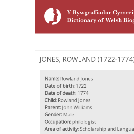
JONES, ROWLAND (1722-1774),
Name:
Rowland Jones
Date of birth:
1722
Date of death:
1774
Child:
Rowland Jones
Parent:
John Williams
Gender:
Male
Occupation:
philologist
Area of activity:
Scholarship and Langu