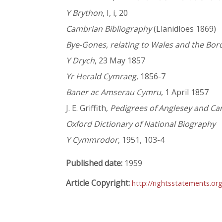
Y Brython
, I, i, 20
Cambrian Bibliography
(Llanidloes 1869)
Bye-Gones, relating to Wales and the Bor
Y Drych
, 23 May 1857
Yr Herald Cymraeg
, 1856-7
Baner ac Amserau Cymru
, 1 April 1857
J. E. Griffith,
Pedigrees of Anglesey and Ca
Oxford Dictionary of National Biography
Y Cymmrodor
, 1951, 103-4
Published date:
1959
Article Copyright:
http://rightsstatements.or