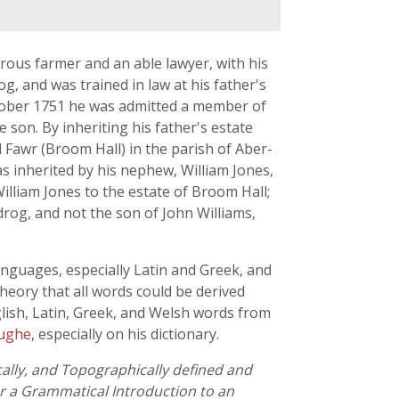
rous farmer and an able lawyer, with his
, and was trained in law at his father's
October 1751 he was admitted a member of
son. By inheriting his father's estate
Fawr (Broom Hall) in the parish of Aber-
s inherited by his nephew, William Jones,
illiam Jones to the estate of Broom Hall;
rog, and not the son of John Williams,
anguages, especially Latin and Greek, and
heory that all words could be derived
glish, Latin, Greek, and Welsh words from
Pughe
, especially on his dictionary.
cally, and Topographically defined and
or a Grammatical Introduction to an