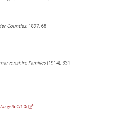
der Counties
, 1897, 68
rnarvonshire Families
(1914), 331
g/page/InC/1.0/