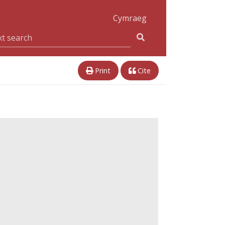
Cymraeg
Print
Cite