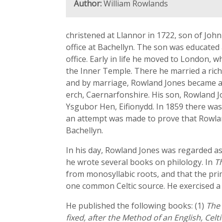
Author:
William Rowlands
christened at Llannor in 1722, son of Joh
office at Bachellyn. The son was educated
office. Early in life he moved to London,
the Inner Temple. There he married a rich
and by marriage, Rowland Jones became a 
erch, Caernarfonshire. His son, Rowland J
Ysgubor Hen, Eifionydd. In 1859 there was 
an attempt was made to prove that Rowlan
Bachellyn.
In his day, Rowland Jones was regarded as
he wrote several books on philology. In
T
from monosyllabic roots, and that the prim
one common Celtic source. He exercised a g
He published the following books: (1)
The 
fixed, after the Method of an English, Celt