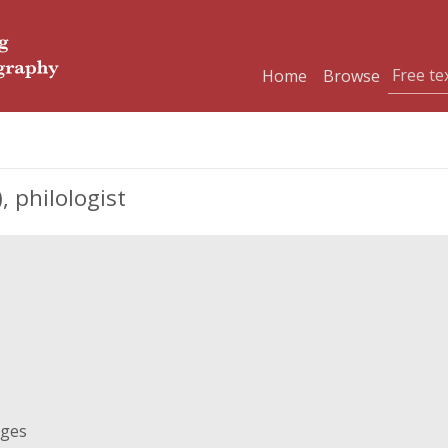
Home
Browse
 philologist
ages