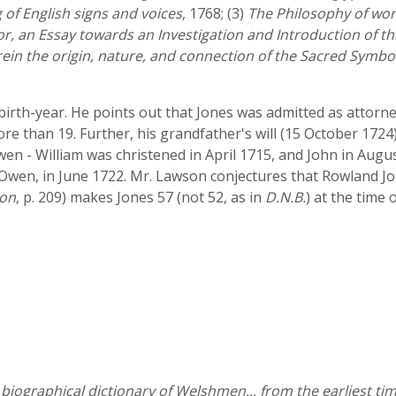
 of English signs and voices
, 1768; (3)
The Philosophy of wor
or, an Essay towards an Investigation and Introduction of t
rein the origin, nature, and connection of the Sacred Symbo
s birth-year. He points out that Jones was admitted as atto
e than 19. Further, his grandfather's will (15 October 1724)
n - William was christened in April 1715, and John in August
Owen, in June 1722. Mr. Lawson conjectures that Rowland J
on
, p. 209) makes Jones 57 (not 52, as in
D.N.B.
) at the time 
iographical dictionary of Welshmen... from the earliest tim