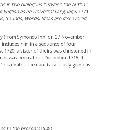
ds in two dialogues between the Author
he English as an Universal Language
, 1771;
ls, Sounds, Words, Ideas are discovered
,
rney (from Symonds Inn) on 27 November
 includes him in a sequence of four
 1720; a sister of theirs was christened in
ones was born about December 1716. It
of his death - the date is variously given as
es to the present
(1908)