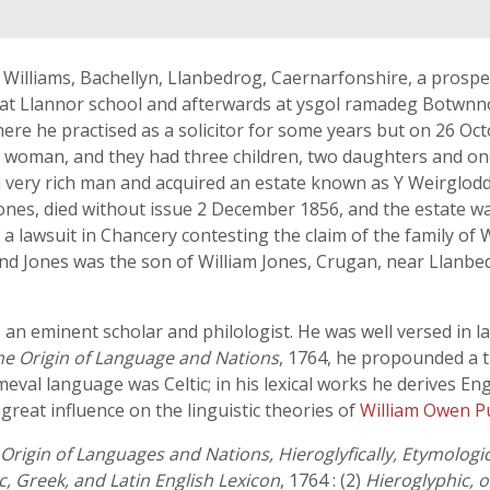
n Williams, Bachellyn, Llanbedrog, Caernarfonshire, a prospe
 at Llannor school and afterwards at ysgol ramadeg Botwnnog
 where he practised as a solicitor for some years but on 26 
 woman, and they had three children, two daughters and one 
very rich man and acquired an estate known as Y Weirglodd 
ones, died without issue 2 December 1856, and the estate wa
a lawsuit in Chancery contesting the claim of the family of W
d Jones was the son of William Jones, Crugan, near Llanbed
 an eminent scholar and philologist. He was well versed in l
he Origin of Language and Nations
, 1764, he propounded a t
eval language was Celtic; in his lexical works he derives En
reat influence on the linguistic theories of
William Owen 
Origin of Languages and Nations, Hieroglyfically, Etymologi
ic, Greek, and Latin English Lexicon
, 1764 : (2)
Hieroglyphic, 