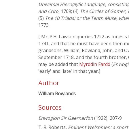
Universal Hieroglyfic Language, consisting
and Crito
, 1769; (4)
The Circles of Gomer, 
(5)
The 10 Triads; or the Tenth Muse, whe
1773.
[ Mr. P.H. Lawson queries 1722 as Jones'
1741, and that he must have been then mor
grandsons, William, Rowland, John, and Owe
September 1718, and the fourth brother, 
may be added that
Myrddin Fardd
(
Enwogi
'early' and 'late' in that year.]
Author
William Rowlands
Sources
Enwogion Sir Gaernarfon
(1922), 207-9
T. R. Roberts,
Eminent Welshmen: a short b