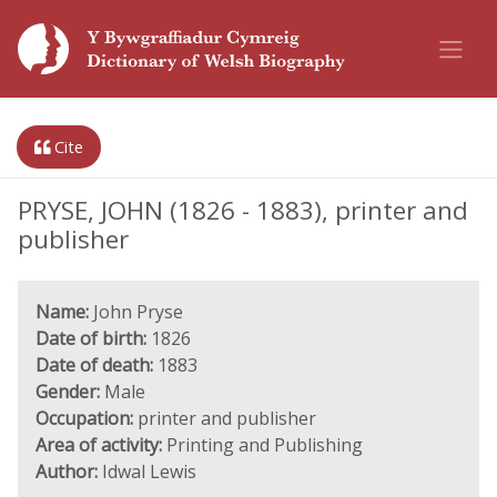
Cite
PRYSE, JOHN (1826 - 1883), printer and
publisher
Name:
John Pryse
Date of birth:
1826
Date of death:
1883
Gender:
Male
Occupation:
printer and publisher
Area of activity:
Printing and Publishing
Author:
Idwal Lewis