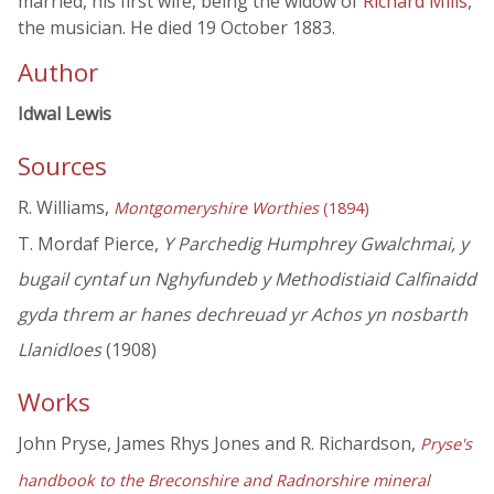
married, his first wife, being the widow of
Richard Mills
,
the musician. He died 19 October 1883.
Author
Idwal Lewis
Sources
R. Williams,
Montgomeryshire Worthies
(1894)
T. Mordaf Pierce,
Y Parchedig Humphrey Gwalchmai, y
bugail cyntaf un Nghyfundeb y Methodistiaid Calfinaidd
gyda threm ar hanes dechreuad yr Achos yn nosbarth
Llanidloes
(1908)
Works
John Pryse, James Rhys Jones and R. Richardson,
Pryse's
handbook to the Breconshire and Radnorshire mineral