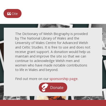
Cite
The Dictionary of Welsh Biography is provided
by The National Library of Wales and the
University of Wales Centre for Advanced Welsh
and Celtic Studies. It is free to use and does not
receive grant support. A donation would help us
maintain and improve the site so that we can
continue to acknowledge Welsh men and
women who have made notable contributions
to life in Wales and beyond.
Find out more on our
sponsorship page
.
Donate