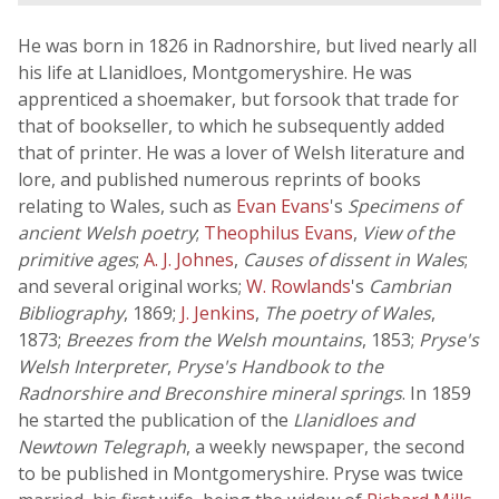
He was born in 1826 in Radnorshire, but lived nearly all
his life at Llanidloes, Montgomeryshire. He was
apprenticed a shoemaker, but forsook that trade for
that of bookseller, to which he subsequently added
that of printer. He was a lover of Welsh literature and
lore, and published numerous reprints of books
relating to Wales, such as
Evan Evans
's
Specimens of
ancient Welsh poetry
;
Theophilus Evans
,
View of the
primitive ages
;
A. J. Johnes
,
Causes of dissent in Wales
;
and several original works;
W. Rowlands
's
Cambrian
Bibliography
, 1869;
J. Jenkins
,
The poetry of Wales
,
1873;
Breezes from the Welsh mountains
, 1853;
Pryse's
Welsh Interpreter
,
Pryse's Handbook to the
Radnorshire and Breconshire mineral springs
. In 1859
he started the publication of the
Llanidloes and
Newtown Telegraph
, a weekly newspaper, the second
to be published in Montgomeryshire. Pryse was twice