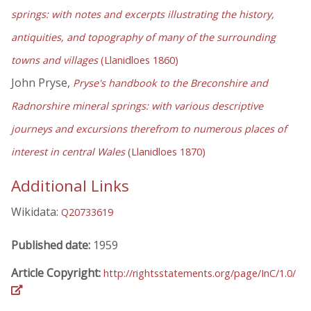
springs: with notes and excerpts illustrating the history,
antiquities, and topography of many of the surrounding
towns and villages
(Llanidloes 1860)
John Pryse,
Pryse's handbook to the Breconshire and
Radnorshire mineral springs: with various descriptive
journeys and excursions therefrom to numerous places of
interest in central Wales
(Llanidloes 1870)
Additional Links
Wikidata:
Q20733619
Published date:
1959
Article Copyright:
http://rightsstatements.org/page/InC/1.0/