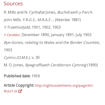
Sources
R. Mills and N. Cynhafal Jones,
Buchdraeth y Parch.
John Mills. F.R.G.S., M.R.A.S …
(Aberdar 1881)
Y Traethodydd
, 1901, 1902, 1903
, December 1890, January 1891, July 1903
Y Cerddor
Bye-Gones, relating to Wales and the Border Counties
,
1903
Cymru (O.M.E.)
, v, 30
M. O. Jones,
Bywgraffiaeth Cerddorion Cymreig
(1890)
Published date:
1959
Article Copyright:
http://rightsstatements.org/page/InC-
RUU/1.0/