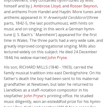
improvement; they contained hymn-tunes by Mills
himself and by
J. Ambrose Lloyd
, and
Rosser Beynon
,
and anthems from Handel and Haydn. More tunes and
anthems appeared in
Yr Arweinydd Cerddorol
(three
parts, 1842-5, the last posthumous), with hints on
music and on singing; in this work a German hymn-
tune (J. S. Bach's ' Mannheim') appeared for the first
time in Wales. The three parts had a very wide sale, and
greatly improved congregational singing. Mills also
lectured widely on this subject. He died 24 December
1844; his widow married
John Pryse
.
His son, RICHARD MILLS (1840 - 1903), carried the
family musical tradition into east Denbighshire. On his
father's death the boy had been sent to his maternal
grandfather at Newtown, but later he returned to
Llanidloes as a staff-notation compositor in his
stepfather
John Pryse
's printing office. He studied
music diligently, won an eisteddfod prize for his hymn-