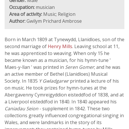
Gender:
Male
Occupation:
musician
Area of activity:
Music; Religion
Author:
Gwilym Prichard Ambrose
Born in March 1809 at Tynewydd, Llanidloes, son of the
second marriage of
Henry Mills
. Leaving school at 11,
he was apprenticed to weaving. When only 15 he
became known as a musician, for his hymn-tune '
Maes-y-llan ' was printed in
Seren Gomer
; and he was
an active member of Bethel (Llanidloes) Musical
Society. In 1835
Y Gwladgarwr
printed a lecture of his
on music. He took prizes for hymn-tunes at the
Abergavenny Cymreigyddion eisteddfod of 1838, and at
a Liverpool eisteddfod in 1840. In 1840 appeared his
Caniadau Seion
- supplement in 1842. These two
collections greatly influenced congregational singing in
Wales, and were landmarks in the story of its