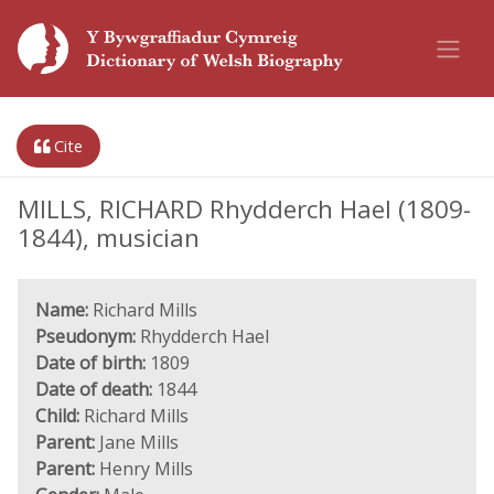
Cite
MILLS, RICHARD Rhydderch Hael (1809-
1844), musician
Name:
Richard Mills
Pseudonym:
Rhydderch Hael
Date of birth:
1809
Date of death:
1844
Child:
Richard Mills
Parent:
Jane Mills
Parent:
Henry Mills