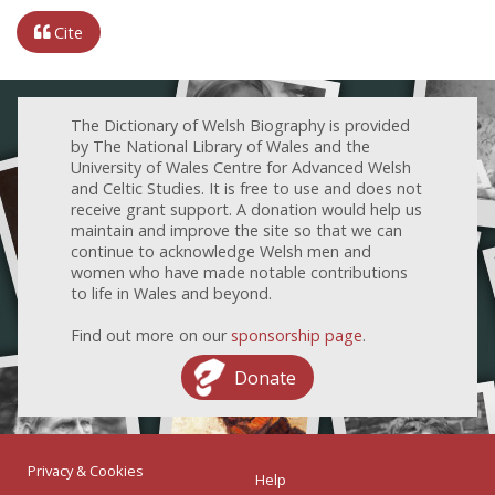
Cite
The Dictionary of Welsh Biography is provided
by The National Library of Wales and the
University of Wales Centre for Advanced Welsh
and Celtic Studies. It is free to use and does not
receive grant support. A donation would help us
maintain and improve the site so that we can
continue to acknowledge Welsh men and
women who have made notable contributions
to life in Wales and beyond.
Find out more on our
sponsorship page
.
Donate
Privacy & Cookies
Help