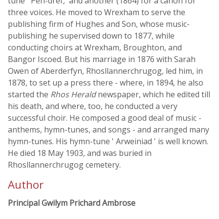
tune ' Pen-dref,' and another (1864) for a canon for
three voices. He moved to Wrexham to serve the
publishing firm of Hughes and Son, whose music-
publishing he supervised down to 1877, while
conducting choirs at Wrexham, Broughton, and
Bangor Iscoed. But his marriage in 1876 with Sarah
Owen of Aberderfyn, Rhosllannerchrugog, led him, in
1878, to set up a press there - where, in 1894, he also
started the
Rhos Herald
newspaper, which he edited till
his death, and where, too, he conducted a very
successful choir. He composed a good deal of music -
anthems, hymn-tunes, and songs - and arranged many
hymn-tunes. His hymn-tune ' Arweiniad ' is well known.
He died 18 May 1903, and was buried in
Rhosllannerchrugog cemetery.
Author
Principal Gwilym Prichard Ambrose