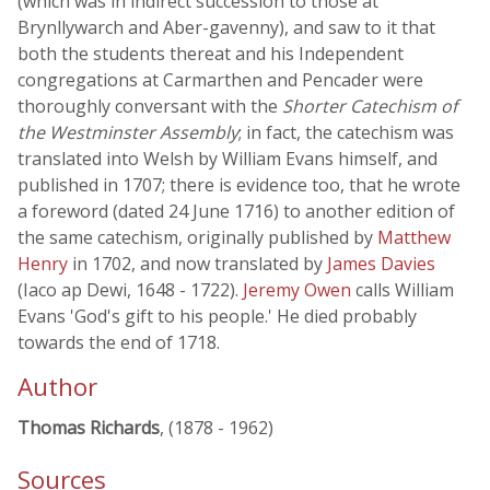
(which was in indirect succession to those at
Brynllywarch and Aber-gavenny), and saw to it that
both the students thereat and his Independent
congregations at Carmarthen and Pencader were
thoroughly conversant with the
Shorter Catechism of
the Westminster Assembly
; in fact, the catechism was
translated into Welsh by William Evans himself, and
published in 1707; there is evidence too, that he wrote
a foreword (dated 24 June 1716) to another edition of
the same catechism, originally published by
Matthew
Henry
in 1702, and now translated by
James Davies
(Iaco ap Dewi, 1648 - 1722).
Jeremy Owen
calls William
Evans 'God's gift to his people.' He died probably
towards the end of 1718.
Author
Thomas Richards
, (1878 - 1962)
Sources