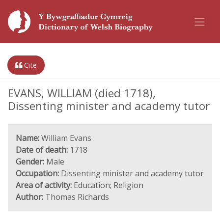
Cite
EVANS, WILLIAM (died 1718),
Dissenting minister and academy tutor
Name:
William Evans
Date of death:
1718
Gender:
Male
Occupation:
Dissenting minister and academy tutor
Area of activity:
Education; Religion
Author:
Thomas Richards