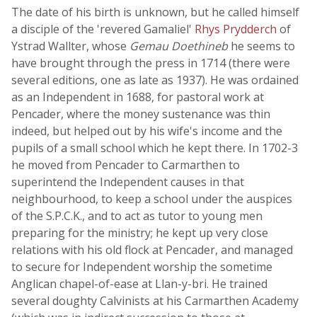
The date of his birth is unknown, but he called himself
a disciple of the 'revered Gamaliel'
Rhys Prydderch
of
Ystrad Wallter, whose
Gemau Doethineb
he seems to
have brought through the press in 1714 (there were
several editions, one as late as 1937). He was ordained
as an Independent in 1688, for pastoral work at
Pencader, where the money sustenance was thin
indeed, but helped out by his wife's income and the
pupils of a small school which he kept there. In 1702-3
he moved from Pencader to Carmarthen to
superintend the Independent causes in that
neighbourhood, to keep a school under the auspices
of the S.P.C.K., and to act as tutor to young men
preparing for the ministry; he kept up very close
relations with his old flock at Pencader, and managed
to secure for Independent worship the sometime
Anglican chapel-of-ease at Llan-y-bri. He trained
several doughty Calvinists at his Carmarthen Academy