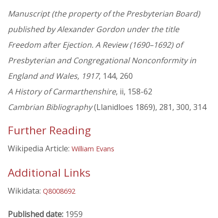
Manuscript (the property of the Presbyterian Board)
published by Alexander Gordon under the title
Freedom after Ejection. A Review (1690–1692) of
Presbyterian and Congregational Nonconformity in
England and Wales, 1917
, 144, 260
A History of Carmarthenshire
, ii, 158-62
Cambrian Bibliography
(Llanidloes 1869), 281, 300, 314
Further Reading
Wikipedia Article:
William Evans
Additional Links
Wikidata:
Q8008692
Published date:
1959