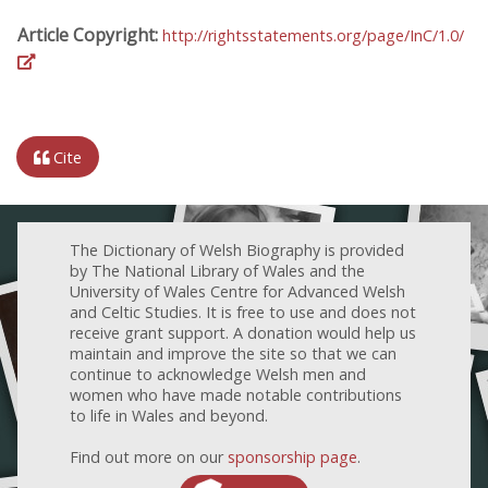
Article Copyright:
http://rightsstatements.org/page/InC/1.0/
Cite
The Dictionary of Welsh Biography is provided
by The National Library of Wales and the
University of Wales Centre for Advanced Welsh
and Celtic Studies. It is free to use and does not
receive grant support. A donation would help us
maintain and improve the site so that we can
continue to acknowledge Welsh men and
women who have made notable contributions
to life in Wales and beyond.
Find out more on our
sponsorship page
.