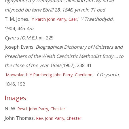
nghyfundeb y Trefnyddion Calfinaidd am fwy na 48
mlynedd bu farw Ebrill 28, 1846, yn min 71 oed
T. M. Jones, '
,'
Y Traethodydd
,
Y Parch John Parry, Caer
1904, 446-452
Cymru (O.M.E.)
, xii, 229
Joseph Evans,
Biographical Dictionary of Ministers and
Preachers of the Welsh Calvinistic Methodist Body … to
the close of the year 1850
(1907), 238-41
'
,'
Y Drysorfa
,
Marwolaeth Y Parchedig John Parry, Caerlleon
1846, 192
Images
NLW:
Revd. John Parry, Chester
John Thomas,
Rev. John Parry, Chester