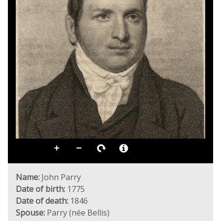
Name:
John Parry
Date of birth:
1775
Date of death:
1846
Spouse:
Parry (née Bellis)