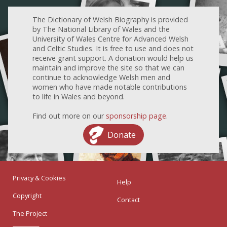
The Dictionary of Welsh Biography is provided
by The National Library of Wales and the
University of Wales Centre for Advanced Welsh
and Celtic Studies. It is free to use and does not
receive grant support. A donation would help us
maintain and improve the site so that we can
continue to acknowledge Welsh men and
women who have made notable contributions
to life in Wales and beyond.
Find out more on our
sponsorship page
.
Donate
Privacy & Cookies
Help
Copyright
Contact
The Project