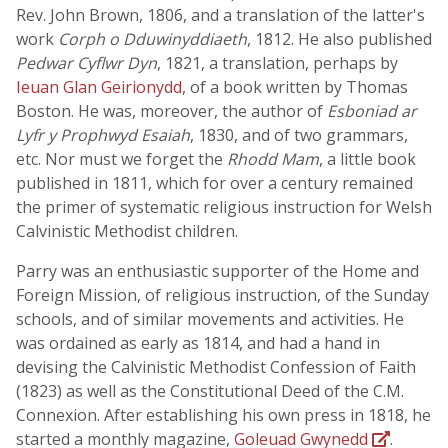
Rev. John Brown, 1806, and a translation of the latter's
work
Corph o Dduwinyddiaeth
, 1812. He also published
Pedwar Cyflwr Dyn
, 1821, a translation, perhaps by
Ieuan Glan Geirionydd
, of a book written by Thomas
Boston. He was, moreover, the author of
Esboniad ar
Lyfr y Prophwyd Esaiah
, 1830, and of two grammars,
etc. Nor must we forget the
Rhodd Mam
, a little book
published in 1811, which for over a century remained
the primer of systematic religious instruction for Welsh
Calvinistic Methodist children.
Parry was an enthusiastic supporter of the Home and
Foreign Mission, of religious instruction, of the Sunday
schools, and of similar movements and activities. He
was ordained as early as 1814, and had a hand in
devising the Calvinistic Methodist Confession of Faith
(1823) as well as the Constitutional Deed of the C.M.
Connexion. After establishing his own press in 1818, he
started a monthly magazine,
Goleuad Gwynedd
.