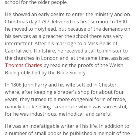
school for the older people.
He showed an early desire to enter the ministry and on
Christmas day 1797 delivered his first sermon. In 1800
he moved to Holyhead, but because of the demands on
his services as a preacher the school there was very
intermittent. After his marriage to a Miss Bellis of
Caerfallwch, Flintshire, he received a call to minister to
the churches in London and, at the same time, assisted
Thomas Charles
by reading the proofs of the Welsh
Bible published by the Bible Society.
In 1806 John Parry and his wife settled in Chester,
where, after keeping a draper's shop for about four
years, they turned to a more congenial form of trade,
namely book-selling - a venture which was successful,
for he was industrious, methodical, and careful.
He was an indefatigable writer all his life. In addition to
a number of small books he published a memoir of the