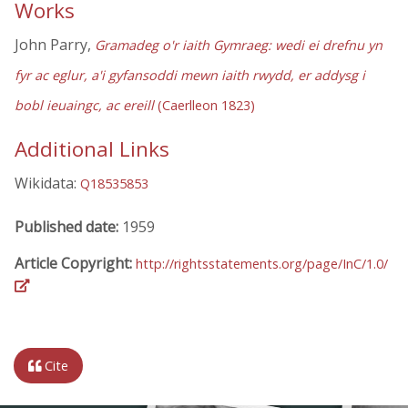
Works
John Parry,
Gramadeg o'r iaith Gymraeg: wedi ei drefnu yn
fyr ac eglur, a'i gyfansoddi mewn iaith rwydd, er addysg i
bobl ieuaingc, ac ereill
(Caerlleon 1823)
Additional Links
Wikidata:
Q18535853
Published date:
1959
Article Copyright:
http://rightsstatements.org/page/InC/1.0/
Cite