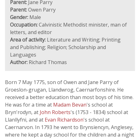
Parent:
Jane Parry
Parent:
Owen Parry
Gender:
Male
Occupation:
Calvinistic Methodist minister, man of
letters, and editor
Area of activity:
Literature and Writing; Printing
and Publishing; Religion; Scholarship and
Languages
Author:
Richard Thomas
Born 7 May 1775, son of Owen and Jane Parry of
Groeslon-grugan, Llandwrog, Caernarfonshire. He
received a better education than most boys of his time.
He was for a time at
Madam Bevan
's school at
Bryn'rodyn, at
John Roberts
's (1753 - 1834) school at
Llanllyfni, and at
Evan Richardson
's school at
Caernarvon. In 1793 he went to Brynsiencyn, Anglesey,
where he kept a day school for the children and a night