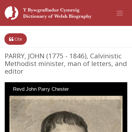
Cite
PARRY, JOHN (1775 - 1846), Calvinistic
Methodist minister, man of letters, and
editor
Revd John Parry Chester