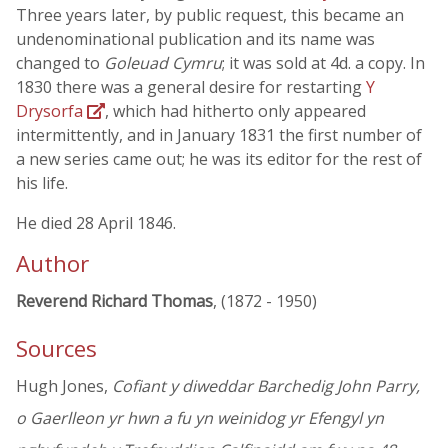
Three years later, by public request, this became an
undenominational publication and its name was
changed to
Goleuad Cymru
; it was sold at 4d. a copy. In
1830 there was a general desire for restarting
Y
Drysorfa
, which had hitherto only appeared
intermittently, and in January 1831 the first number of
a new series came out; he was its editor for the rest of
his life.
He died 28 April 1846.
Author
Reverend Richard Thomas
, (1872 - 1950)
Sources
Hugh Jones,
Cofiant y diweddar Barchedig John Parry,
o Gaerlleon yr hwn a fu yn weinidog yr Efengyl yn