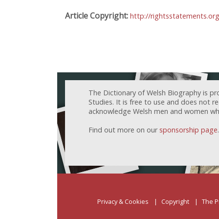
Article Copyright:
http://rightsstatements.or
The Dictionary of Welsh Biography is pr
Studies. It is free to use and does not 
acknowledge Welsh men and women who h
Find out more on our
sponsorship page
.
Privacy & Cookies
Copyright
The P