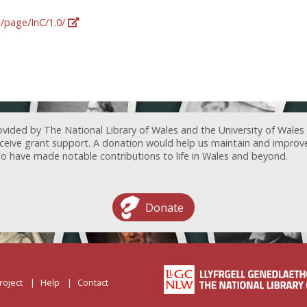
g/page/InC/1.0/
ovided by The National Library of Wales and the University of Wales
receive grant support. A donation would help us maintain and improv
ave made notable contributions to life in Wales and beyond.
Donate
roject
Help
Contact