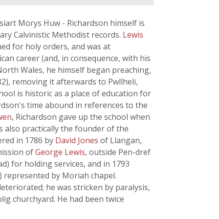
siart Morys Huw - Richardson himself is
ary Calvinistic Methodist records.
Lewis
ed for holy orders, and was at
lican career (and, in consequence, with his
 North Wales, he himself began preaching,
), removing it afterwards to Pwllheli,
ool is historic as a place of education for
rdson's time abound in references to the
wen
, Richardson gave up the school when
 also practically the founder of the
vered in 1786 by
David Jones
of Llangan,
mission of
George Lewis
, outside Pen-dref
d) for holding services, and in 1793
26) represented by Moriah chapel.
deteriorated; he was stricken by paralysis,
blig churchyard. He had been twice