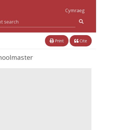
Cymraeg
Print
Cite
choolmaster