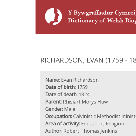
RICHARDSON, EVAN (1759 - 182
Name:
Evan Richardson
Date of birth:
1759
Date of death:
1824
Parent:
Rhisiart Morys Huw
Gender:
Male
Occupation:
Calvinistic Methodist minis
Area of activity:
Education; Religion
Author:
Robert Thomas Jenkins