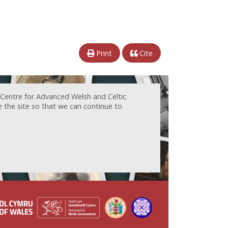
Print
Cite
 Centre for Advanced Welsh and Celtic
e the site so that we can continue to