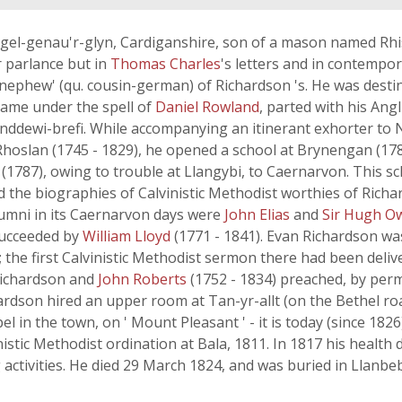
gel-genau'r-glyn, Cardiganshire, son of a mason named Rhi
r parlance but in
Thomas Charles
's letters and in contempor
'nephew' (qu. cousin-german) of Richardson 's. He was destin
 came under the spell of
Daniel Rowland
, parted with his Ang
anddewi-brefi. While accompanying an itinerant exhorter to
Rhoslan (1745 - 1829), he opened a school at Brynengan (1782
y (1787), owing to trouble at Llangybi, to Caernarvon. This sch
d the biographies of Calvinistic Methodist worthies of Richa
alumni in its Caernarvon days were
John Elias
and
Sir Hugh O
 succeeded by
William Lloyd
(1771 - 1841). Evan Richardson was
 the first Calvinistic Methodist sermon there had been deli
) Richardson and
John Roberts
(1752 - 1834) preached, by per
ardson hired an upper room at Tan-yr-allt (on the Bethel roa
el in the town, on ' Mount Pleasant ' - it is today (since 18
istic Methodist ordination at Bala, 1811. In 1817 his health 
 activities. He died 29 March 1824, and was buried in Llanbe