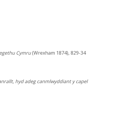
hregethu Cymru
(Wrexham 1874), 829-34
anrallt, hyd adeg canmlwyddiant y capel