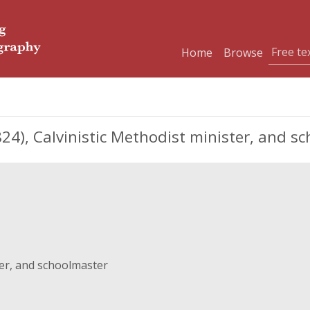
Home
Browse
4), Calvinistic Methodist minister, and s
ter, and schoolmaster