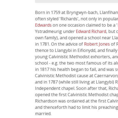
Born in 1759 at Bryngwyn-bach, Llanfihan
often styled 'Richards', not only in popula
Edwards
on one occasion claimed to be a 
Ystradmeurig under
Edward Richard
, but
own family), and opened a school near Ll
in 1781. On the advice of
Robert Jones
of 
thence to Llangybi in Eifionydd, and finall
young Calvinistic Methodist exhorters, an
school - e.g. the two most famous of its 
in 1817 his health began to fail, and was
Calvinistic Methodist cause at Caernarvon;
and in 1787 (while still living at Llangybi
Independent chapel. Soon after that, Rich
opened the first Calvinistic Methodist chap
Richardson was ordained at the first Calvin
and thenceforth had to limit his preaching
married.