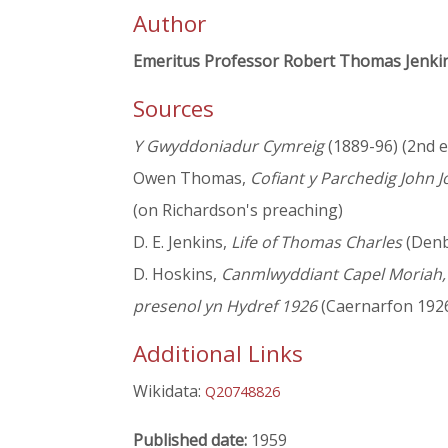
Author
Emeritus Professor Robert Thomas Jenki
Sources
Y Gwyddoniadur Cymreig
(1889-96) (2nd ed
Owen Thomas,
Cofiant y Parchedig John 
(on Richardson's preaching)
D. E. Jenkins,
Life of Thomas Charles
(Denbi
D. Hoskins,
Canmlwyddiant Capel Moriah, C
presenol yn Hydref 1926
(Caernarfon 1926
Additional Links
Wikidata:
Q20748826
Published date:
1959