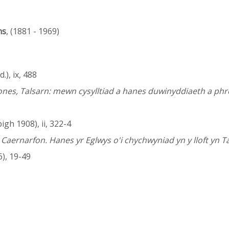
ns
, (1881 - 1969)
.), ix, 488
Jones, Talsarn: mewn cysylltiad a hanes duwinyddiaeth a p
gh 1908), ii, 322-4
aernarfon. Hanes yr Eglwys o'i chychwyniad yn y lloft yn T
), 19-49