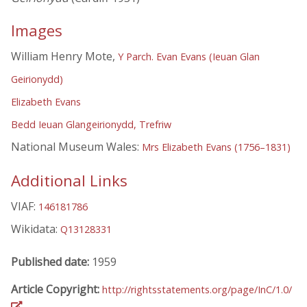
Images
William Henry Mote,
Y Parch. Evan Evans (Ieuan Glan
Geirionydd)
Elizabeth Evans
Bedd Ieuan Glangeirionydd, Trefriw
National Museum Wales:
Mrs Elizabeth Evans (1756–1831)
Additional Links
VIAF:
146181786
Wikidata:
Q13128331
Published date:
1959
Article Copyright:
http://rightsstatements.org/page/InC/1.0/