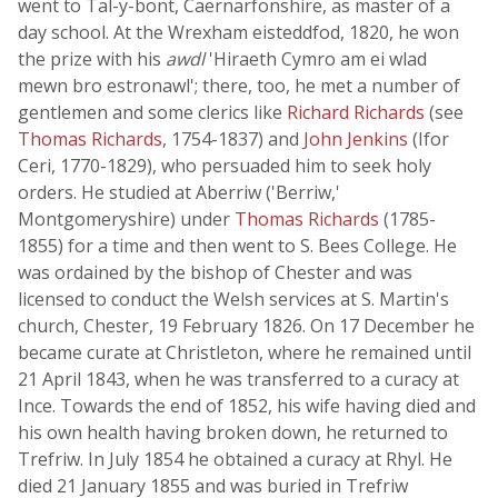
went to Tal-y-bont, Caernarfonshire, as master of a
day school. At the Wrexham eisteddfod, 1820, he won
the prize with his
awdl
'Hiraeth Cymro am ei wlad
mewn bro estronawl'; there, too, he met a number of
gentlemen and some clerics like
Richard Richards
(see
Thomas Richards
, 1754-1837) and
John Jenkins
(Ifor
Ceri, 1770-1829), who persuaded him to seek holy
orders. He studied at Aberriw ('Berriw,'
Montgomeryshire) under
Thomas Richards
(1785-
1855) for a time and then went to S. Bees College. He
was ordained by the bishop of Chester and was
licensed to conduct the Welsh services at S. Martin's
church, Chester, 19 February 1826. On 17 December he
became curate at Christleton, where he remained until
21 April 1843, when he was transferred to a curacy at
Ince. Towards the end of 1852, his wife having died and
his own health having broken down, he returned to
Trefriw. In July 1854 he obtained a curacy at Rhyl. He
died 21 January 1855 and was buried in Trefriw