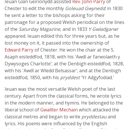
Ieuan Glan Geirionydd assisted
Rev. John Parry
of
Chester to edit the monthly
Goleuad Gwynedd
; in 1830
he sent a letter to the bishops asking for their
patronage for a proposed Welsh periodical on the lines
of the
Saturday Magazine
, and in 1833
Y Gwladgarwr
appeared. Ieuan edited this for three years but, as he
lost money on it, it passed into the ownership of
Edward Parry
of Chester. He won the chair at the S.
Asaph eisteddfod, 1818, with his 'Awdl ar farwolaeth y
Dywysoges Charlotte'; at the Denbigh eisteddfod, 1828,
with his 'Awdl ar Wledd Belsassar'; and at the Denbigh
eisteddfod, 1850, with his
pryddest
'Yr Adgyfodiad.'
Ieuan was the most versatile Welsh poet of the last
century. Apart from the classical forms, he wrote lyrics
in the modern manner, and hymns. He belonged to the
liberal school of
Gwallter Mechain
which attacked the
classical metres and began to write
pryddestau
and
lyrics. His poems were influenced by the English