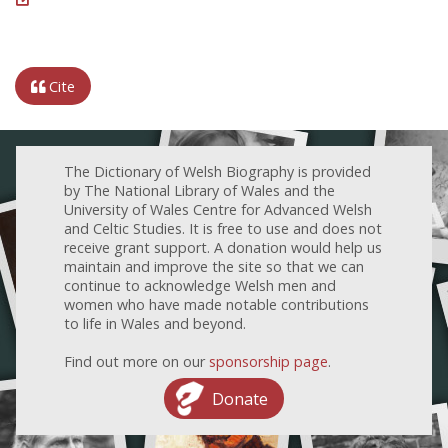
Cite
The Dictionary of Welsh Biography is provided
by The National Library of Wales and the
University of Wales Centre for Advanced Welsh
and Celtic Studies. It is free to use and does not
receive grant support. A donation would help us
maintain and improve the site so that we can
continue to acknowledge Welsh men and
women who have made notable contributions
to life in Wales and beyond.
Find out more on our
sponsorship page
.
Donate