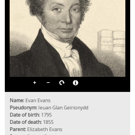
Name:
Evan Evans
Pseudonym:
Ieuan Glan Geirionydd
Date of birth:
1795
Date of death:
1855
Parent:
Elizabeth Evans