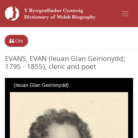
Cite
EVANS, EVAN (Ieuan Glan Geirionydd;
1795 - 1855), cleric and poet
(Ieuan Glan Geirionydd)