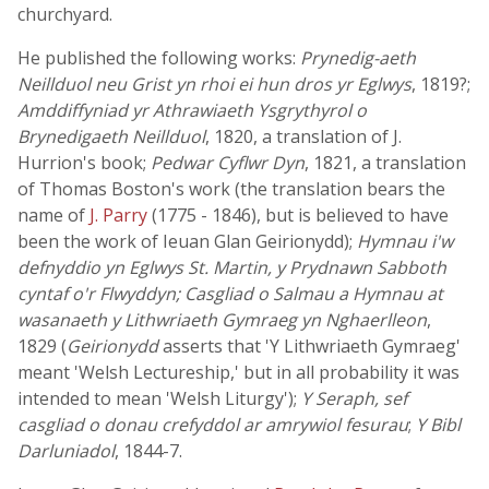
churchyard.
He published the following works:
Prynedig-aeth
Neillduol neu Grist yn rhoi ei hun dros yr Eglwys
, 1819?;
Amddiffyniad yr Athrawiaeth Ysgrythyrol o
Brynedigaeth Neillduol
, 1820, a translation of J.
Hurrion's book;
Pedwar Cyflwr Dyn
, 1821, a translation
of Thomas Boston's work (the translation bears the
name of
J. Parry
(1775 - 1846), but is believed to have
been the work of Ieuan Glan Geirionydd);
Hymnau i'w
defnyddio yn Eglwys St. Martin, y Prydnawn Sabboth
cyntaf o'r Flwyddyn; Casgliad o Salmau a Hymnau at
wasanaeth y Lithwriaeth Gymraeg yn Nghaerlleon
,
1829 (
Geirionydd
asserts that 'Y Lithwriaeth Gymraeg'
meant 'Welsh Lectureship,' but in all probability it was
intended to mean 'Welsh Liturgy');
Y Seraph, sef
casgliad o donau crefyddol ar amrywiol fesurau
;
Y Bibl
Darluniadol
, 1844-7.