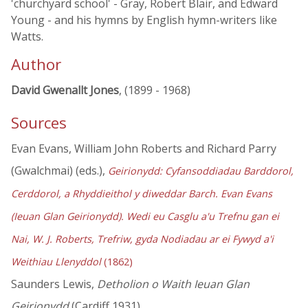
'churchyard school' - Gray, Robert Blair, and Edward
Young - and his hymns by English hymn-writers like
Watts.
Author
David Gwenallt Jones
, (1899 - 1968)
Sources
Evan Evans, William John Roberts and Richard Parry
(Gwalchmai) (eds.),
Geirionydd: Cyfansoddiadau Barddorol,
Cerddorol, a Rhyddieithol y diweddar Barch. Evan Evans
(Ieuan Glan Geirionydd). Wedi eu Casglu a'u Trefnu gan ei
Nai, W. J. Roberts, Trefriw, gyda Nodiadau ar ei Fywyd a'i
Weithiau Llenyddol
(1862)
Saunders Lewis,
Detholion o Waith Ieuan Glan
Geirionydd
(Cardiff 1931)