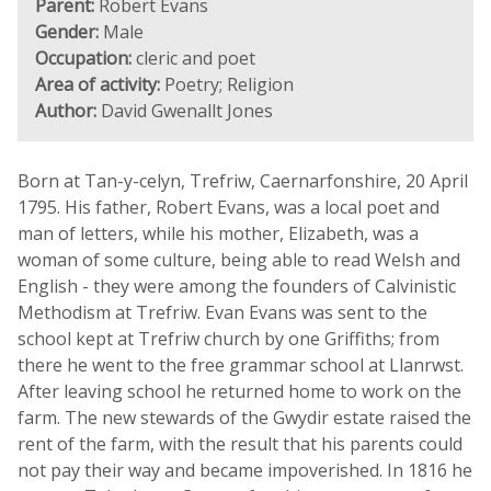
Parent:
Robert Evans
Gender:
Male
Occupation:
cleric and poet
Area of activity:
Poetry; Religion
Author:
David Gwenallt Jones
Born at Tan-y-celyn, Trefriw, Caernarfonshire, 20 April
1795. His father, Robert Evans, was a local poet and
man of letters, while his mother, Elizabeth, was a
woman of some culture, being able to read Welsh and
English - they were among the founders of Calvinistic
Methodism at Trefriw. Evan Evans was sent to the
school kept at Trefriw church by one Griffiths; from
there he went to the free grammar school at Llanrwst.
After leaving school he returned home to work on the
farm. The new stewards of the Gwydir estate raised the
rent of the farm, with the result that his parents could
not pay their way and became impoverished. In 1816 he