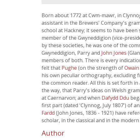
Born about 1772 at Cwm-mawr, in Clynnog-
assistant in the Brewers' Company's gramm
school at Hackney; it seems to have been 
member of the Gwyneddigion (vice-preside
by these societies, he was one of the comm
Gwyneddigion, Parry and
John Jones
(Glan
members of both. There is every indicatio
felt that
Pughe
(on the strength of
Owain
his own peculiar orthography, excluding fro
the common reader. All this is set forth i
the way, that Parry's ideas on Welsh gram
at Caernarvon; and when
Dafydd Ddu
be
first part (dated 'Clynnog, July 1807') of 
Fardd
(John Jones, 1836 - 1921) have refe
scholar, in the classical and in the modern
Author