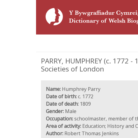
PARRY, HUMPHREY (c. 1772 - 
Societies of London
Name:
Humphrey Parry
Date of birth:
c. 1772
Date of death:
1809
Gender:
Male
Occupation:
schoolmaster, member of t
Area of activity:
Education; History and 
Author:
Robert Thomas Jenkins