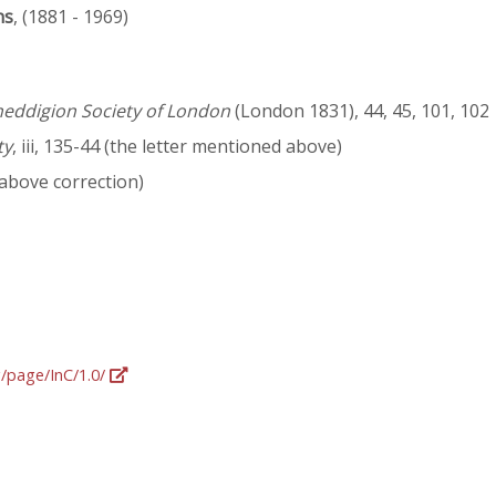
ns
, (1881 - 1969)
neddigion Society of London
(London 1831), 44, 45, 101, 102
ty
, iii, 135-44 (the letter mentioned above)
 above correction)
g/page/InC/1.0/