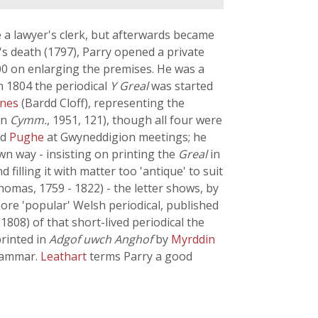
a lawyer's clerk, but afterwards became
s death (1797), Parry opened a private
00 on enlarging the premises. He was a
 1804 the periodical
Y Greal
was started
ones
(Bardd Cloff), representing the
in
Cymm.
, 1951, 121), though all four were
nd
Pughe
at Gwyneddigion meetings; he
own way - insisting on printing the
Greal
in
filling it with matter too 'antique' to suit
homas, 1759 - 1822) - the letter shows, by
more 'popular' Welsh periodical, published
808) of that short-lived periodical the
printed in
Adgof uwch Anghof
by
Myrddin
grammar.
Leathart
terms Parry a good