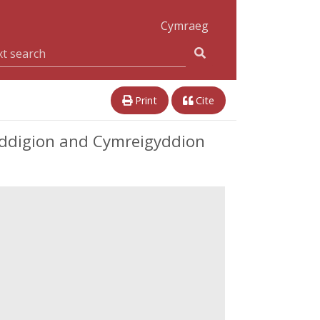
Cymraeg
Print
Cite
eddigion and Cymreigyddion