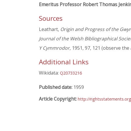
Emeritus Professor Robert Thomas Jenki
Sources
Leathart,
Origin and Progress of the Gwy
Journal of the Welsh Bibliographical Socie
Y Cymmrodor
, 1951, 97, 121 (observe the
Additional Links
Wikidata:
Q20733216
Published date:
1959
Article Copyright:
http://rightsstatements.or