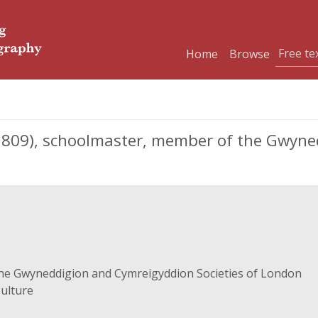
Home
Browse
1809), schoolmaster, member of the Gwyn
he Gwyneddigion and Cymreigyddion Societies of London
Culture