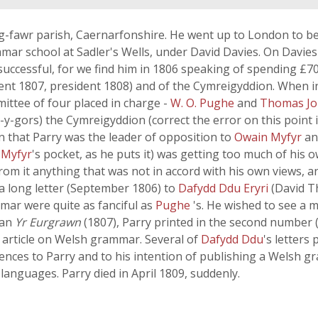
fawr parish, Caernarfonshire. He went up to London to be 
ar school at Sadler's Wells, under David Davies. On Davies'
successful, for we find him in 1806 speaking of spending £7
nt 1807, president 1808) and of the Cymreigyddion. When in
ittee of four placed in charge -
W. O. Pughe
and
Thomas J
-y-gors) the Cymreigyddion (correct the error on this point 
n that Parry was the leader of opposition to
Owain Myfyr
a
 Myfyr
's pocket, as he puts it) was getting too much of his 
m it anything that was not in accord with his own views, and 
n a long letter (September 1806) to
Dafydd Ddu Eryri
(David T
mar were quite as fanciful as
Pughe
's. He wished to see a 
gan
Yr Eurgrawn
(1807), Parry printed in the second number (1
an article on Welsh grammar. Several of
Dafydd Ddu
's letters 
rences to Parry and to his intention of publishing a Welsh 
 languages. Parry died in April 1809, suddenly.