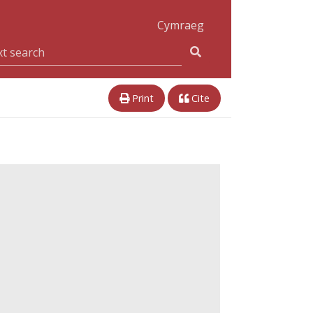
Cymraeg
Print
Cite