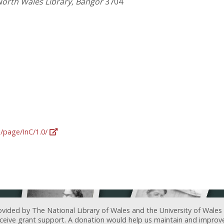
North Wales Library, Bangor
3704
g/page/InC/1.0/
ovided by The National Library of Wales and the University of Wales
receive grant support. A donation would help us maintain and improv