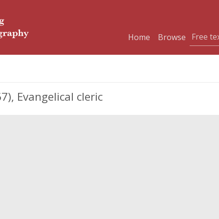
Home
Browse
, Evangelical cleric