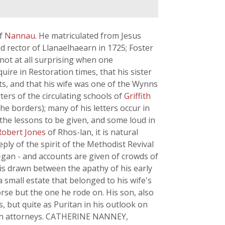
of
Nannau
. He matriculated from Jesus
nd rector of Llanaelhaearn in 1725; Foster
 not at all surprising when one
ire in Restoration times, that his sister
s, and that his wife was one of the Wynns
ers of the circulating schools of
Griffith
he borders); many of his letters occur in
 the lessons to be given, and some loud in
Robert Jones
of Rhos-lan, it is natural
eply of the spirit of the Methodist Revival
-gan - and accounts are given of crowds of
 is drawn between the apathy of his early
a small estate that belonged to his wife's
rse but the one he rode on. His son, also
, but quite as Puritan in his outlook on
arvon attorneys. CATHERINE NANNEY,