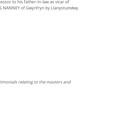
ssor to his father-in-law as vicar of
LLIS NANNEY of Gwynfryn by Llanystumdwy.
stimonials relating to the masters and