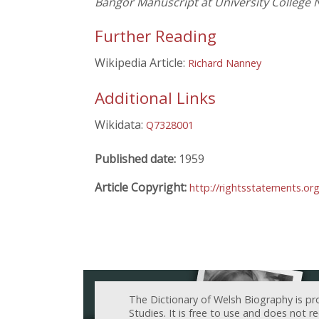
Bangor Manuscript at University College 
Further Reading
Wikipedia Article:
Richard Nanney
Additional Links
Wikidata:
Q7328001
Published date:
1959
Article Copyright:
http://rightsstatements.or
The Dictionary of Welsh Biography is pr
Studies. It is free to use and does not 