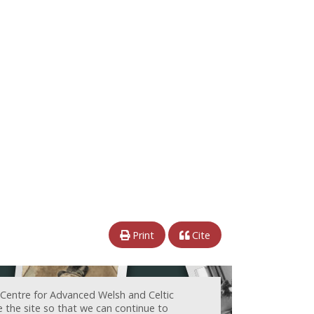
Print
Cite
 Centre for Advanced Welsh and Celtic
e the site so that we can continue to