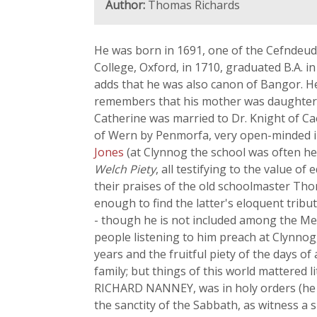
Author:
Thomas Richards
He was born in 1691, one of the Cefndeud
College, Oxford, in 1710, graduated B.A. i
adds that he was also canon of Bangor. He 
remembers that his mother was daughter
Catherine was married to Dr. Knight of C
of Wern by Penmorfa, very open-minded in
Jones
(at Clynnog the school was often hel
Welch Piety
, all testifying to the value 
their praises of the old schoolmaster Th
enough to find the latter's eloquent trib
- though he is not included among the Me
people listening to him preach at Clynnog
years and the fruitful piety of the days o
family; but things of this world mattered l
RICHARD NANNEY, was in holy orders (he die
the sanctity of the Sabbath, as witness a