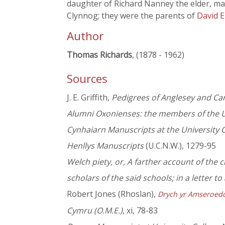
daughter of Richard Nanney the elder, marr
Clynnog; they were the parents of
David E
Author
Thomas Richards
, (1878 - 1962)
Sources
J. E. Griffith,
Pedigrees of Anglesey and Ca
Alumni Oxonienses: the members of the U
Cynhaiarn Manuscripts at the University 
Henllys Manuscripts
(U.C.N.W.), 1279-95
Welch piety, or, A farther account of the 
scholars of the said schools; in a letter to 
Robert Jones (Rhoslan),
Drych yr Amseroed
Cymru (O.M.E.)
, xi, 78-83