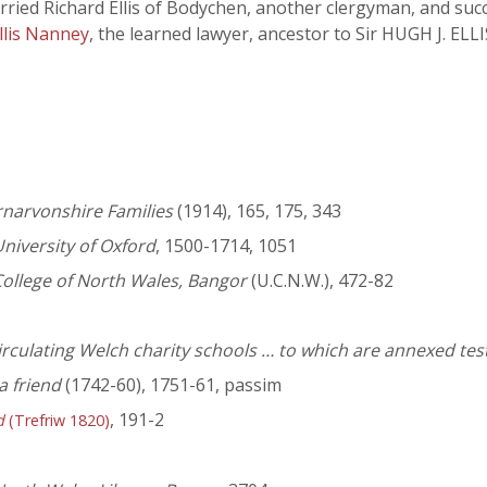
ied Richard Ellis of Bodychen, another clergyman, and succe
llis Nanney
, the learned lawyer, ancestor to Sir HUGH J. E
rnarvonshire Families
(1914), 165, 175, 343
niversity of Oxford
, 1500-1714, 1051
College of North Wales, Bangor
(U.C.N.W.), 472-82
circulating Welch charity schools … to which are annexed te
a friend
(1742-60), 1751-61, passim
, 191-2
d
(Trefriw 1820)