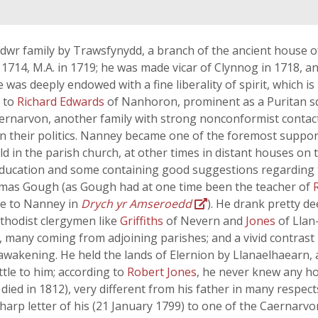
dwr family by Trawsfynydd, a branch of the ancient house 
n 1714, M.A. in 1719; he was made vicar of Clynnog in 1718, a
was deeply endowed with a fine liberality of spirit, which is
 to
Richard Edwards
of Nanhoron, prominent as a Puritan squ
aernarvon, another family with strong nonconformist contact
 their politics. Nanney became one of the foremost support
d in the parish church, at other times in distant houses on t
of education and some containing good suggestions regarding
omas Gough (as Gough had at one time been the teacher of
ute to Nanney in
Drych yr Amseroedd
). He drank pretty de
thodist clergymen like
Griffiths
of Nevern and
Jones
of Llan
, many coming from adjoining parishes; and a vivid contrast
f awakening. He held the lands of Elernion by Llanaelhaearn, 
ittle to him; according to
Robert Jones
, he never knew any ho
d in 1812), very different from his father in many respects
 sharp letter of his (21 January 1799) to one of the Caern