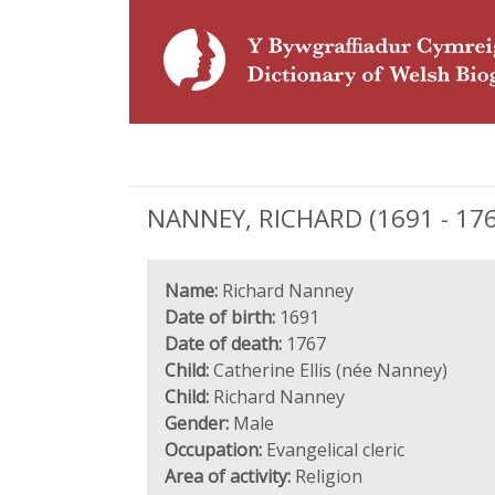
NANNEY, RICHARD (1691 - 1767)
Name:
Richard Nanney
Date of birth:
1691
Date of death:
1767
Child:
Catherine Ellis (née Nanney)
Child:
Richard Nanney
Gender:
Male
Occupation:
Evangelical cleric
Area of activity:
Religion